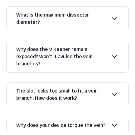
What is the maximum dissector
diameter?
Why does the V Keeper remain
exposed? Won't it avulse the vein
branches?
The slot looks too small to fit a vein
branch. How does it work?
Why does your device torque the vein?