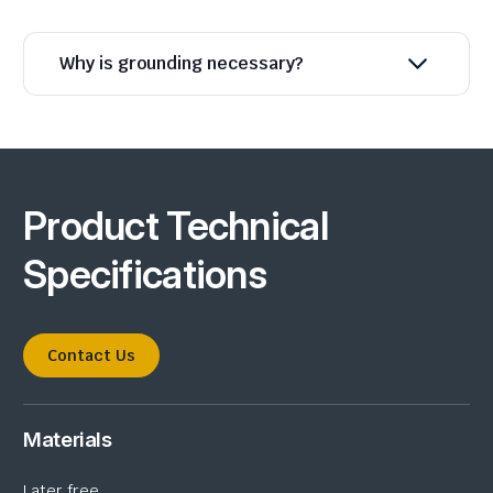
Why is grounding necessary?
Product Technical
Specifications
Contact Us
Materials
Later free.