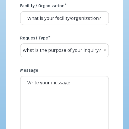
Facility / Organization
*
Request Type
*
Message