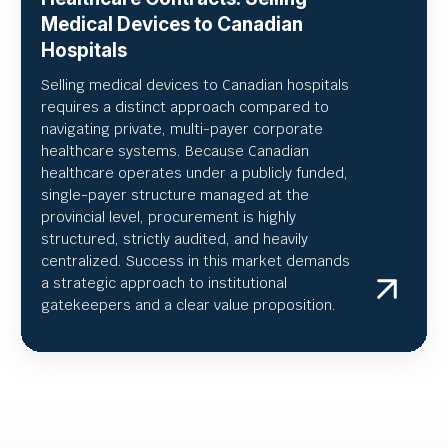
Medical Devices to Canadian
Hospitals
Selling medical devices to Canadian hospitals
requires a distinct approach compared to
navigating private, multi-payer corporate
healthcare systems. Because Canadian
healthcare operates under a publicly funded,
single-payer structure managed at the
provincial level, procurement is highly
structured, strictly audited, and heavily
centralized. Success in this market demands
a strategic approach to institutional
gatekeepers and a clear value proposition.