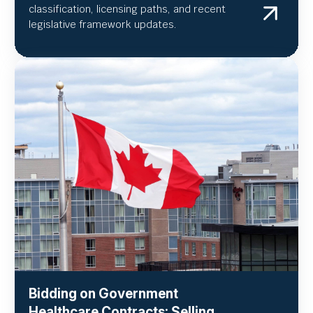
classification, licensing paths, and recent
legislative framework updates.
Bidding on Government
Healthcare Contracts: Selling