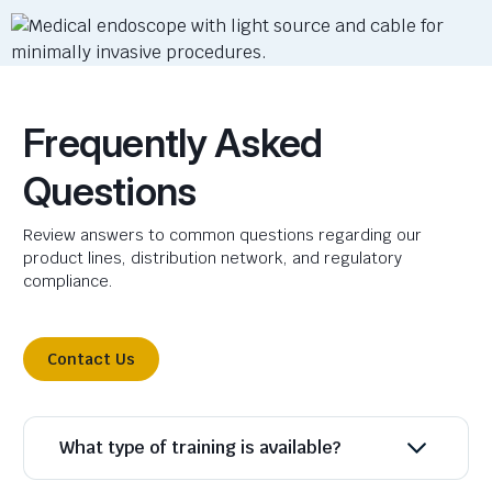
Frequently Asked
Questions
Review answers to common questions regarding our
product lines, distribution network, and regulatory
compliance.
Contact Us
What type of training is available?