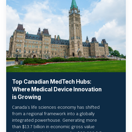
Top Canadian MedTech Hubs:
Where Medical Device Innovation
is Growing
Canada’s life sciences economy has shifted
from a regional framework into a globally
integrated powerhouse. Generating more
than $13.7 billion in economic gross value