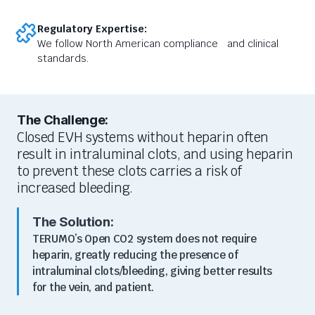
Regulatory Expertise:
We follow North American compliance and clinical
standards.
The Challenge:
Closed EVH systems without heparin often
result in intraluminal clots, and using heparin
to prevent these clots carries a risk of
increased bleeding.
The Solution:
TERUMO’s Open CO2 system does not require
heparin, greatly reducing the presence of
intraluminal clots/bleeding, giving better results
for the vein, and patient.