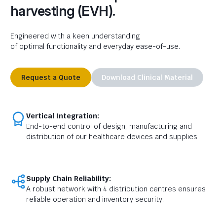
harvesting (EVH).
Engineered with a keen understanding
of optimal
functionality and everyday ease-of-use.
Request a Quote
Download Clinical Material
Vertical Integration:
End-to-end control of design, manufacturing and
distribution of our healthcare devices and supplies
Supply Chain Reliability:
A robust network with 4 distribution centres ensures
reliable operation and inventory security.