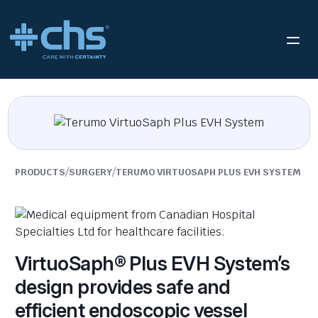
/
/
PRODUCTS
SURGERY
TERUMO VIRTUOSAPH PLUS EVH SYSTEM
VirtuoSaph® Plus EVH System’s
design provides safe and
efficient endoscopic vessel