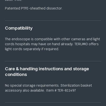
Patented PTFE-
sheathed dissector.
Compatibility
The endoscope
is compatible with other
ca
m
eras
and light
cords
hospitals may have on hand already.
TERUMO offers
light cords
separately if
required
.
Care & handling instructions and storage
conditions
No special storage requirements
. Sterilization basket
accessory also available. Item # TER-811497