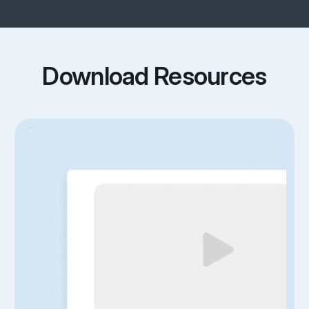
Download Resources