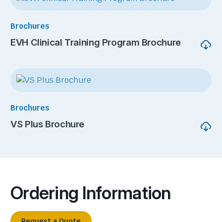
Brochures
EVH Clinical Training Program Brochure
Brochures
VS Plus Brochure
Ordering Information
Request a Quote