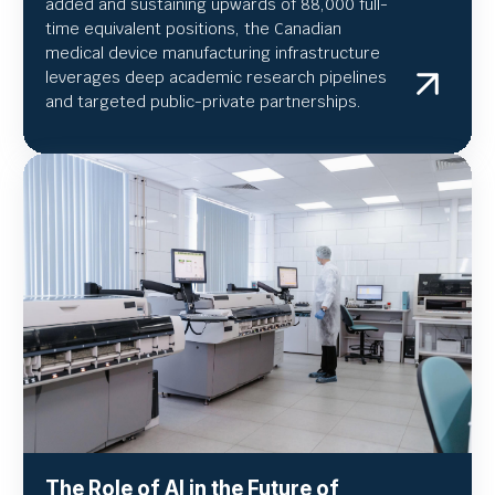
added and sustaining upwards of 88,000 full-
time equivalent positions, the Canadian
medical device manufacturing infrastructure
leverages deep academic research pipelines
and targeted public-private partnerships.
The Role of AI in the Future of