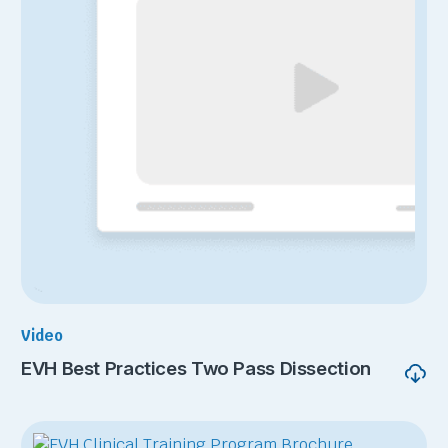
Video
EVH Best Practices Two Pass Dissection