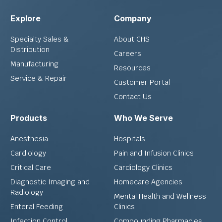
Explore
Company
Specialty Sales &
About CHS
Distribution
Careers
Manufacturing
Resources
Service & Repair
Customer Portal
Contact Us
Products
Who We Serve
Anesthesia
Hospitals
Cardiology
Pain and Infusion Clinics
Critical Care
Cardiology Clinics
Diagnostic Imaging and
Homecare Agencies
Radiology
Mental Health and Wellness
Enteral Feeding
Clinics
Infection Control
Compounding Pharmacies