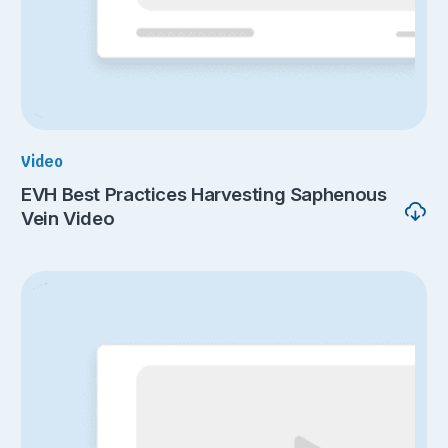
Video
EVH Best Practices Harvesting Saphenous
Vein Video