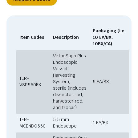
Packaging (i.e.
Item Codes
Description
10 EA/BX,
10BX/CA)
VirtuoSaph Plus
Endoscopic
Vessel
Harvesting
TER-
System,
5 EA/BX
VSP550EX
sterile (includes
dissector rod,
harvester rod,
and trocar)
TER-
5.5 mm
1 EA/BX
MCENDO550
Endoscope