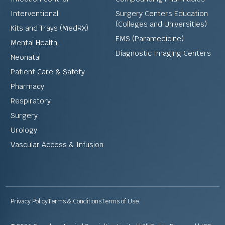
Interventional
Surgery Centers Education
(Colleges and Universities)
Kits and Trays (MedRX)
EMS (Paramedicine)
Mental Health
Diagnostic Imaging Centers
Neonatal
Patient Care & Safety
Pharmacy
Respiratory
Surgery
Urology
Vascular Access & Infusion
Privacy Policy
Terms & Conditions
Terms of Use