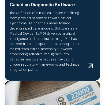
Canadian Diagnostic Software
The definition of a medical device is shifting
from physical hardware toward clinical
algorithms. As hospitals move toward
decentralized care models, Software as a
Medical Device (SaMD) driven by artificial
intelligence and machine learning (ML) has
evolved from an experimental concept into a
mainstream clinical necessity. However,
embedding adaptive intelligence into
Canadian healthcare requires navigating
unique regulatory frameworks and technical
integration paths.