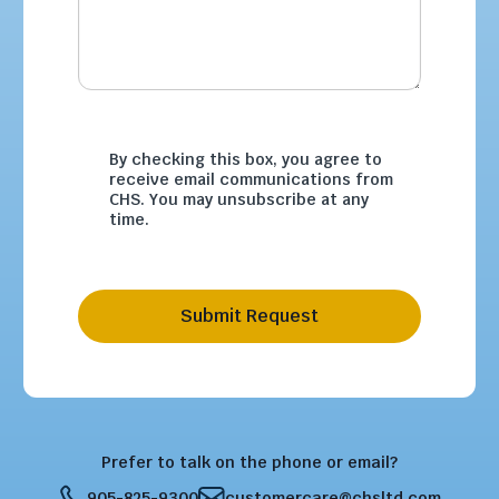
By checking this box, you agree to
receive email communications from
CHS. You may unsubscribe at any
time.
Submit Request
Prefer to talk on the phone or email?
905-825-9300
customercare@chsltd.com