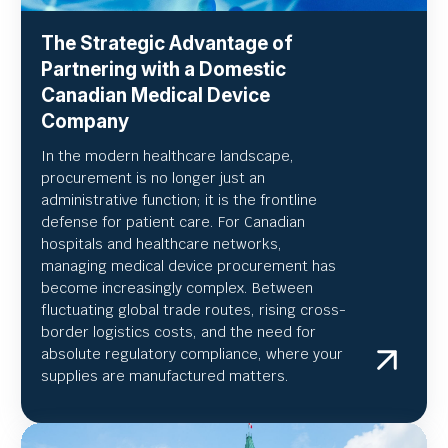
The Strategic Advantage of
Partnering with a Domestic
Canadian Medical Device
Company
In the modern healthcare landscape,
procurement is no longer just an
administrative function; it is the frontline
defense for patient care. For Canadian
hospitals and healthcare networks,
managing medical device procurement has
become increasingly complex. Between
fluctuating global trade routes, rising cross-
border logistics costs, and the need for
absolute regulatory compliance, where your
supplies are manufactured matters.