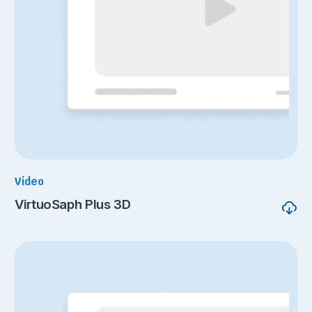
Video
VirtuoSaph Plus 3D