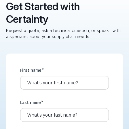
Get Started with
Certainty
Request a quote, ask a technical question, or speak with
a specialist about your supply chain needs.
First name
*
Last name
*