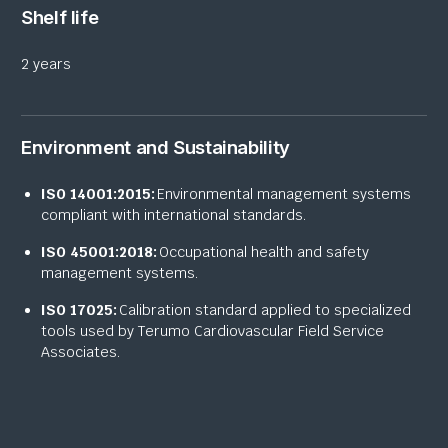
Shelf life
2 years
Environment and Sustainability
ISO 14001:2015:
Environmental management systems
compliant with international standards.
ISO 45001:2018:
Occupational health and safety
management systems.
ISO 17025:
Calibration standard applied to specialized
tools used by Terumo Cardiovascular Field Service
Associates.