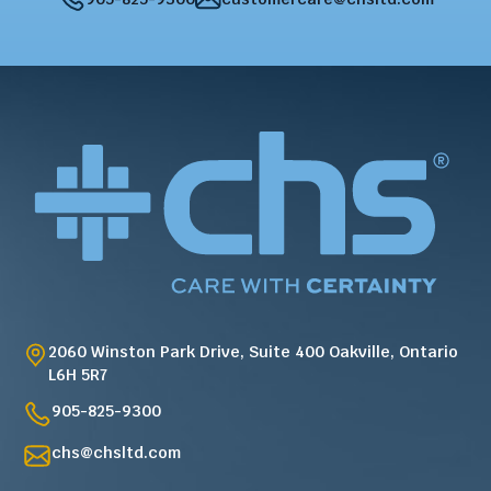
2060 Winston Park Drive, Suite 400 Oakville, Ontario
L6H 5R7
905-825-9300
chs@chsltd.com