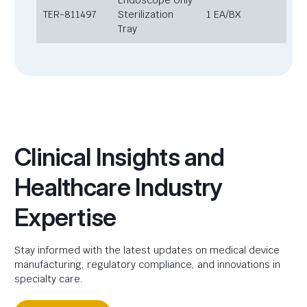
Endoscope Only
TER-811497
Sterilization
1 EA/BX
Tray
Clinical Insights and
Healthcare Industry
Expertise
Stay informed with the latest updates on medical device
manufacturing, regulatory compliance, and innovations in
specialty care.