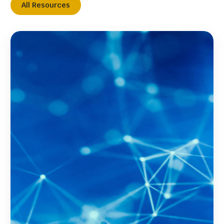
All Resources