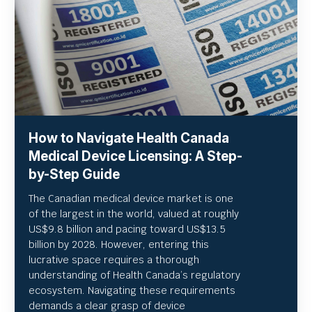
How to Navigate Health Canada
Medical Device Licensing: A Step-
by-Step Guide
The Canadian medical device market is one
of the largest in the world, valued at roughly
US
$9.8 billion and pacing toward US$
13.5
billion by 2028. However, entering this
lucrative space requires a thorough
understanding of Health Canada’s regulatory
ecosystem. Navigating these requirements
demands a clear grasp of device