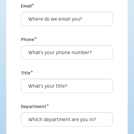
Email
*
Phone
*
Title
*
Department
*