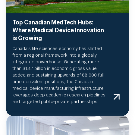
Top Canadian MedTech Hubs:
Where Medical Device Innovation
is Growing
Canada’s life sciences economy has shifted
from a regional framework into a globally
integrated powerhouse. Generating more
than $13.7 billion in economic gross value
added and sustaining upwards of 88,000 full-
time equivalent positions, the Canadian
medical device manufacturing infrastructure
leverages deep academic research pipelines
and targeted public-private partnerships.