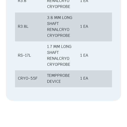
R3.8
RENALCRYO
1 EA
CRYOPROBE
3.8 MM LONG
SHAFT
R3.8L
1 EA
RENALCRYO
CRYOPROBE
1.7 MM LONG
SHAFT
RS-17L
1 EA
RENALCRYO
CRYOPROBE
TEMPPROBE
CRYO-55F
1 EA
DEVICE