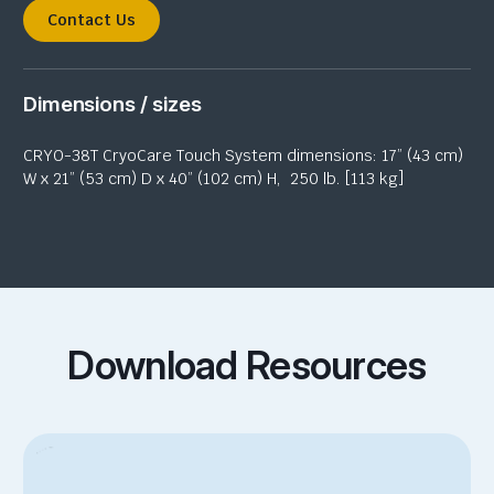
Contact Us
Dimensions / sizes
CRYO-38T CryoCare Touch System dimensions: 17” (43 cm)
W x 21” (53 cm) D x 40” (102 cm) H,
250 lb. [113 kg]
Download Resources