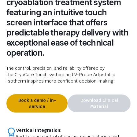
cryoablation treatment system
featuring an intuitive touch
screen interface that offers
predictable therapy delivery with
exceptional ease of technical
operation.
The control, precision,
and reliability offered by
the
CryoCare Touch system and
V-Probe Adjustable
Isotherm inspires
more confident decision-making.
Book a demo / in-
Download Clinical
service
Material
Vertical Integration:
End-to-end control of design, manufacturing and