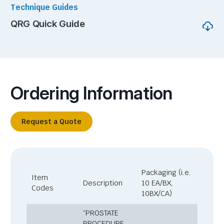
Technique Guides
QRG Quick Guide
Ordering Information
Request a Quote
Packaging (i.e.
Item
Description
10 EA/BX,
Codes
10BX/CA)
“PROSTATE
PROCEDURE