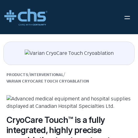
/
/
PRODUCTS
INTERVENTIONAL
VARIAN CRYOCARE TOUCH CRYOABLATION
CryoCare Touch™ is a fully
integrated, highly precise