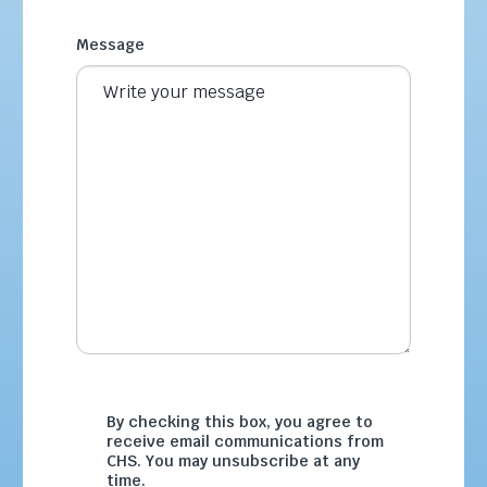
Message
By checking this box, you agree to
receive email communications from
CHS. You may unsubscribe at any
time.