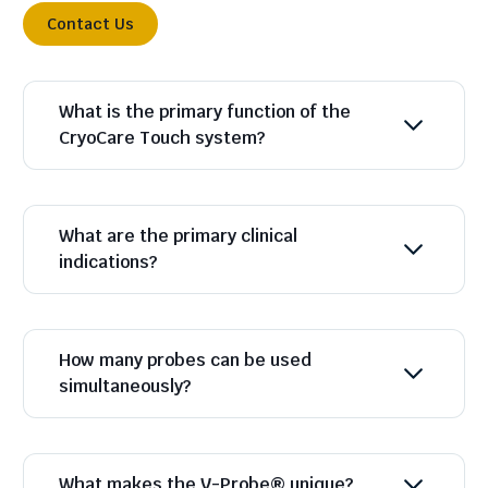
Contact Us
What is the primary function of the
CryoCare Touch system?
What are the primary clinical
indications?
How many probes can be used
simultaneously?
What makes the V-Probe® unique?