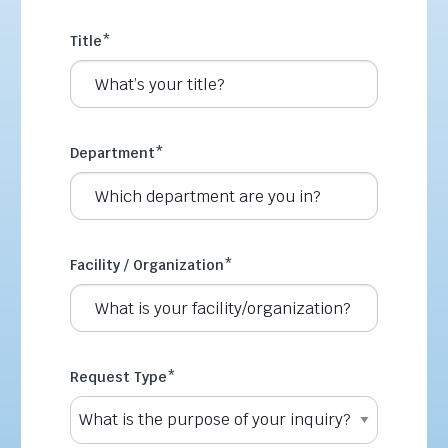
Title
*
Department
*
Facility / Organization
*
Request Type
*