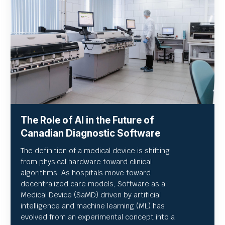
The Role of AI in the Future of
Canadian Diagnostic Software
The definition of a medical device is shifting
from physical hardware toward clinical
algorithms. As hospitals move toward
decentralized care models, Software as a
Medical Device (SaMD) driven by artificial
intelligence and machine learning (ML) has
evolved from an experimental concept into a