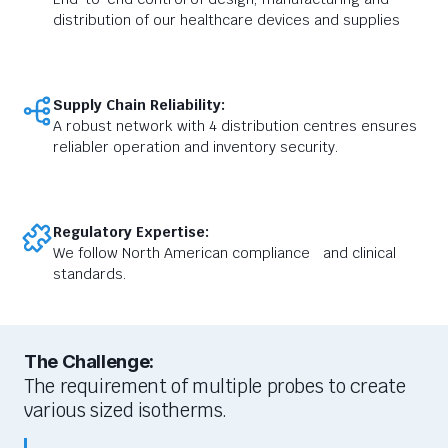
distribution of our healthcare devices and supplies
Supply Chain Reliability:
A robust network with 4 distribution centres ensures
reliabler operation and inventory security.
Regulatory Expertise:
We follow North American compliance and clinical
standards.
The Challenge:
The requirement of
multiple probes
to create
various sized i
sotherms.