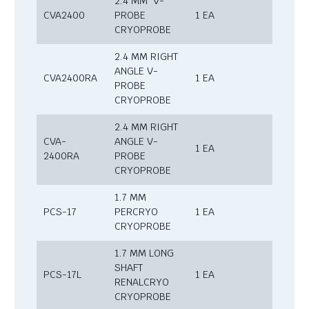
2.4 MM V-
CVA2400
PROBE
1 EA
CRYOPROBE
2.4 MM RIGHT
ANGLE V-
CVA2400RA
1 EA
PROBE
CRYOPROBE
2.4 MM RIGHT
CVA-
ANGLE V-
1 EA
2400RA
PROBE
CRYOPROBE
1.7 MM
PCS-17
PERCRYO
1 EA
CRYOPROBE
1.7 MM LONG
SHAFT
PCS-17L
1 EA
RENALCRYO
CRYOPROBE