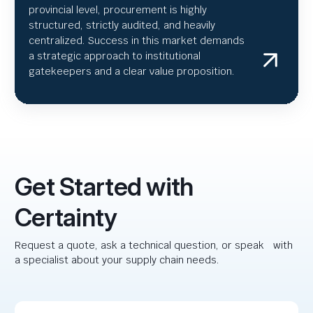
provincial level, procurement is highly
structured, strictly audited, and heavily
centralized. Success in this market demands
a strategic approach to institutional
gatekeepers and a clear value proposition.
Get Started with
Certainty
Request a quote, ask a technical question, or speak with
a specialist about your supply chain needs.