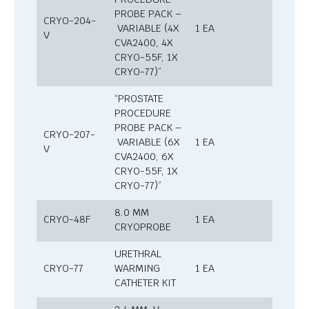
PROBE PACK –
CRYO-204-
VARIABLE (4X
1 EA
V
CVA2400, 4X
CRYO-55F, 1X
CRYO-77)”
“PROSTATE
PROCEDURE
PROBE PACK –
CRYO-207-
VARIABLE (6X
1 EA
V
CVA2400, 6X
CRYO-55F, 1X
CRYO-77)”
8.0 MM
CRYO-48F
1 EA
CRYOPROBE
URETHRAL
CRYO-77
WARMING
1 EA
CATHETER KIT