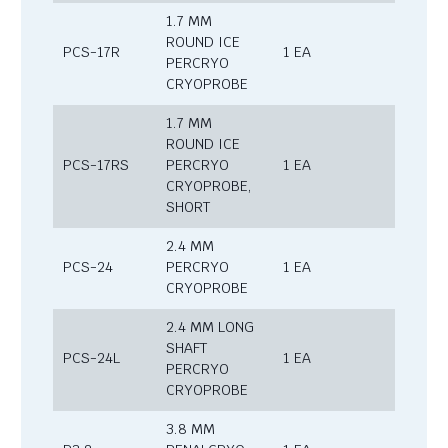
1.7 MM
ROUND ICE
PCS-17R
1 EA
PERCRYO
CRYOPROBE
1.7 MM
ROUND ICE
PCS-17RS
PERCRYO
1 EA
CRYOPROBE,
SHORT
2.4 MM
PCS-24
PERCRYO
1 EA
CRYOPROBE
2.4 MM LONG
SHAFT
PCS-24L
1 EA
PERCRYO
CRYOPROBE
3.8 MM