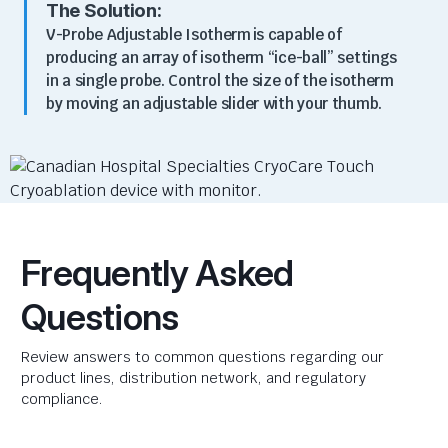
The Solution:
V-Probe Adjustable Isotherm
is
c
apable of
producing an array of
isotherm
“ice-ball” settings
in a single probe
.
Control the size of the isotherm
by moving an adjustable slider with your thumb.
Frequently Asked
Questions
Review answers to common questions regarding our
product lines, distribution network, and regulatory
compliance.