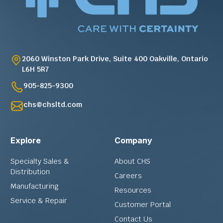
2060 Winston Park Drive, Suite 400 Oakville, Ontario
L6H 5R7
905-825-9300
chs@chsltd.com
Explore
Company
Specialty Sales &
About CHS
Distribution
Careers
Manufacturing
Resources
Service & Repair
Customer Portal
Contact Us