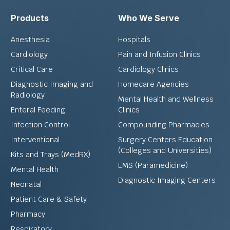
Products
Who We Serve
Anesthesia
Hospitals
Cardiology
Pain and Infusion Clinics
Critical Care
Cardiology Clinics
Diagnostic Imaging and
Homecare Agencies
Radiology
Mental Health and Wellness
Enteral Feeding
Clinics
Infection Control
Compounding Pharmacies
Interventional
Surgery Centers Education
(Colleges and Universities)
Kits and Trays (MedRX)
EMS (Paramedicine)
Mental Health
Diagnostic Imaging Centers
Neonatal
Patient Care & Safety
Pharmacy
Respiratory