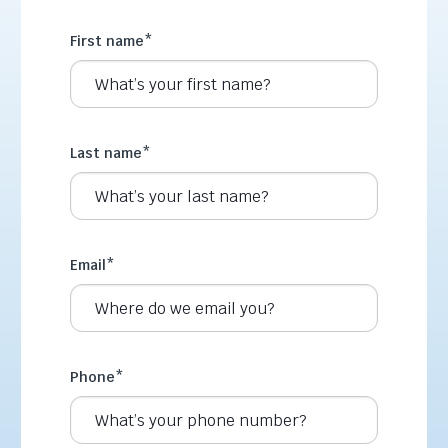
First name
*
Last name
*
Email
*
Phone
*