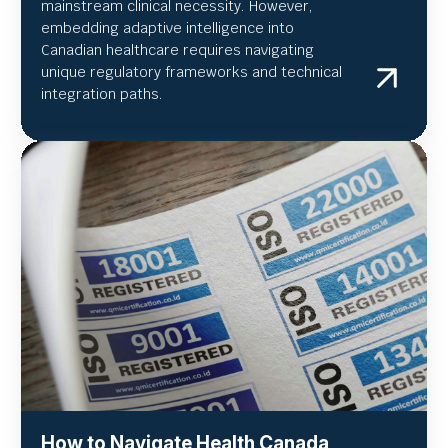
mainstream clinical necessity. However,
embedding adaptive intelligence into
Canadian healthcare requires navigating
unique regulatory frameworks and technical
integration paths.
How to Navigate Health Canada