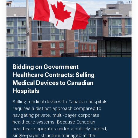
Bidding on Government
Healthcare Contracts: Selling
Medical Devices to Canadian
Hospitals
Selling medical devices to Canadian hospitals
requires a distinct approach compared to
navigating private, multi-payer corporate
healthcare systems. Because Canadian
healthcare operates under a publicly funded,
single-payer structure managed at the