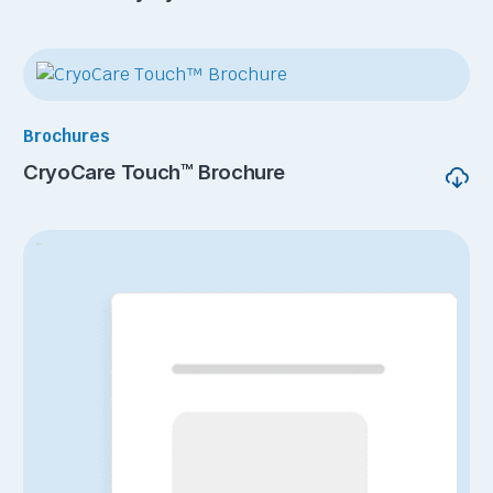
Brochures
CryoCare Touch™ Brochure