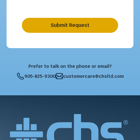
Submit Request
Prefer to talk on the phone or email?
905-825-9300
customercare@chsltd.com