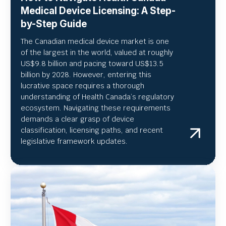
Medical Device Licensing: A Step-
by-Step Guide
The Canadian medical device market is one
of the largest in the world, valued at roughly
US
$9.8 billion and pacing toward US$
13.5
billion by 2028. However, entering this
lucrative space requires a thorough
understanding of Health Canada’s regulatory
ecosystem. Navigating these requirements
demands a clear grasp of device
classification, licensing paths, and recent
legislative framework updates.