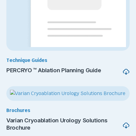
Technique Guides
PERCRYO ™ Ablation Planning Guide
Brochures
Varian Cryoablation Urology Solutions
Brochure