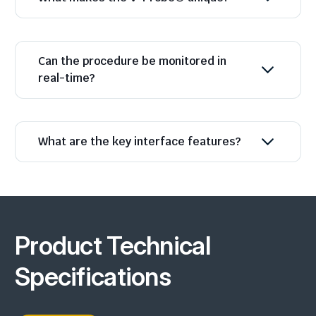
Can the procedure be monitored in
real-time?
What are the key interface features?
Product Technical
Specifications