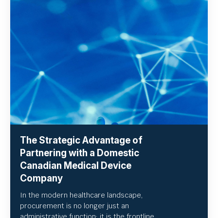
The Strategic Advantage of
Partnering with a Domestic
Canadian Medical Device
Company
In the modern healthcare landscape,
procurement is no longer just an
administrative function; it is the frontline