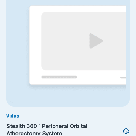
Video
Stealth 360™ Peripheral Orbital
Atherectomy System