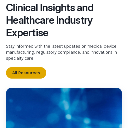
Clinical Insights and
Healthcare Industry
Expertise
Stay informed with the latest updates on medical device
manufacturing, regulatory compliance, and innovations in
specialty care.
All Resources