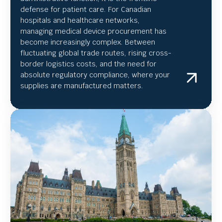
defense for patient care. For Canadian
hospitals and healthcare networks,
managing medical device procurement has
become increasingly complex. Between
fluctuating global trade routes, rising cross-
border logistics costs, and the need for
absolute regulatory compliance, where your
supplies are manufactured matters.