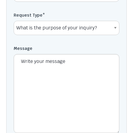
Request Type
*
Message