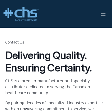
Contact Us
Delivering Quality.
Ensuring Certainty.
CHS is a premier manufacturer and specialty
distributor dedicated to serving the Canadian
healthcare community.
By pairing decades of specialized industry expertise
with an unwavering commitment to service, we