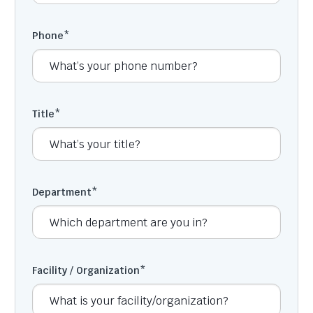
Phone
*
Title
*
Department
*
Facility / Organization
*