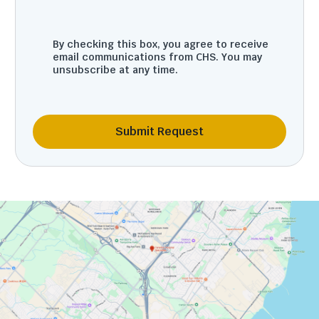
By checking this box, you agree to receive
email communications from CHS. You may
unsubscribe at any time.
Submit Request