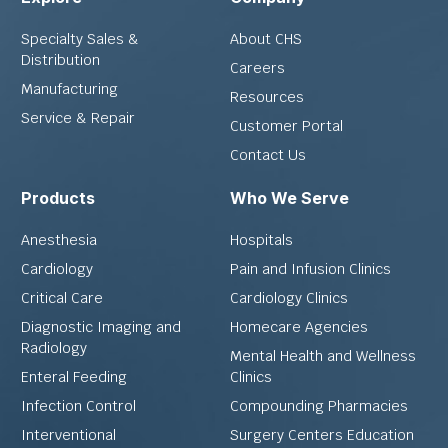
Specialty Sales &
About CHS
Distribution
Careers
Manufacturing
Resources
Service & Repair
Customer Portal
Contact Us
Products
Who We Serve
Anesthesia
Hospitals
Cardiology
Pain and Infusion Clinics
Critical Care
Cardiology Clinics
Diagnostic Imaging and
Homecare Agencies
Radiology
Mental Health and Wellness
Enteral Feeding
Clinics
Infection Control
Compounding Pharmacies
Interventional
Surgery Centers Education