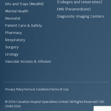
(Colleges and Universities)
Kits and Trays (MedRX)
EMS (Paramedicine)
Mental Health
Diagnostic Imaging Centers
Neonatal
Patient Care & Safety
Pharmacy
Respiratory
Surgery
Urology
Vascular Access & Infusion
Privacy Policy
Terms & Conditions
Terms of Use
© 2026 Canadian Hospital Specialties Limited | All Rights Reserved | ISO
13485:2016