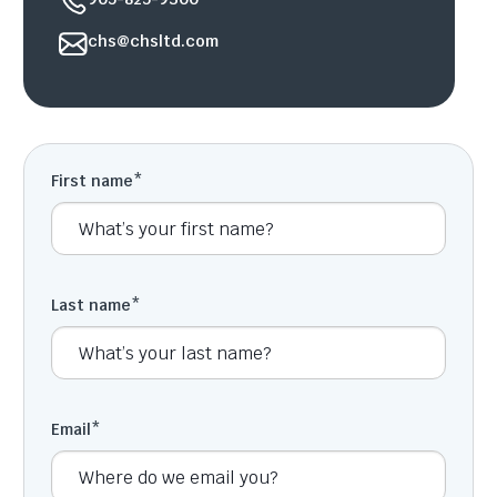
chs@chsltd.com
First name
*
Last name
*
Email
*