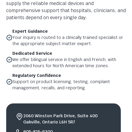
supply the reliable medical devices and
comprehensive support that hospitals, clinicians, and
patients depend on every single day.
Expert Guidance
Your inquiry is routed to a clinically trained specialist or
the appropriate subject matter expert.
Dedicated Service
We offer bilingual service in English and French, with
extended hours for North American time zones.
Regulatory Confidence
Support on product licensing, testing, complaint
management, recalls, and reporting.
2060 Winston Park Drive, Suite 400
Oakville, Ontario L6H 5R7
905-825-9300