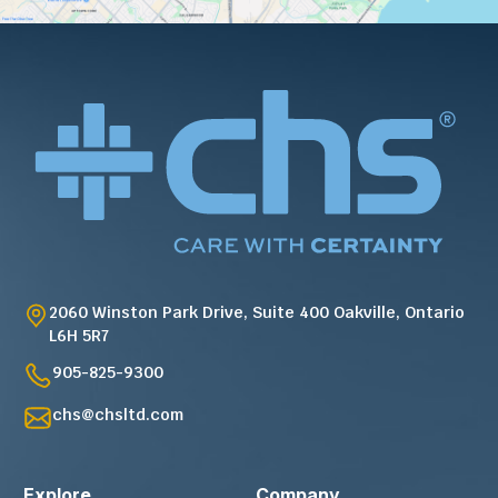
2060 Winston Park Drive, Suite 400 Oakville, Ontario
L6H 5R7
905-825-9300
chs@chsltd.com
Explore
Company