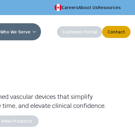
Careers
About Us
Resources
Who We Serve
Customer Portal
Contact
gned vascular devices that simplify
 time, and elevate clinical confidence.
View Products