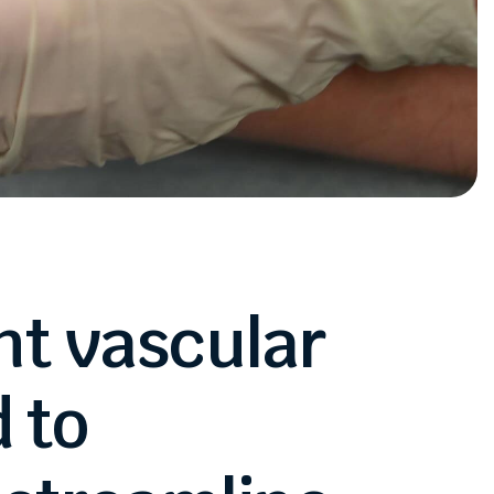
nt
vascular
d
to