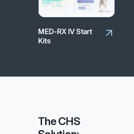
MED-RX IV Start
Kits
The CHS