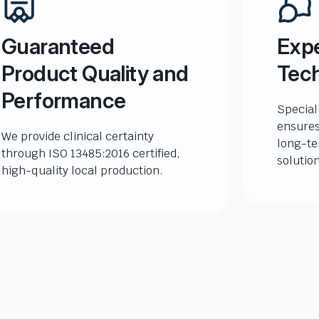
Guaranteed
Expe
Product Quality and
Tech
Performance
Special
ensures
We provide clinical certainty
long-te
through ISO 13485:2016 certified,
solutio
high-quality local production.