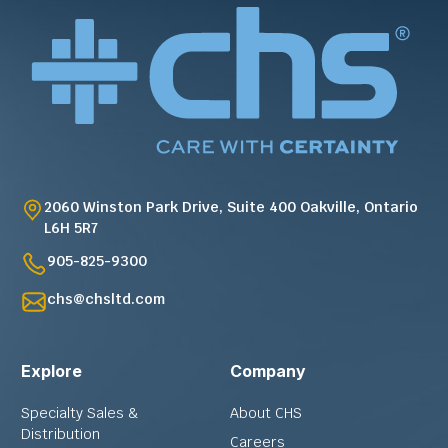
2060 Winston Park Drive, Suite 400 Oakville, Ontario
L6H 5R7
905-825-9300
chs@chsltd.com
Explore
Company
Specialty Sales &
About CHS
Distribution
Careers