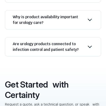
Why is product availability important
for urology care?
Are urology products connected to
infection control and patient safety?
Get Started with
Certainty
Request a quote, ask a technical question, or speak with