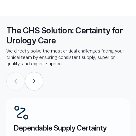
The CHS Solution: Certainty for
Urology Care
We directly solve the most critical challenges facing your
clinical team by ensuring consistent supply, superior
quality, and expert support.
Dependable Supply Certainty