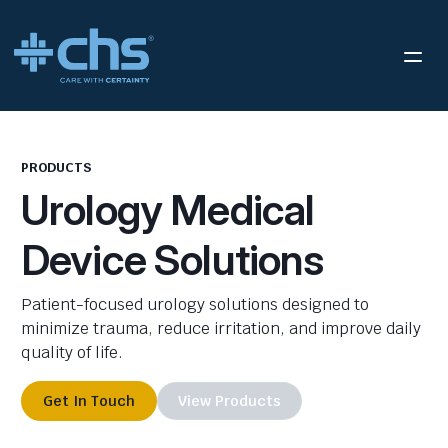
PRODUCTS
Urology Medical
Device Solutions
Patient-focused urology solutions designed to
minimize trauma, reduce irritation, and improve daily
quality of life.
Get In Touch
View Products