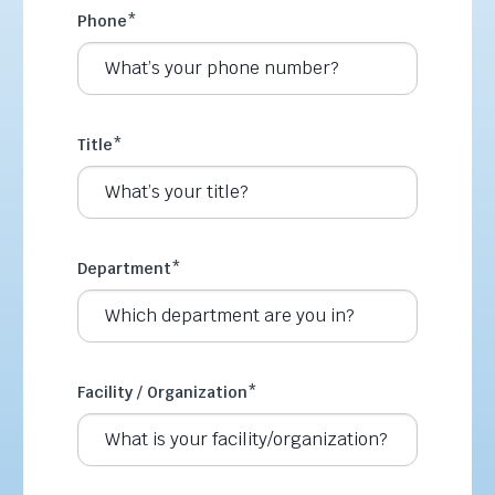
Phone
*
Title
*
Department
*
Facility / Organization
*