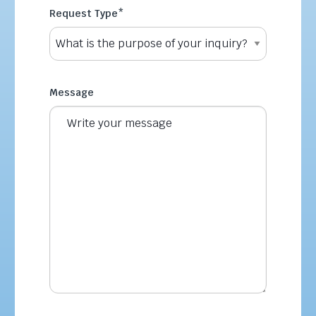
Request Type
*
Message