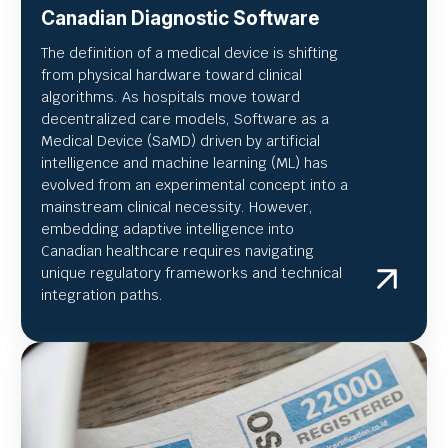
Canadian Diagnostic Software
The definition of a medical device is shifting
from physical hardware toward clinical
algorithms. As hospitals move toward
decentralized care models, Software as a
Medical Device (SaMD) driven by artificial
intelligence and machine learning (ML) has
evolved from an experimental concept into a
mainstream clinical necessity. However,
embedding adaptive intelligence into
Canadian healthcare requires navigating
unique regulatory frameworks and technical
integration paths.