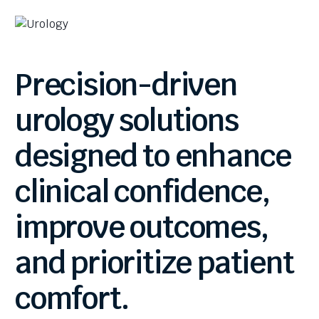
Precision-driven
urology
solutions
designed
to
enhance
clinical
confidence,
improve
outcomes,
and
prioritize
patient
comfort.