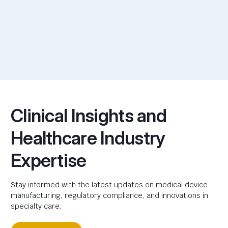
Clinical Insights and
Healthcare Industry
Expertise
Stay informed with the latest updates on medical device
manufacturing, regulatory compliance, and innovations in
specialty care.