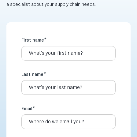
a specialist about your supply chain needs.
First name
*
Last name
*
Email
*