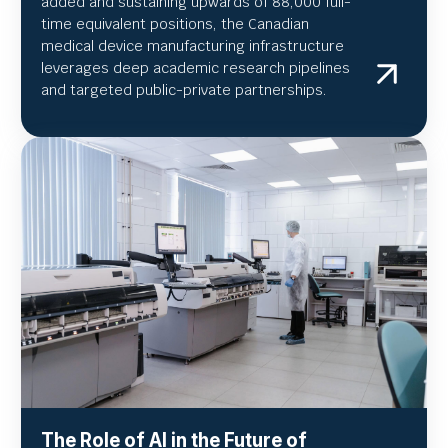
added and sustaining upwards of 88,000 full-
time equivalent positions, the Canadian
medical device manufacturing infrastructure
leverages deep academic research pipelines
and targeted public-private partnerships.
The Role of AI in the Future of