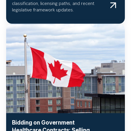
classification, licensing paths, and recent
legislative framework updates.
Bidding on Government
Healthcare Contracts: Selling