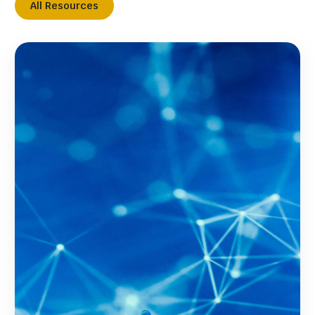
All Resources