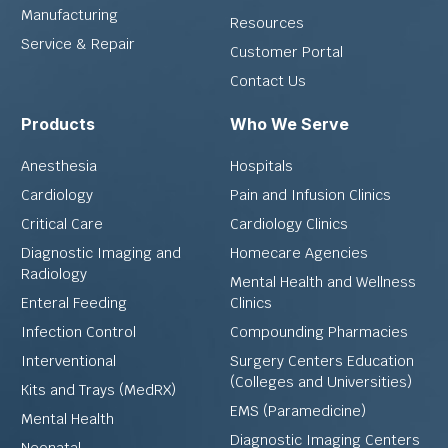
Manufacturing
Resources
Service & Repair
Customer Portal
Contact Us
Products
Who We Serve
Anesthesia
Hospitals
Cardiology
Pain and Infusion Clinics
Critical Care
Cardiology Clinics
Diagnostic Imaging and
Homecare Agencies
Radiology
Mental Health and Wellness
Enteral Feeding
Clinics
Infection Control
Compounding Pharmacies
Interventional
Surgery Centers Education
(Colleges and Universities)
Kits and Trays (MedRX)
EMS (Paramedicine)
Mental Health
Diagnostic Imaging Centers