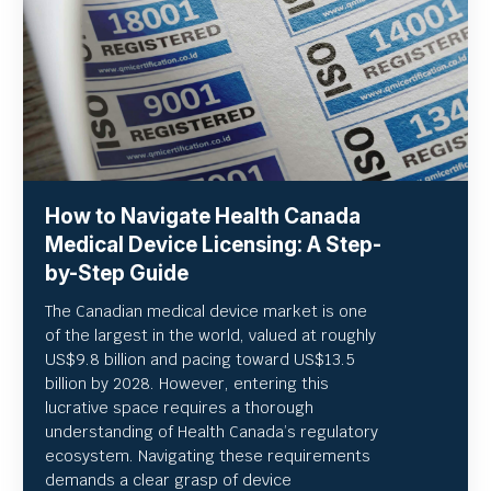
How to Navigate Health Canada
Medical Device Licensing: A Step-
by-Step Guide
The Canadian medical device market is one
of the largest in the world, valued at roughly
US
$9.8 billion and pacing toward US$
13.5
billion by 2028. However, entering this
lucrative space requires a thorough
understanding of Health Canada’s regulatory
ecosystem. Navigating these requirements
demands a clear grasp of device