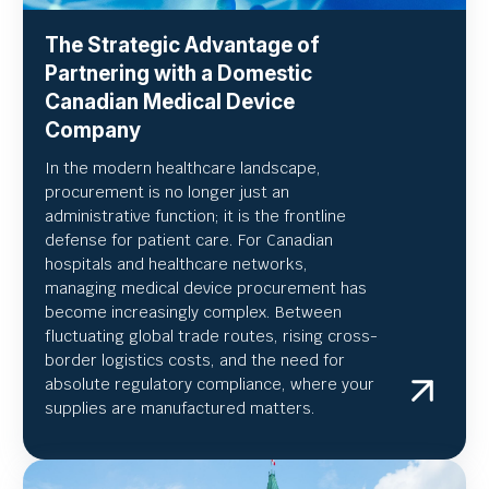
The Strategic Advantage of
Partnering with a Domestic
Canadian Medical Device
Company
In the modern healthcare landscape,
procurement is no longer just an
administrative function; it is the frontline
defense for patient care. For Canadian
hospitals and healthcare networks,
managing medical device procurement has
become increasingly complex. Between
fluctuating global trade routes, rising cross-
border logistics costs, and the need for
absolute regulatory compliance, where your
supplies are manufactured matters.