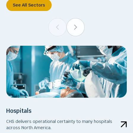
See All Sectors
Hospitals
CHS delivers operational certainty to many hospitals
across North America.