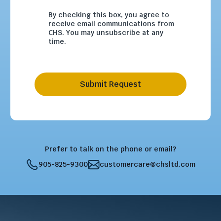
By checking this box, you agree to
receive email communications from
CHS. You may unsubscribe at any
time.
Submit Request
Prefer to talk on the phone or email?
905-825-9300
customercare@chsltd.com