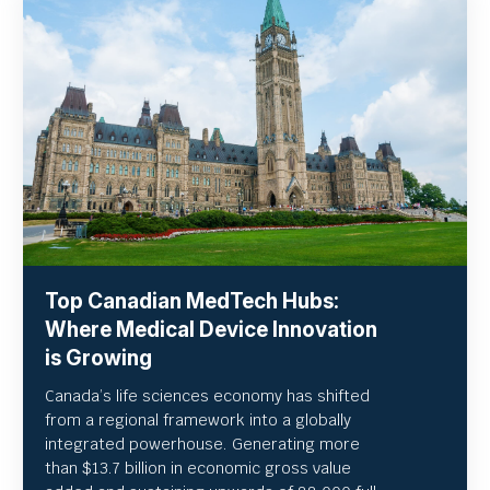
Top Canadian MedTech Hubs:
Where Medical Device Innovation
is Growing
Canada’s life sciences economy has shifted
from a regional framework into a globally
integrated powerhouse. Generating more
than $13.7 billion in economic gross value