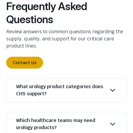
Frequently Asked
Questions
Review answers to common questions regarding the
supply, quality, and support for our critical care
product lines.
Contact Us
What urology product categories does
CHS support?
Which healthcare teams may need
urology products?