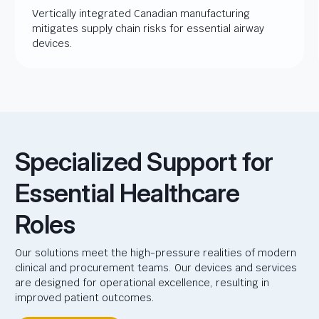
Vertically integrated Canadian manufacturing
mitigates supply chain risks for essential airway
devices.
Specialized Support for
Essential Healthcare
Roles
Our solutions meet the high-pressure realities of modern
clinical and procurement teams. Our devices and services
are designed for operational excellence, resulting in
improved patient outcomes.