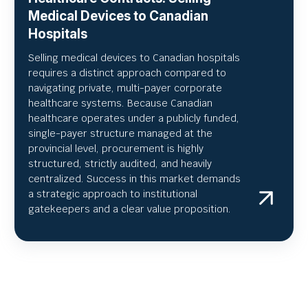
Medical Devices to Canadian
Hospitals
Selling medical devices to Canadian hospitals
requires a distinct approach compared to
navigating private, multi-payer corporate
healthcare systems. Because Canadian
healthcare operates under a publicly funded,
single-payer structure managed at the
provincial level, procurement is highly
structured, strictly audited, and heavily
centralized. Success in this market demands
a strategic approach to institutional
gatekeepers and a clear value proposition.