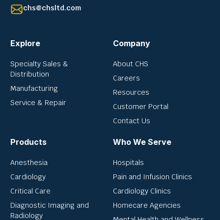
chs@chsltd.com
Explore
Company
Specialty Sales &
About CHS
Distribution
Careers
Manufacturing
Resources
Service & Repair
Customer Portal
Contact Us
Products
Who We Serve
Anesthesia
Hospitals
Cardiology
Pain and Infusion Clinics
Critical Care
Cardiology Clinics
Diagnostic Imaging and
Homecare Agencies
Radiology
Mental Health and Wellness