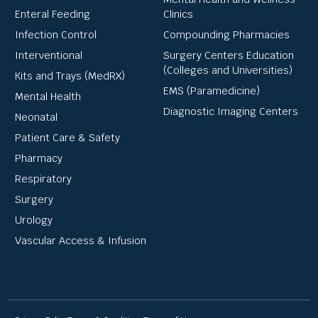
Enteral Feeding
Clinics
Infection Control
Compounding Pharmacies
Interventional
Surgery Centers Education
(Colleges and Universities)
Kits and Trays (MedRX)
EMS (Paramedicine)
Mental Health
Diagnostic Imaging Centers
Neonatal
Patient Care & Safety
Pharmacy
Respiratory
Surgery
Urology
Vascular Access & Infusion