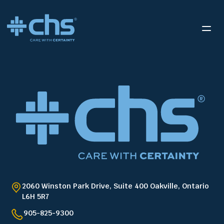
2060 Winston Park Drive, Suite 400 Oakville, Ontario
L6H 5R7
905-825-9300