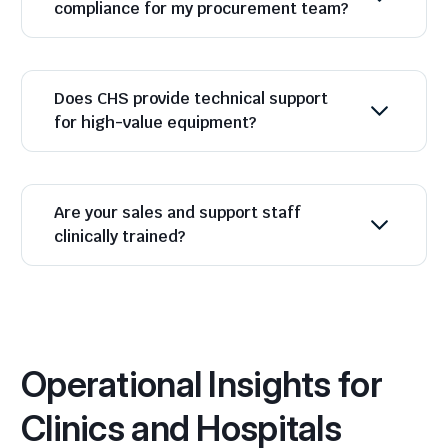
compliance for my procurement team?
Does CHS provide technical support
for high-value equipment?
Are your sales and support staff
clinically trained?
Operational Insights for
Clinics and Hospitals