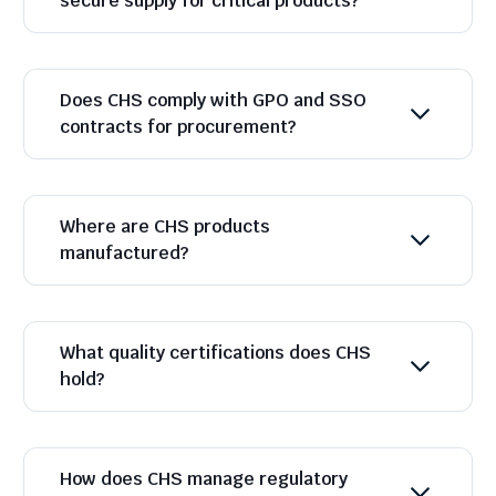
secure supply for critical products?
Does CHS comply with GPO and SSO
contracts for procurement?
Where are CHS products
manufactured?
What quality certifications does CHS
hold?
How does CHS manage regulatory