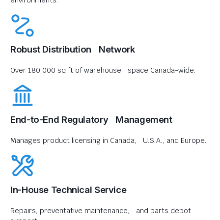
environments.
Robust Distribution Network
Over 180,000 sq ft of warehouse space Canada-wide.
End-to-End Regulatory Management
Manages product licensing in Canada, U.S.A., and Europe.
In-House Technical Service
Repairs, preventative maintenance, and parts depot