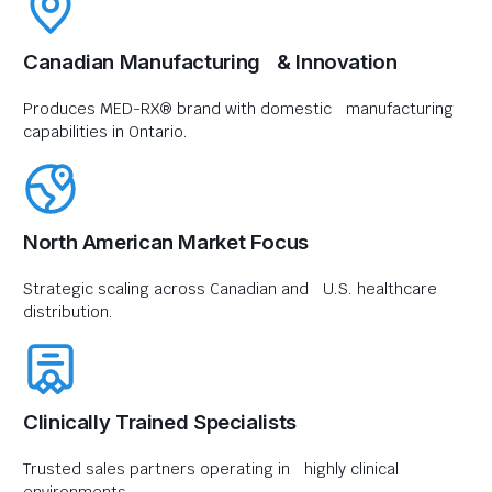
Canadian Manufacturing & Innovation
Produces MED-RX® brand with domestic manufacturing
capabilities in Ontario.
North American Market Focus
Strategic scaling across Canadian and U.S. healthcare
distribution.
Clinically Trained Specialists
Trusted sales partners operating in highly clinical