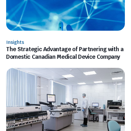
Insights
The Strategic Advantage of Partnering with a
Domestic Canadian Medical Device Company