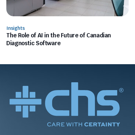
Insights
The Role of AI in the Future of Canadian
Diagnostic Software