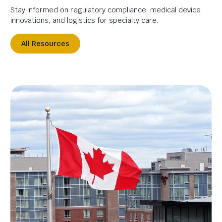
Stay informed on regulatory compliance, medical device
innovations, and logistics for specialty care.
All Resources