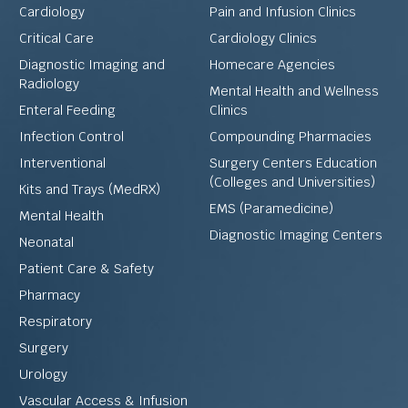
Cardiology
Pain and Infusion Clinics
Critical Care
Cardiology Clinics
Diagnostic Imaging and
Homecare Agencies
Radiology
Mental Health and Wellness
Enteral Feeding
Clinics
Infection Control
Compounding Pharmacies
Interventional
Surgery Centers Education
(Colleges and Universities)
Kits and Trays (MedRX)
EMS (Paramedicine)
Mental Health
Diagnostic Imaging Centers
Neonatal
Patient Care & Safety
Pharmacy
Respiratory
Surgery
Urology
Vascular Access & Infusion