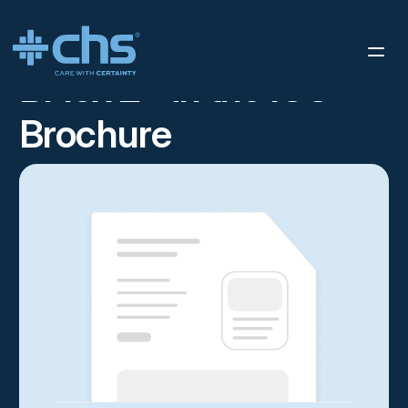
RESOURCES
BFLEX 2 – IN THE ICU – BROCHURE
/
BFlex 2 - in the ICU -
Brochure