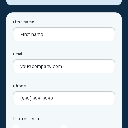
First name
Email
Phone
Interested in