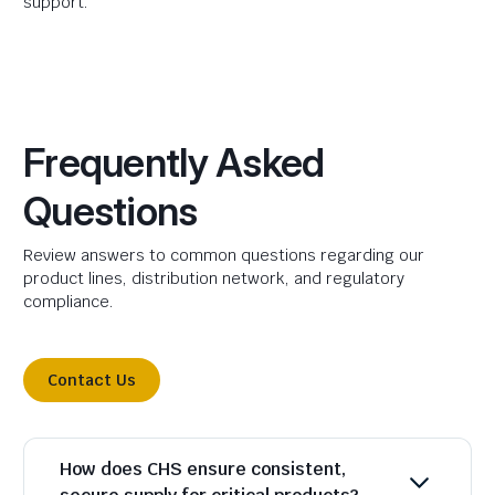
support.
Frequently Asked
Questions
Review answers to common questions regarding our
product lines, distribution network, and regulatory
compliance.
Contact Us
How does CHS ensure consistent,