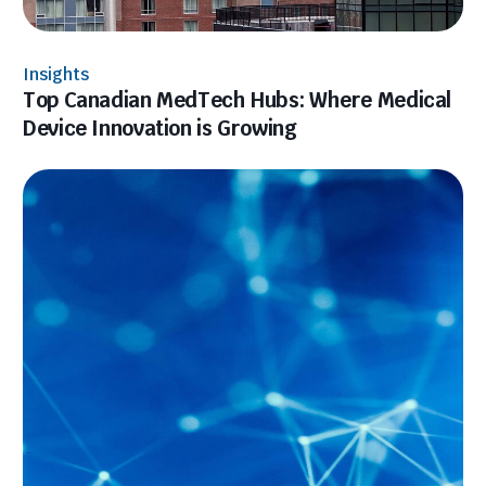
Insights
Top Canadian MedTech Hubs: Where Medical
Device Innovation is Growing