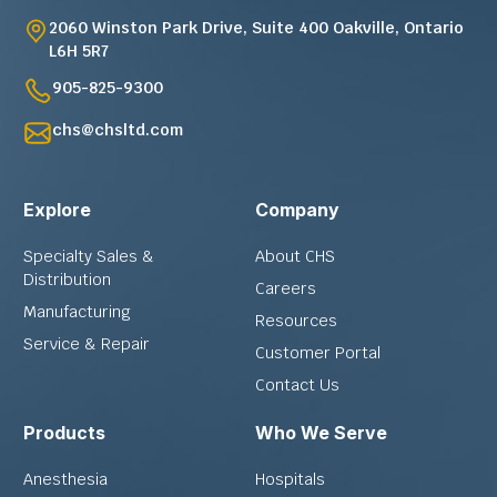
2060 Winston Park Drive, Suite 400 Oakville, Ontario
L6H 5R7
905-825-9300
chs@chsltd.com
Explore
Company
Specialty Sales &
About CHS
Distribution
Careers
Manufacturing
Resources
Service & Repair
Customer Portal
Contact Us
Products
Who We Serve
Anesthesia
Hospitals