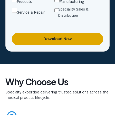
Products
Manufacturing
Speciality Sales &
Service & Repair
Distribution
Download Now
Why Choose Us
Specialty expertise delivering trusted solutions across the
medical product lifecycle.