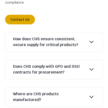
compliance.
Contact Us
How does CHS ensure consistent,
secure supply for critical products?
Does CHS comply with GPO and SSO
contracts for procurement?
Where are CHS products
manufactured?