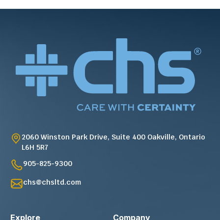
2060 Winston Park Drive, Suite 400 Oakville, Ontario
L6H 5R7
905-825-9300
chs@chsltd.com
Explore
Company