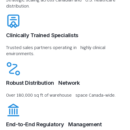
Strategic scaling across Canadian and U.S. healthcare
distribution.
Clinically Trained Specialists
Trusted sales partners operating in highly clinical
environments.
Robust Distribution Network
Over 180,000 sq ft of warehouse space Canada-wide.
End-to-End Regulatory Management