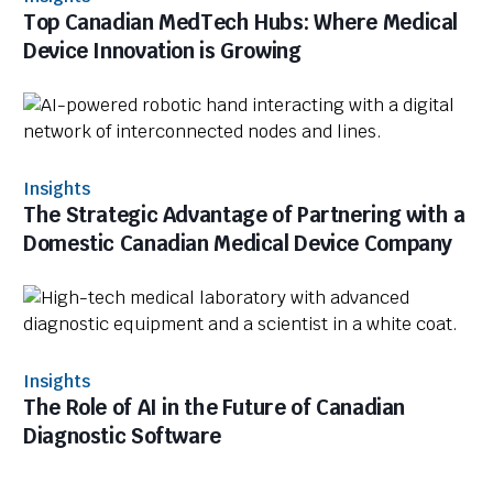
Top Canadian MedTech Hubs: Where Medical
Device Innovation is Growing
Insights
The Strategic Advantage of Partnering with a
Domestic Canadian Medical Device Company
Insights
The Role of AI in the Future of Canadian
Diagnostic Software