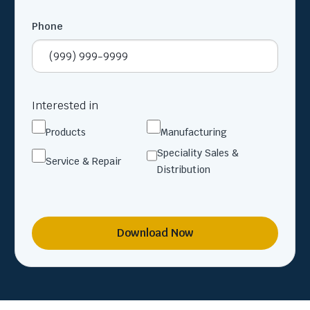
Phone
Interested in
Products
Manufacturing
Speciality Sales &
Service & Repair
Distribution
Download Now