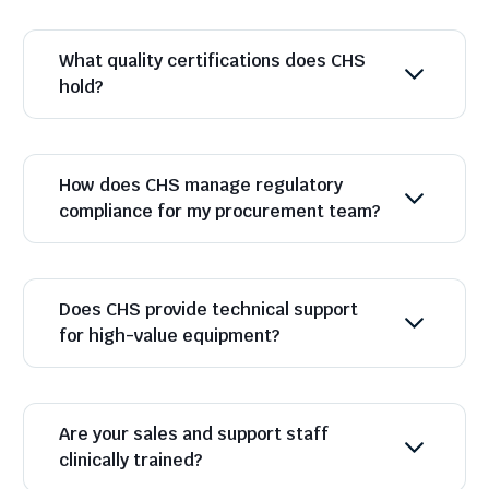
What quality certifications does CHS
hold?
How does CHS manage regulatory
compliance for my procurement team?
Does CHS provide technical support
for high-value equipment?
Are your sales and support staff
clinically trained?