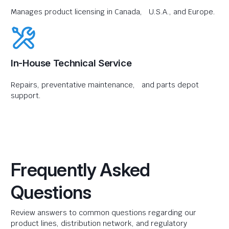
Manages product licensing in Canada, U.S.A., and Europe.
In-House Technical Service
Repairs, preventative maintenance, and parts depot
support.
Frequently Asked
Questions
Review answers to common questions regarding our
product lines, distribution network, and regulatory