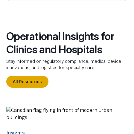
Operational Insights for
Clinics and Hospitals
Stay informed on regulatory compliance, medical device
innovations, and logistics for specialty care.
All Resources
Insights