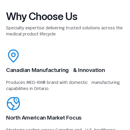
Why Choose Us
Specialty expertise delivering trusted solutions across the
medical product lifecycle.
Canadian Manufacturing & Innovation
Produces MED-RX® brand with domestic manufacturing
capabilities in Ontario.
North American Market Focus