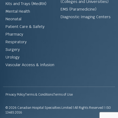
(Colleges and Universities)
Kits and Trays (MedRX)
EMS (Paramedicine)
Mental Health
Diagnostic Imaging Centers
Neonatal
Patient Care & Safety
Pharmacy
Respiratory
Surgery
Urology
Vascular Access & Infusion
Privacy Policy
Terms & Conditions
Terms of Use
© 2026 Canadian Hospital Specialties Limited | All Rights Reserved | ISO
13485:2016