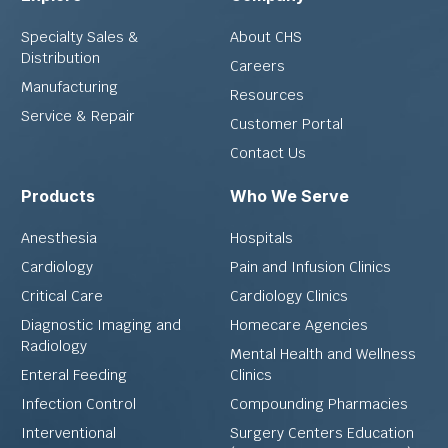
Specialty Sales &
About CHS
Distribution
Careers
Manufacturing
Resources
Service & Repair
Customer Portal
Contact Us
Products
Who We Serve
Anesthesia
Hospitals
Cardiology
Pain and Infusion Clinics
Critical Care
Cardiology Clinics
Diagnostic Imaging and
Homecare Agencies
Radiology
Mental Health and Wellness
Enteral Feeding
Clinics
Infection Control
Compounding Pharmacies
Interventional
Surgery Centers Education