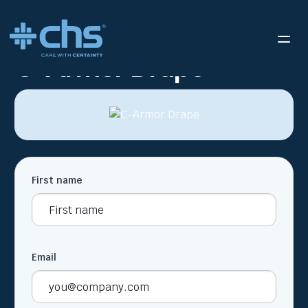
RESOURCES
C-ARMOR DRAPE
/
C-Armor Drape
First name
Email