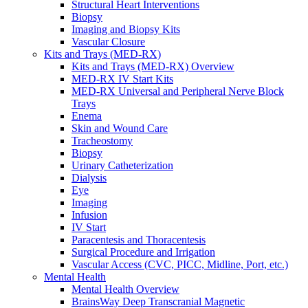
Structural Heart Interventions
Urology
Biopsy
Urology Overview
Imaging and Biopsy Kits
Urinary Catheterization Trays
Vascular Closure
Urinary Drainage
Kits and Trays (MED-RX)
Urology Diagnostics
Kits and Trays (MED-RX) Overview
Vascular Access and Infusion
MED-RX IV Start Kits
Vascular Access and Infusion Overview
MED-RX Universal and Peripheral Nerve Block
MED-RX IV Start Kits
Trays
Infusion
Enema
Injection & Access
Skin and Wound Care
Intravenous (IV)
Tracheostomy
Pain Management
Biopsy
Infusion Procedure Trays
Urinary Catheterization
Vascular Access Procedure Trays
Dialysis
Specimen Collection
Eye
Vascular Access
Imaging
Specialty Sales & Distribution
Infusion
Manufacturing
IV Start
Service & Repair
Paracentesis and Thoracentesis
Who We Serve
Surgical Procedure and Irrigation
Hospitals
Vascular Access (CVC, PICC, Midline, Port, etc.)
Pain and Infusion Clinics
Mental Health
Cardiology Clinics
Mental Health Overview
Homecare Agencies
BrainsWay Deep Transcranial Magnetic
Mental Health and Wellness Clinics