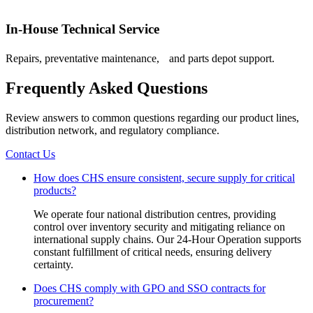
In-House Technical Service
Repairs, preventative maintenance, and parts depot support.
Frequently Asked Questions
Review answers to common questions regarding our product lines,
distribution network, and regulatory compliance.
Contact Us
How does CHS ensure consistent, secure supply for critical
products?
We operate four national distribution centres, providing
control over inventory security and mitigating reliance on
international supply chains. Our 24-Hour Operation supports
constant fulfillment of critical needs, ensuring delivery
certainty.
Does CHS comply with GPO and SSO contracts for
procurement?