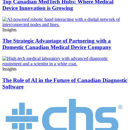
Top Canadian MedTech Hubs: Where Medical
Device Innovation is Growing
Insights
The Strategic Advantage of Partnering with a
Domestic Canadian Medical Device Company
Insights
The Role of AI in the Future of Canadian Diagnostic
Software