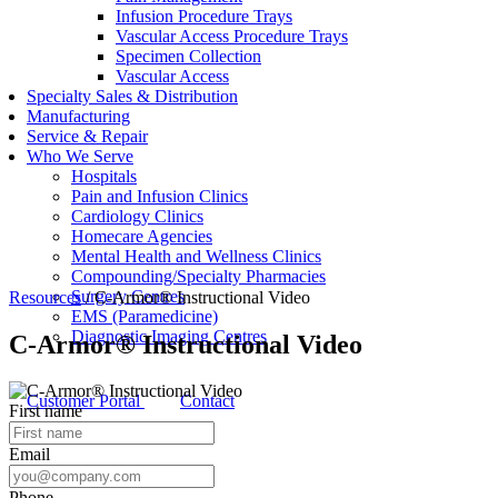
Infusion Procedure Trays
Vascular Access Procedure Trays
Specimen Collection
Vascular Access
Specialty Sales & Distribution
Manufacturing
Service & Repair
Who We Serve
Hospitals
Pain and Infusion Clinics
Cardiology Clinics
Homecare Agencies
Mental Health and Wellness Clinics
Compounding/Specialty Pharmacies
Surgery Centres
Resources
/
C-Armor® Instructional Video
EMS (Paramedicine)
Diagnostic Imaging Centres
C-Armor® Instructional Video
Customer Portal
Contact
First name
Email
Phone