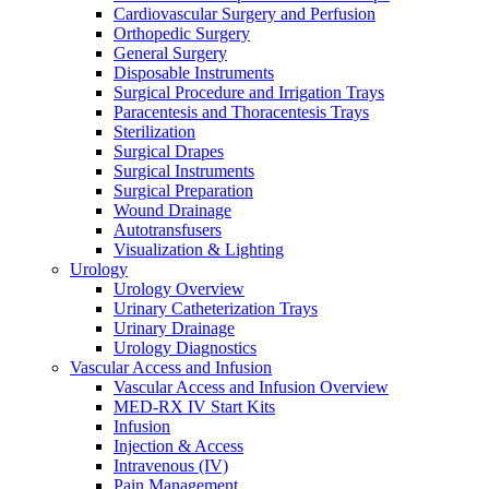
Cardiovascular Surgery and Perfusion
Orthopedic Surgery
General Surgery
Disposable Instruments
Surgical Procedure and Irrigation Trays
Paracentesis and Thoracentesis Trays
Sterilization
Surgical Drapes
Surgical Instruments
Surgical Preparation
Wound Drainage
Autotransfusers
Visualization & Lighting
Urology
Urology Overview
Urinary Catheterization Trays
Urinary Drainage
Urology Diagnostics
Vascular Access and Infusion
Vascular Access and Infusion Overview
MED-RX IV Start Kits
Infusion
Injection & Access
Intravenous (IV)
Pain Management