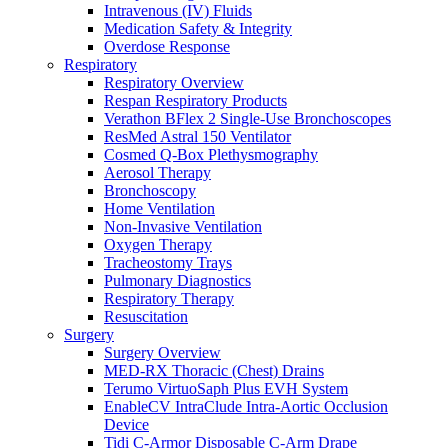
Intravenous (IV) Fluids
Medication Safety & Integrity
Overdose Response
Respiratory
Respiratory Overview
Respan Respiratory Products
Verathon BFlex 2 Single-Use Bronchoscopes
ResMed Astral 150 Ventilator
Cosmed Q-Box Plethysmography
Aerosol Therapy
Bronchoscopy
Home Ventilation
Non-Invasive Ventilation
Oxygen Therapy
Tracheostomy Trays
Pulmonary Diagnostics
Respiratory Therapy
Resuscitation
Surgery
Surgery Overview
MED-RX Thoracic (Chest) Drains
Terumo VirtuoSaph Plus EVH System
EnableCV IntraClude Intra-Aortic Occlusion
Device
Tidi C-Armor Disposable C-Arm Drape