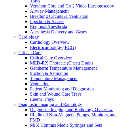
Trays
Warming and Cooling
Verathon Core and Go 2 Video Laryngoscopy
Patient Care and Safety
Airway Management
Patient Care and Safety Overview
Breathing Circuits & Ventilation
Stadco Patient Care Plastics
Injection & Access
Oral Health
Regional Anesthesia
Patient Positioning & Safety
Anesthesia Delivery and Gases
Bed Safety
Cardiology
Falls Management
Cardiology Overview
Pharmacy
Electrocardiology (ECG)
Pharmacy Overview
Critical Care
Cold Chain & Storage
Critical Care Overview
Compounding & Transfer
MED-RX Thoracic (Chest) Drains
Intravenous (IV) Fluids
Gentherm Temperature Management
Medication Safety & Integrity
Suction & Aspiration
Overdose Response
Temperature Management
Respiratory
Ventilation
Respiratory Overview
Patient Monitoring and Diagnostics
Respan Respiratory Products
Skin and Wound Care Trays
Verathon BFlex 2 Single-Use Bronchoscopes
Enema Trays
ResMed Astral 150 Ventilator
Diagnostic Imaging and Radiology
Cosmed Q-Box Plethysmography
Diagnostic Imaging and Radiology Overview
Aerosol Therapy
IRadimed Non-Magnetic Pumps, Monitors, and
Bronchoscopy
FMD
Home Ventilation
MISI Contrast Media Syringes and Sets
Non-Invasive Ventilation