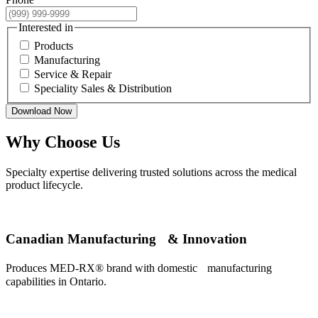
Interested in
Products
Manufacturing
Service & Repair
Speciality Sales & Distribution
Download Now
Why Choose Us
Specialty expertise delivering trusted solutions across the medical
product lifecycle.
Canadian Manufacturing & Innovation
Produces MED-RX® brand with domestic manufacturing
capabilities in Ontario.