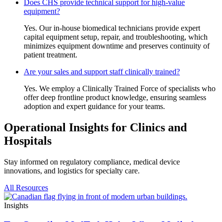
Does CHS provide technical support for high-value
equipment?
Yes. Our in-house biomedical technicians provide expert
capital equipment setup, repair, and troubleshooting, which
minimizes equipment downtime and preserves continuity of
patient treatment.
Are your sales and support staff clinically trained?
Yes. We employ a Clinically Trained Force of specialists who
offer deep frontline product knowledge, ensuring seamless
adoption and expert guidance for your teams.
Operational Insights for Clinics and
Hospitals
Stay informed on regulatory compliance, medical device
innovations, and logistics for specialty care.
All Resources
Insights