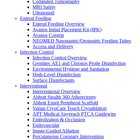
Computed Tomography
Oxygen Therapy
MRI Safety
Tracheostomy Trays
Ultrasound
Pulmonary Diagnostics
Enteral Feeding
Respiratory Therapy
Enteral Feeding Overview
Resuscitation
Avanos Initial Placement Kit (IPK)
Surgery
Avanos Corgrip
Surgery Overview
NEOMED Nasogastric/Orogastric Feeding Tubes
MED-RX Thoracic (Chest) Drains
Access and Delivery
Terumo VirtuoSaph Plus EVH System
Infection Control
EnableCV IntraClude Intra-Aortic Occlusion
Infection Control Overview
Device
Germitec AE1 and Chronos Probe Disinfection
Tidi C-Armor Disposable C-Arm Drape
Environmental Hygiene and Sanitation
Cardiovascular Surgery and Perfusion
High-Level Disinfection
Orthopedic Surgery
Surface Disinfectants
General Surgery
Interventional
Disposable Instruments
Interventional Overview
Surgical Procedure and Irrigation Trays
Abbott Stealth 360 Atherectomy
Paracentesis and Thoracentesis Trays
Abbott Esprit Peripheral Scaffold
Sterilization
Varian CryoCare Touch Cryoablation
Surgical Drapes
APT Medical Anyreach PTCA Guidewire
Surgical Instruments
Embolization & Occlusion
Surgical Preparation
Endovascular
Wound Drainage
Image-Guided Ablation
Autotransfusers
Percutaneous Coronary Intervention
Visualization & Lighting