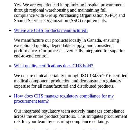
Yes. We are experienced in optimizing hospital procurement
through regional warehousing and maintaining full
compliance with Group Purchasing Organization (GPO) and
Shared Services Organization (SSO) requirements.
Where are CHS products manufactured?
We manufacture our products locally in Canada, ensuring
exceptional quality, dependable supply, and consistent
performance. Our process is vertically integrated for superior
end-to-end control.
What quality certifications does CHS hold?
We ensure clinical certainty through ISO 13485:2016 certified
medical component production and demonstrate regulatory
expertise for all manufactured and distributed products.
How does CHS manage regulatory compliance for my
procurement team?
Our integrated regulatory team actively manages compliance
across the entire product portfolio. This mitigates procurement
risk for your team by ensuring compliance certainty.