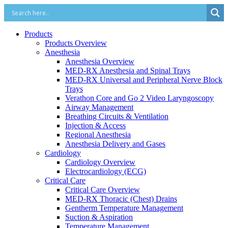
Products
Products Overview
Anesthesia
Anesthesia Overview
MED-RX Anesthesia and Spinal Trays
MED-RX Universal and Peripheral Nerve Block
Trays
Verathon Core and Go 2 Video Laryngoscopy
Airway Management
Breathing Circuits & Ventilation
Injection & Access
Regional Anesthesia
Anesthesia Delivery and Gases
Cardiology
Cardiology Overview
Electrocardiology (ECG)
Critical Care
Critical Care Overview
MED-RX Thoracic (Chest) Drains
Gentherm Temperature Management
Suction & Aspiration
Temperature Management