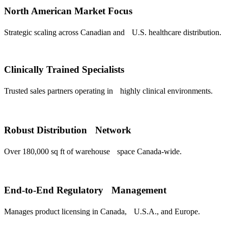
North American Market Focus
Strategic scaling across Canadian and U.S. healthcare distribution.
Clinically Trained Specialists
Trusted sales partners operating in highly clinical environments.
Robust Distribution Network
Over 180,000 sq ft of warehouse space Canada-wide.
End-to-End Regulatory Management
Manages product licensing in Canada, U.S.A., and Europe.