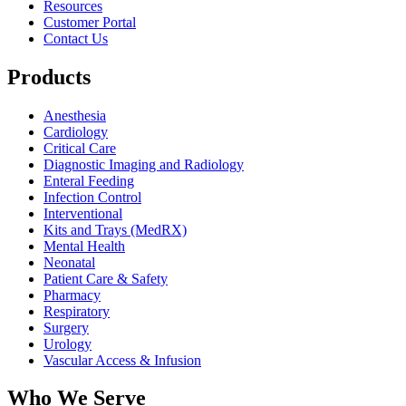
Resources
Customer Portal
Contact Us
Products
Anesthesia
Cardiology
Critical Care
Diagnostic Imaging and Radiology
Enteral Feeding
Infection Control
Interventional
Kits and Trays (MedRX)
Mental Health
Neonatal
Patient Care & Safety
Pharmacy
Respiratory
Surgery
Urology
Vascular Access & Infusion
Who We Serve