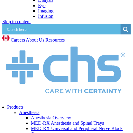
Dialysis
Eye
Imaging
Infusion
Skip to content
IV Start
Paracentesis and Thoracentesis
Surgical Procedure and Irrigation
Vascular Access (CVC, PICC, Midline, Port,
Careers
About Us
Resources
etc.)
Mental Health
Mental Health Overview
BrainsWay Deep Transcranial Magnetic
Stimulation
Neonatal
Neonatal Overview
Medico Happy Trode Plus+ Neonatal Electrodes
Sandbox Medical Jollypop Pacifiers
Bentec Ventral Wall Defect Silo Bags
Natus RetCam™
Phototherapy
Products
Vascular Access
Anesthesia
Comfort & Hygiene
Anesthesia Overview
Positioning
MED-RX Anesthesia and Spinal Trays
Monitoring & Diagnostics
MED-RX Universal and Peripheral Nerve Block
Safety & Protection