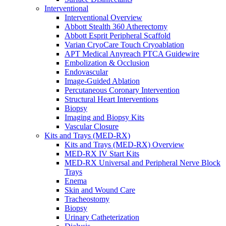
Interventional
Interventional Overview
Abbott Stealth 360 Atherectomy
Abbott Esprit Peripheral Scaffold
Varian CryoCare Touch Cryoablation
APT Medical Anyreach PTCA Guidewire
Embolization & Occlusion
Endovascular
Image-Guided Ablation
Percutaneous Coronary Intervention
Structural Heart Interventions
Biopsy
Imaging and Biopsy Kits
Vascular Closure
Kits and Trays (MED-RX)
Kits and Trays (MED-RX) Overview
MED-RX IV Start Kits
MED-RX Universal and Peripheral Nerve Block
Trays
Enema
Skin and Wound Care
Tracheostomy
Biopsy
Urinary Catheterization