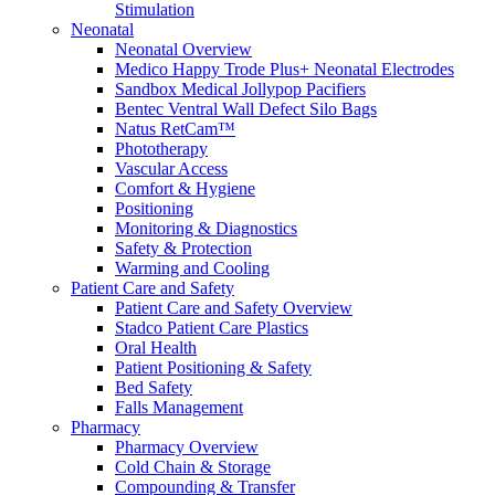
Stimulation
Compounding/Specialty Pharmacies
Neonatal
Surgery Centres
Neonatal Overview
EMS (Paramedicine)
Medico Happy Trode Plus+ Neonatal Electrodes
Diagnostic Imaging Centres
Sandbox Medical Jollypop Pacifiers
Careers
Bentec Ventral Wall Defect Silo Bags
About Us
Natus RetCam™
Resources
Phototherapy
Vascular Access
Comfort & Hygiene
Positioning
Monitoring & Diagnostics
Safety & Protection
Warming and Cooling
Patient Care and Safety
Patient Care and Safety Overview
Stadco Patient Care Plastics
Oral Health
Patient Positioning & Safety
Bed Safety
Falls Management
Pharmacy
Pharmacy Overview
Cold Chain & Storage
Compounding & Transfer