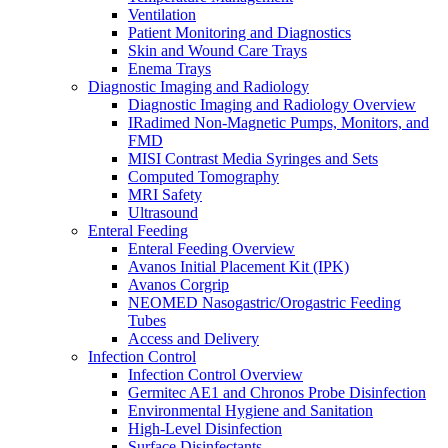
Ventilation
Patient Monitoring and Diagnostics
Skin and Wound Care Trays
Enema Trays
Diagnostic Imaging and Radiology
Diagnostic Imaging and Radiology Overview
IRadimed Non-Magnetic Pumps, Monitors, and
FMD
MISI Contrast Media Syringes and Sets
Computed Tomography
MRI Safety
Ultrasound
Enteral Feeding
Enteral Feeding Overview
Avanos Initial Placement Kit (IPK)
Avanos Corgrip
NEOMED Nasogastric/Orogastric Feeding
Tubes
Access and Delivery
Infection Control
Infection Control Overview
Germitec AE1 and Chronos Probe Disinfection
Environmental Hygiene and Sanitation
High-Level Disinfection
Surface Disinfectants