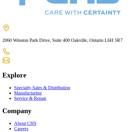
2060 Winston Park Drive, Suite 400 Oakville, Ontario L6H 5R7
905-825-9300
chs@chsltd.com
Explore
Specialty Sales & Distribution
Manufacturing
Service & Repair
Company
About CHS
Careers