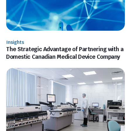
Insights
The Strategic Advantage of Partnering with a
Domestic Canadian Medical Device Company