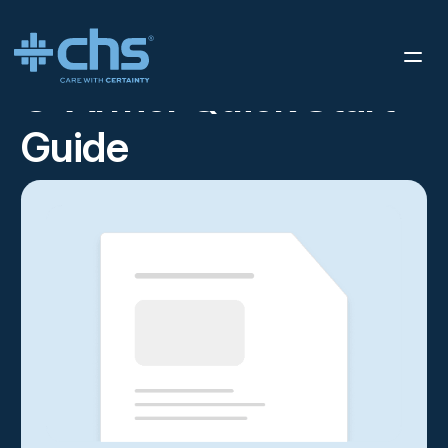
RESOURCES
C-ARMOR QUICK START GUIDE
/
C-Armor Quick Start
Guide