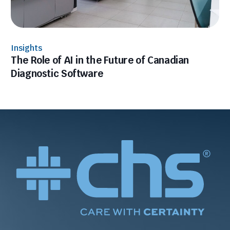
Insights
The Role of AI in the Future of Canadian
Diagnostic Software