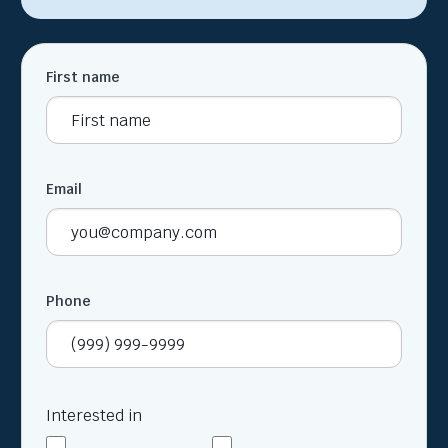
First name
Email
Phone
Interested in