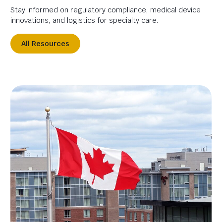
Stay informed on regulatory compliance, medical device
innovations, and logistics for specialty care.
All Resources