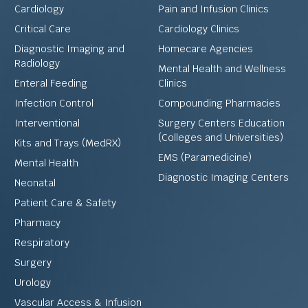
Cardiology
Pain and Infusion Clinics
Critical Care
Cardiology Clinics
Diagnostic Imaging and
Homecare Agencies
Radiology
Mental Health and Wellness
Enteral Feeding
Clinics
Infection Control
Compounding Pharmacies
Interventional
Surgery Centers Education
(Colleges and Universities)
Kits and Trays (MedRX)
EMS (Paramedicine)
Mental Health
Diagnostic Imaging Centers
Neonatal
Patient Care & Safety
Pharmacy
Respiratory
Surgery
Urology
Vascular Access & Infusion