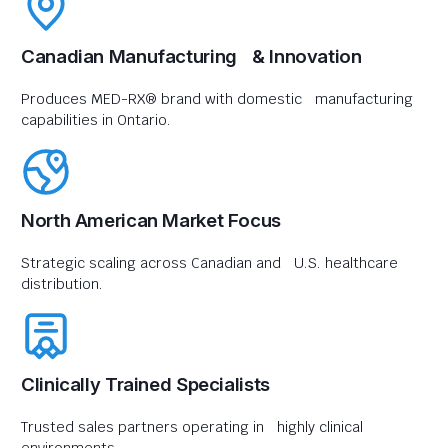
Canadian Manufacturing & Innovation
Produces MED-RX® brand with domestic manufacturing
capabilities in Ontario.
North American Market Focus
Strategic scaling across Canadian and U.S. healthcare
distribution.
Clinically Trained Specialists
Trusted sales partners operating in highly clinical