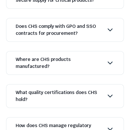
secure supply for critical products?
Does CHS comply with GPO and SSO
contracts for procurement?
Where are CHS products
manufactured?
What quality certifications does CHS
hold?
How does CHS manage regulatory