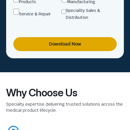
Products
Manufacturing
Speciality Sales &
Service & Repair
Distribution
Download Now
Why Choose Us
Specialty expertise delivering trusted solutions across the
medical product lifecycle.