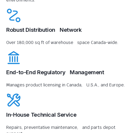
environments.
Robust Distribution Network
Over 180,000 sq ft of warehouse space Canada-wide.
End-to-End Regulatory Management
Manages product licensing in Canada, U.S.A., and Europe.
In-House Technical Service
Repairs, preventative maintenance, and parts depot