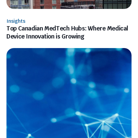
Insights
Top Canadian MedTech Hubs: Where Medical
Device Innovation is Growing