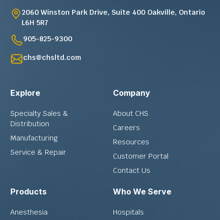
2060 Winston Park Drive, Suite 400 Oakville, Ontario
L6H 5R7
905-825-9300
chs@chsltd.com
Explore
Company
Specialty Sales &
About CHS
Distribution
Careers
Manufacturing
Resources
Service & Repair
Customer Portal
Contact Us
Products
Who We Serve
Anesthesia
Hospitals