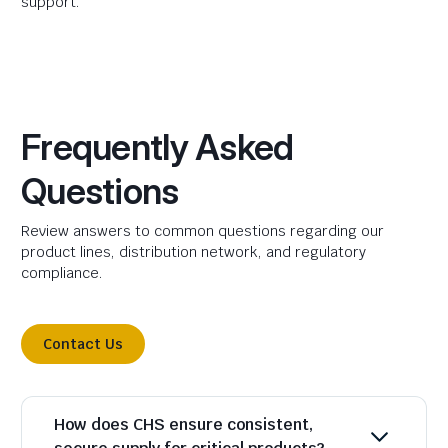
support.
Frequently Asked
Questions
Review answers to common questions regarding our
product lines, distribution network, and regulatory
compliance.
Contact Us
How does CHS ensure consistent,