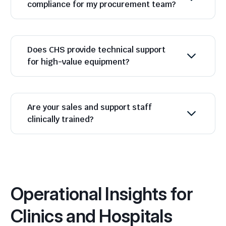
compliance for my procurement team?
Does CHS provide technical support
for high-value equipment?
Are your sales and support staff
clinically trained?
Operational Insights for
Clinics and Hospitals