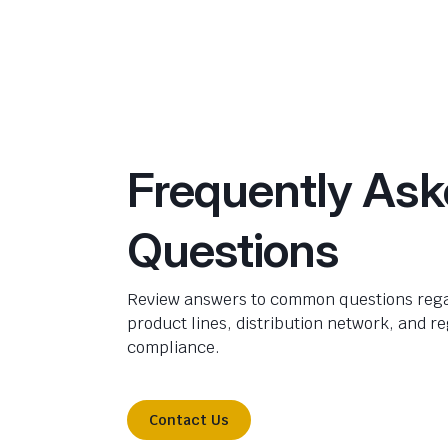
Frequently As
Questions
Review answers to common questions rega
product lines, distribution network, and r
compliance.
Contact Us