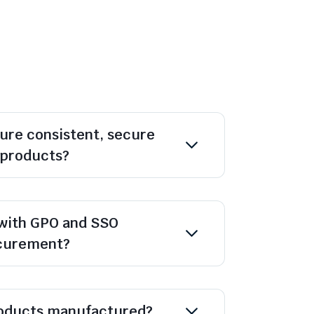
ure consistent, secure
l products?
with GPO and SSO
ocurement?
oducts manufactured?