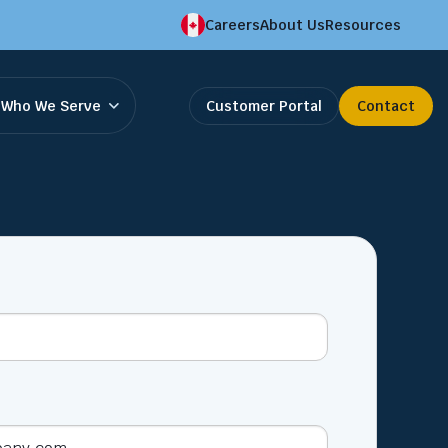
Careers
About Us
Resources
Who We Serve
Customer Portal
Contact