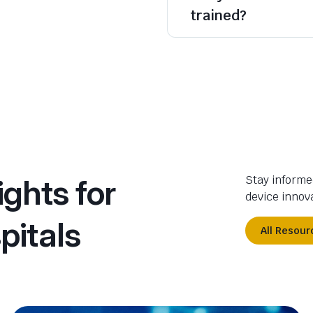
trained?
ights for
Stay informe
device innova
pitals
All Resour