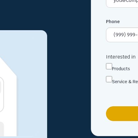
Phone
Interested in
Products
Service & Re