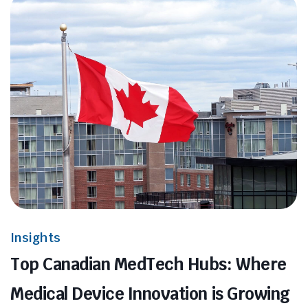
Insights
Top Canadian MedTech Hubs: Where
Medical Device Innovation is Growing