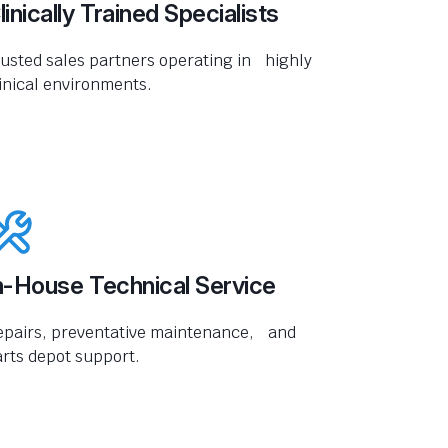
linically Trained Specialists
usted sales partners operating in highly
inical environments.
n-House Technical Service
epairs, preventative maintenance, and
rts depot support.