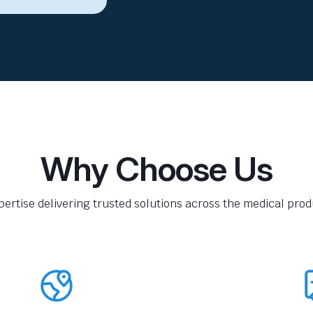
Why Choose Us
pertise delivering trusted solutions across the medical produ