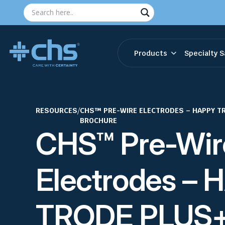
Products
Specialty S
RESOURCES
/
CHS™ PRE-WIRE ELECTRODES – HAPPY T
BROCHURE
CHS™ Pre-Wir
Electrodes –
TRODE PLUS