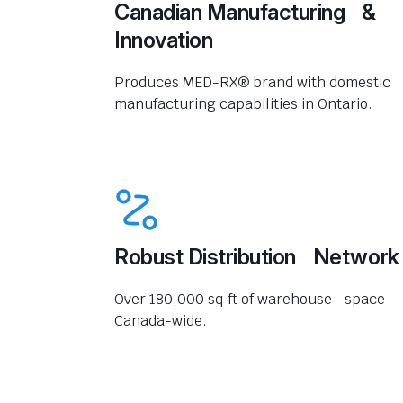
Canadian Manufacturing &
Innovation
Produces MED-RX® brand with domestic
manufacturing capabilities in Ontario.
Robust Distribution Network
Over 180,000 sq ft of warehouse space
Canada-wide.