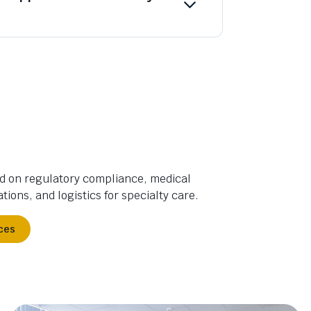
d on regulatory compliance, medical
tions, and logistics for specialty care.
ces