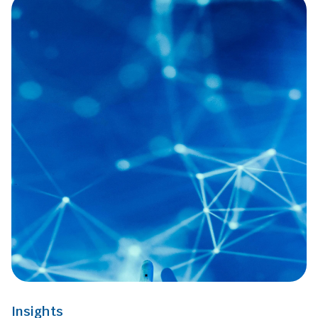
Insights