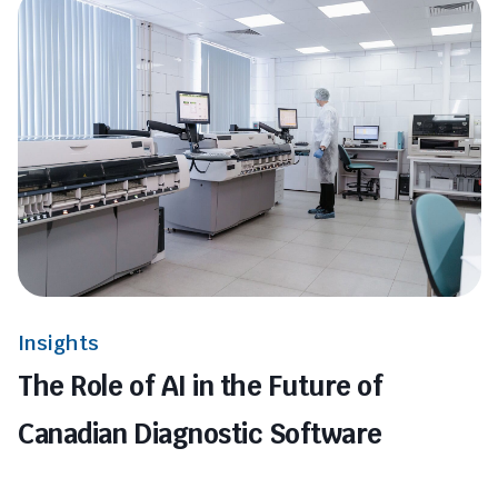
Insights
The Role of AI in the Future of
Canadian Diagnostic Software