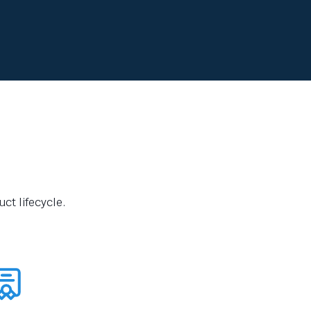
ct lifecycle.