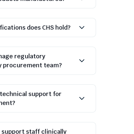
ifications does CHS hold?
age regulatory
y procurement team?
technical support for
ment?
support staff clinically