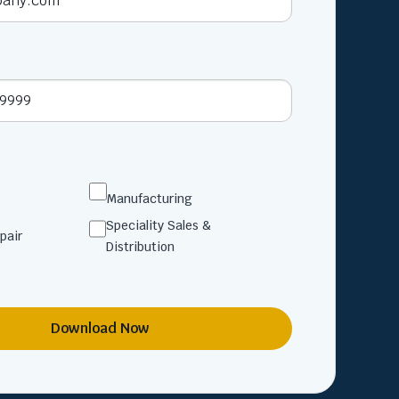
Manufacturing
Speciality Sales &
pair
Distribution
Download Now