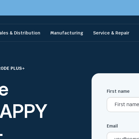
ales & Distribution
Manufacturing
Service & Repair
RODE PLUS+
e
First name
 HAPPY
+
Email