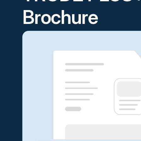
Brochure