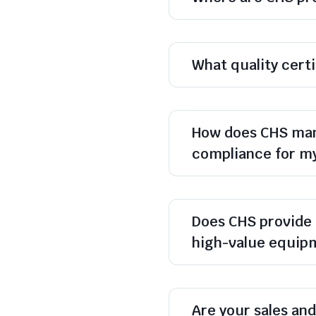
What quality cert
How does CHS man
compliance for m
Does CHS provide 
high-value equip
Are your sales and 