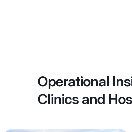
Operational Ins
Clinics and Hos