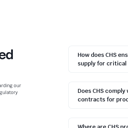
ked
How does CHS ens
supply for critica
rding our
Does CHS comply 
egulatory
contracts for pr
Where are CHS pr