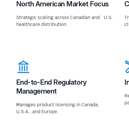
North American Market Focus
C
Strategic scaling across Canadian and U.S.
Tr
healthcare distribution.
cl
End-to-End Regulatory
I
Management
R
pa
Manages product licensing in Canada,
U.S.A., and Europe.