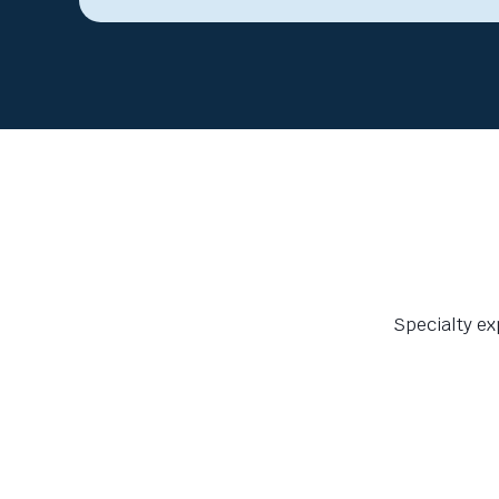
Specialty ex