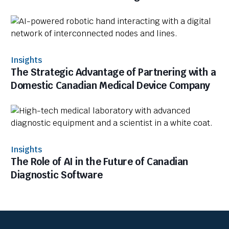
Insights
The Strategic Advantage of Partnering with a
Domestic Canadian Medical Device Company
Insights
The Role of AI in the Future of Canadian
Diagnostic Software