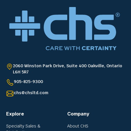
2060 Winston Park Drive, Suite 400 Oakville, Ontario
L6H 5R7
905-825-9300
chs@chsltd.com
Explore
Company
Specialty Sales &
About CHS