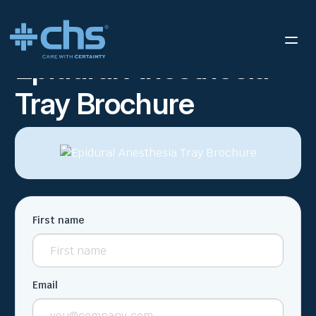
RESOURCES
EPIDURAL ANESTHESIA TRAY BROCHURE
/
Epidural Anesthesia
Tray Brochure
First name
Email