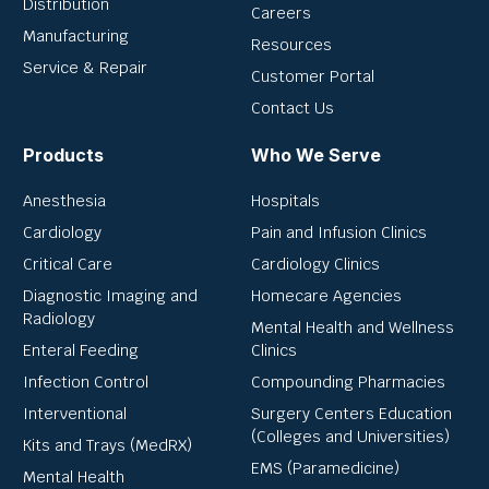
Distribution
Careers
Manufacturing
Resources
Service & Repair
Customer Portal
Contact Us
Products
Who We Serve
Anesthesia
Hospitals
Cardiology
Pain and Infusion Clinics
Critical Care
Cardiology Clinics
Diagnostic Imaging and
Homecare Agencies
Radiology
Mental Health and Wellness
Enteral Feeding
Clinics
Infection Control
Compounding Pharmacies
Interventional
Surgery Centers Education
(Colleges and Universities)
Kits and Trays (MedRX)
EMS (Paramedicine)
Mental Health