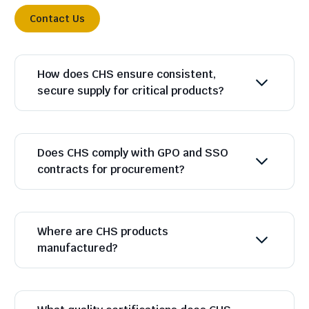
Contact Us
How does CHS ensure consistent,
secure supply for critical products?
Does CHS comply with GPO and SSO
contracts for procurement?
Where are CHS products
manufactured?