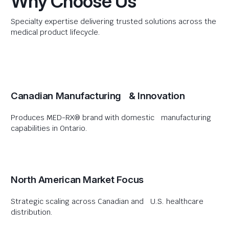
Why Choose Us
Specialty expertise delivering trusted solutions across the
medical product lifecycle.
Canadian Manufacturing & Innovation
Produces MED-RX® brand with domestic manufacturing
capabilities in Ontario.
North American Market Focus
Strategic scaling across Canadian and U.S. healthcare
distribution.