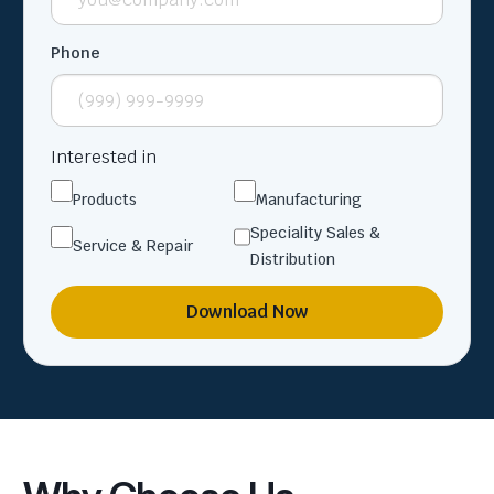
Phone
Interested in
Products
Manufacturing
Speciality Sales &
Service & Repair
Distribution
Download Now