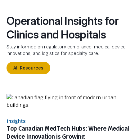
Operational Insights for
Clinics and Hospitals
Stay informed on regulatory compliance, medical device
innovations, and logistics for specialty care.
All Resources
Insights
Top Canadian MedTech Hubs: Where Medical
Device Innovation is Growing