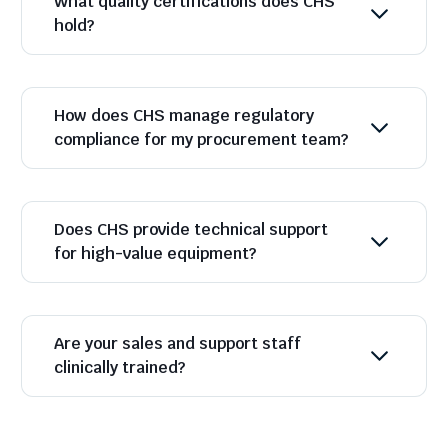
What quality certifications does CHS
hold?
How does CHS manage regulatory
compliance for my procurement team?
Does CHS provide technical support
for high-value equipment?
Are your sales and support staff
clinically trained?