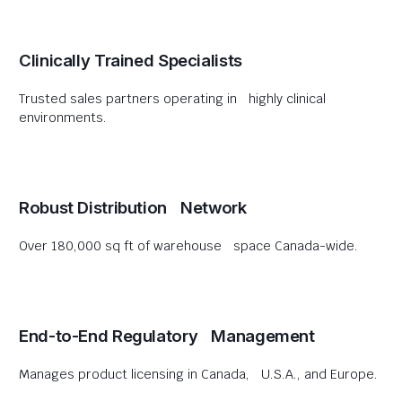
Clinically Trained Specialists
Trusted sales partners operating in highly clinical
environments.
Robust Distribution Network
Over 180,000 sq ft of warehouse space Canada-wide.
End-to-End Regulatory Management
Manages product licensing in Canada, U.S.A., and Europe.