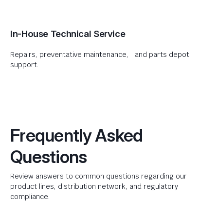
In-House Technical Service
Repairs, preventative maintenance, and parts depot
support.
Frequently Asked
Questions
Review answers to common questions regarding our
product lines, distribution network, and regulatory
compliance.