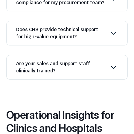
compliance for my procurement team?
Does CHS provide technical support
for high-value equipment?
Are your sales and support staff
clinically trained?
Operational Insights for
Clinics and Hospitals