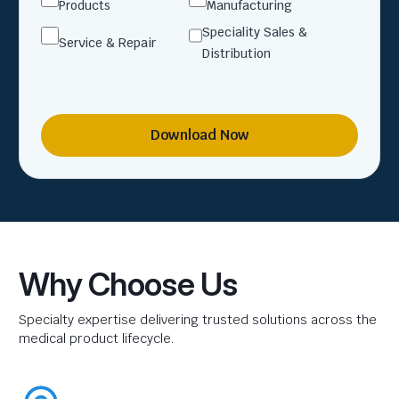
Products
Manufacturing
Speciality Sales &
Service & Repair
Distribution
Download Now
Why Choose Us
Specialty expertise delivering trusted solutions across the
medical product lifecycle.