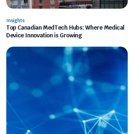
Insights
Top Canadian MedTech Hubs: Where Medical
Device Innovation is Growing