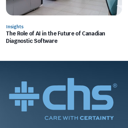
Insights
The Role of AI in the Future of Canadian
Diagnostic Software