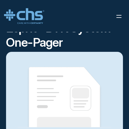
RESOURCES
ESPRIT™ BTK SYSTEM ONE-PAGER
/
Esprit™ BTK System
One-Pager