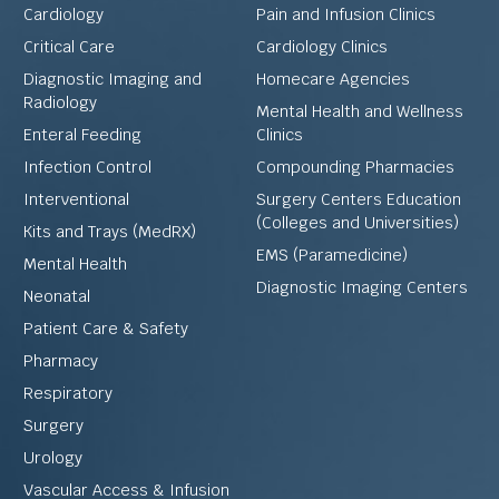
Cardiology
Pain and Infusion Clinics
Critical Care
Cardiology Clinics
Diagnostic Imaging and
Homecare Agencies
Radiology
Mental Health and Wellness
Enteral Feeding
Clinics
Infection Control
Compounding Pharmacies
Interventional
Surgery Centers Education
(Colleges and Universities)
Kits and Trays (MedRX)
EMS (Paramedicine)
Mental Health
Diagnostic Imaging Centers
Neonatal
Patient Care & Safety
Pharmacy
Respiratory
Surgery
Urology
Vascular Access & Infusion