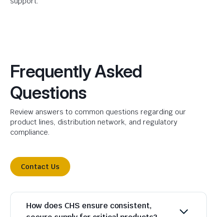
support.
Frequently Asked
Questions
Review answers to common questions regarding our
product lines, distribution network, and regulatory
compliance.
Contact Us
How does CHS ensure consistent,