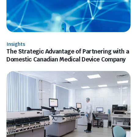
Insights
The Strategic Advantage of Partnering with a
Domestic Canadian Medical Device Company