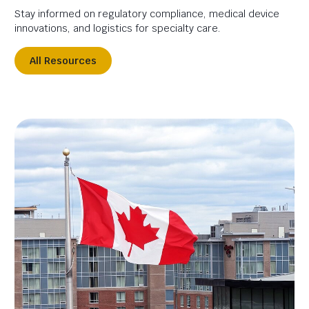
Stay informed on regulatory compliance, medical device
innovations, and logistics for specialty care.
All Resources