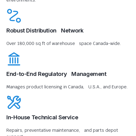
environments.
Robust Distribution Network
Over 180,000 sq ft of warehouse space Canada-wide.
End-to-End Regulatory Management
Manages product licensing in Canada, U.S.A., and Europe.
In-House Technical Service
Repairs, preventative maintenance, and parts depot