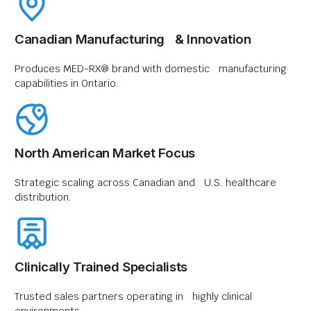
Canadian Manufacturing & Innovation
Produces MED-RX® brand with domestic manufacturing
capabilities in Ontario.
North American Market Focus
Strategic scaling across Canadian and U.S. healthcare
distribution.
Clinically Trained Specialists
Trusted sales partners operating in highly clinical