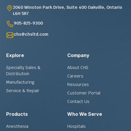
2060 Winston Park Drive, Suite 400 Oakville, Ontario
L6H 5R7
905-825-9300
chs@chsltd.com
Explore
Company
Specialty Sales &
About CHS
Distribution
Careers
Manufacturing
Resources
Service & Repair
Customer Portal
Contact Us
Products
Who We Serve
Anesthesia
Hospitals