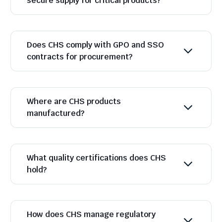
secure supply for critical products?
Does CHS comply with GPO and SSO
contracts for procurement?
Where are CHS products
manufactured?
What quality certifications does CHS
hold?
How does CHS manage regulatory