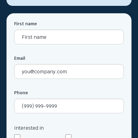
First name
Email
Phone
Interested in