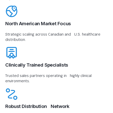
North American Market Focus
Strategic scaling across Canadian and U.S. healthcare
distribution.
Clinically Trained Specialists
Trusted sales partners operating in highly clinical
environments.
Robust Distribution Network