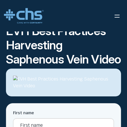
RESOURCES
EVH BEST PRACTICES HARVESTING SAPHENOUS
/
VEIN VIDEO
EVH Best Practices
Harvesting
Saphenous Vein Video
First name