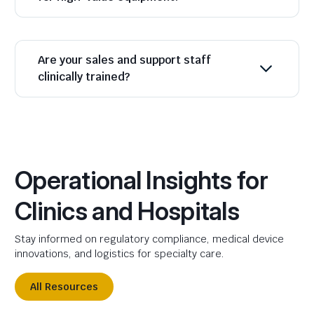
Are your sales and support staff
clinically trained?
Operational Insights for
Clinics and Hospitals
Stay informed on regulatory compliance, medical device
innovations, and logistics for specialty care.
All Resources