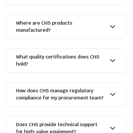
Where are CHS products
manufactured?
What quality certifications does CHS
hold?
How does CHS manage regulatory
compliance for my procurement team?
Does CHS provide technical support
for high-value equipment?