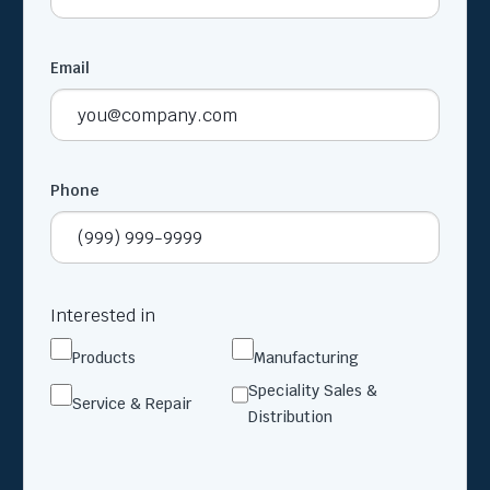
Email
Phone
Interested in
Products
Manufacturing
Speciality Sales &
Service & Repair
Distribution