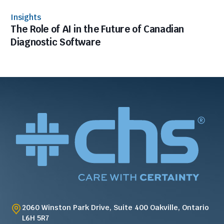
Insights
The Role of AI in the Future of Canadian
Diagnostic Software
2060 Winston Park Drive, Suite 400 Oakville, Ontario
L6H 5R7