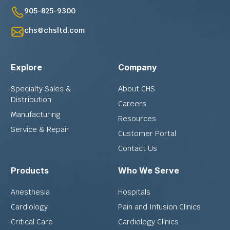
905-825-9300
chs@chsltd.com
Explore
Company
Specialty Sales &
About CHS
Distribution
Careers
Manufacturing
Resources
Service & Repair
Customer Portal
Contact Us
Products
Who We Serve
Anesthesia
Hospitals
Cardiology
Pain and Infusion Clinics
Critical Care
Cardiology Clinics