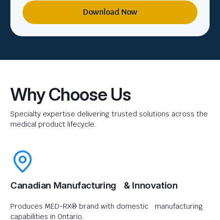
Download Now
Why Choose Us
Specialty expertise delivering trusted solutions across the
medical product lifecycle.
Canadian Manufacturing & Innovation
Produces MED-RX® brand with domestic manufacturing
capabilities in Ontario.