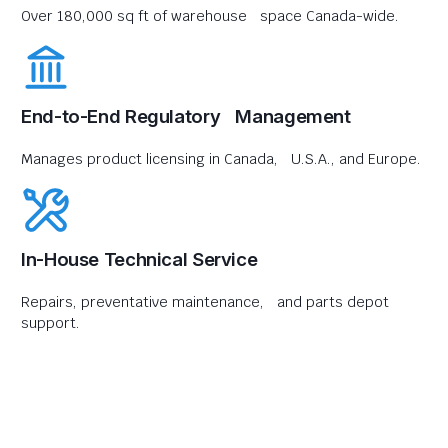
Over 180,000 sq ft of warehouse space Canada-wide.
End-to-End Regulatory Management
Manages product licensing in Canada, U.S.A., and Europe.
In-House Technical Service
Repairs, preventative maintenance, and parts depot
support.