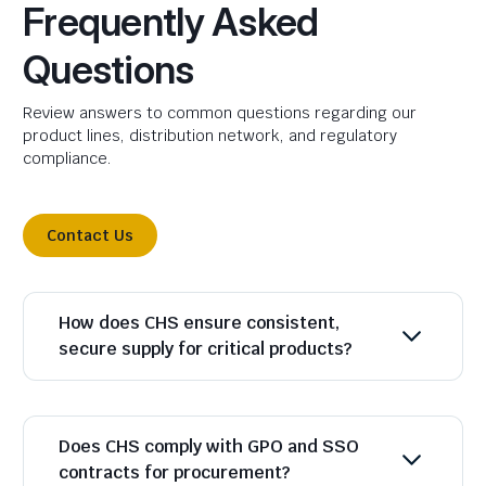
Frequently Asked
Questions
Review answers to common questions regarding our
product lines, distribution network, and regulatory
compliance.
Contact Us
How does CHS ensure consistent,
secure supply for critical products?
Does CHS comply with GPO and SSO
contracts for procurement?