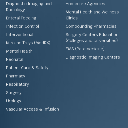
Diagnostic Imaging and
Homecare Agencies
Radiology
Mental Health and Wellness
Enteral Feeding
Clinics
Infection Control
Compounding Pharmacies
Interventional
Surgery Centers Education
(Colleges and Universities)
Kits and Trays (MedRX)
EMS (Paramedicine)
Mental Health
Diagnostic Imaging Centers
Neonatal
Patient Care & Safety
Pharmacy
Respiratory
Surgery
Urology
Vascular Access & Infusion