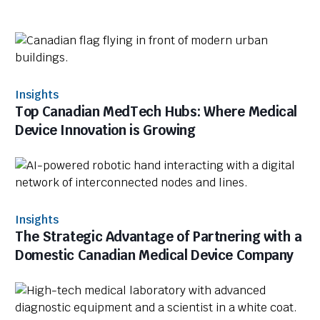
Insights
Top Canadian MedTech Hubs: Where Medical
Device Innovation is Growing
Insights
The Strategic Advantage of Partnering with a
Domestic Canadian Medical Device Company