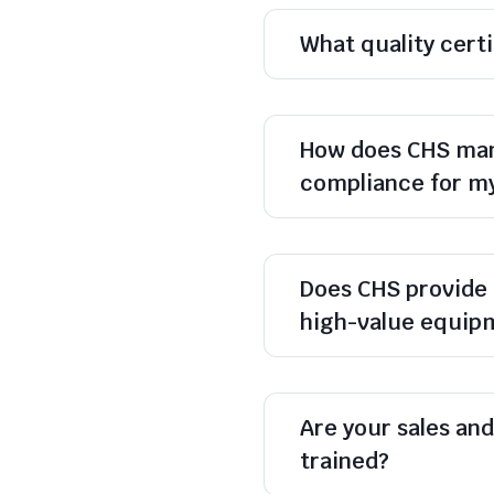
What quality cert
How does CHS man
compliance for m
Does CHS provide 
high-value equip
Are your sales and 
trained?