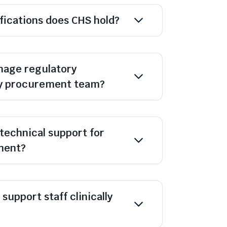
ifications does CHS hold?
age regulatory
y procurement team?
technical support for
ment?
support staff clinically