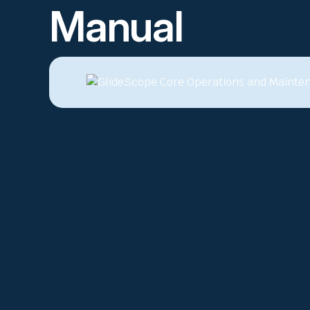
Manual