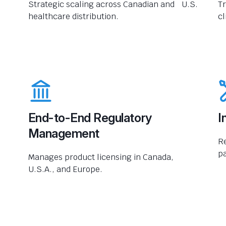
Strategic scaling across Canadian and U.S.
Tr
healthcare distribution.
cl
End-to-End Regulatory
I
Management
R
pa
Manages product licensing in Canada,
U.S.A., and Europe.