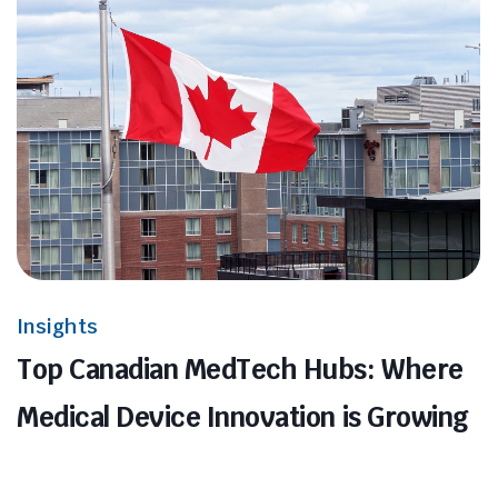
Insights
Top Canadian MedTech Hubs: Where
Medical Device Innovation is Growing