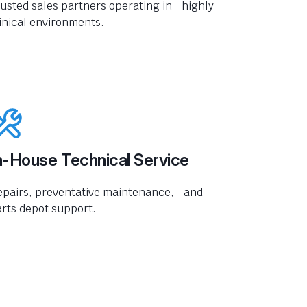
usted sales partners operating in highly
inical environments.
n-House Technical Service
epairs, preventative maintenance, and
rts depot support.