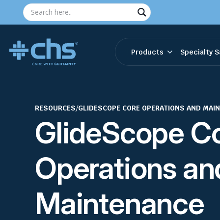
Products
Specialty S
RESOURCES
/
GLIDESCOPE CORE OPERATIONS AND MAI
GlideScope C
Operations an
Maintenance