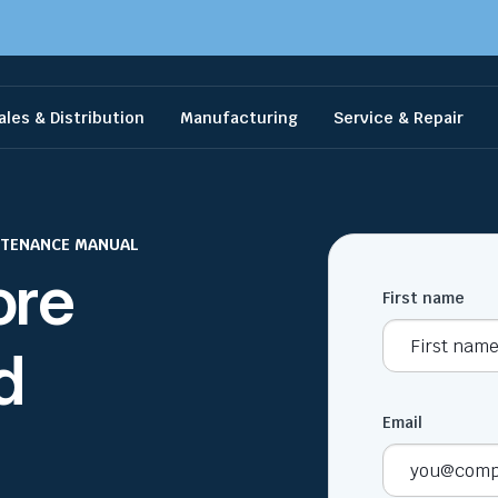
ales & Distribution
Manufacturing
Service & Repair
NTENANCE MANUAL
ore
First name
d
Email