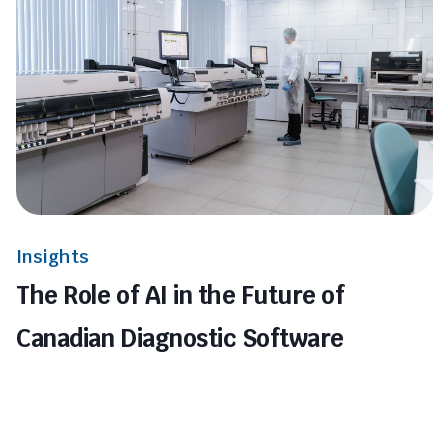
Insights
The Role of AI in the Future of
Canadian Diagnostic Software