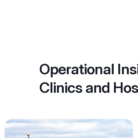
Operational Ins
Clinics and Hos