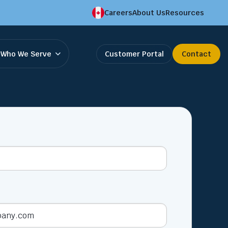
Careers
About Us
Resources
Who We Serve
Customer Portal
Contact