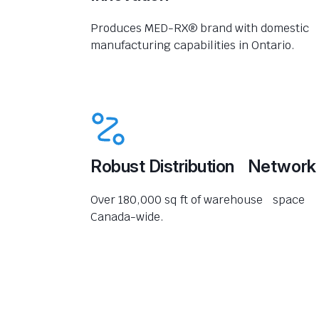
Produces MED-RX® brand with domestic
manufacturing capabilities in Ontario.
Robust Distribution Network
Over 180,000 sq ft of warehouse space
Canada-wide.