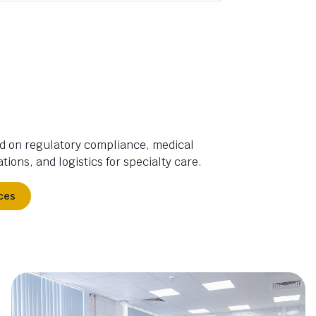
d on regulatory compliance, medical
tions, and logistics for specialty care.
ces