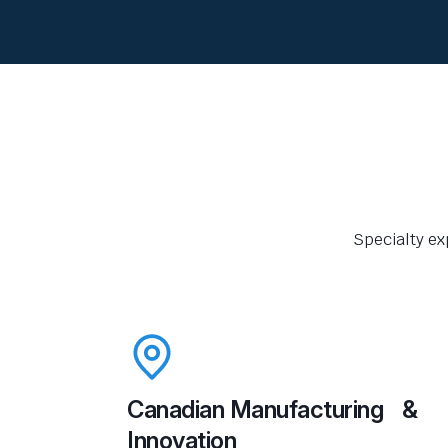
Specialty ex
Canadian Manufacturing &
Innovation