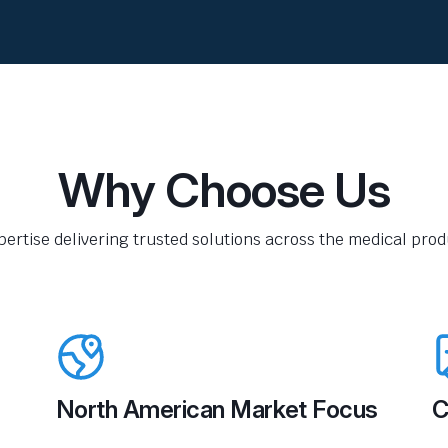
Why Choose Us
pertise delivering trusted solutions across the medical produ
North American Market Focus
C