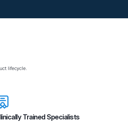
ct lifecycle.
linically Trained Specialists