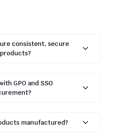
ure consistent, secure
l products?
with GPO and SSO
ocurement?
oducts manufactured?