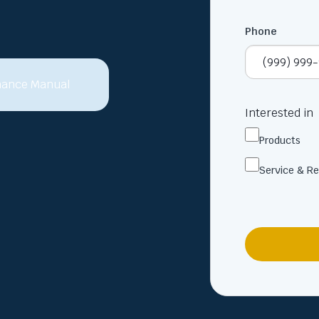
Phone
Interested in
Products
Service & Re