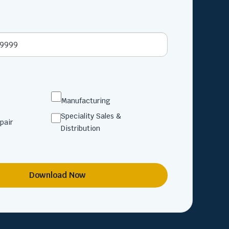
Manufacturing
Speciality Sales &
pair
Distribution
Download Now