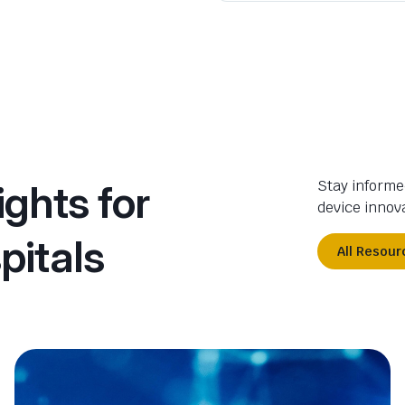
ights for
Stay informe
device innova
pitals
All Resour