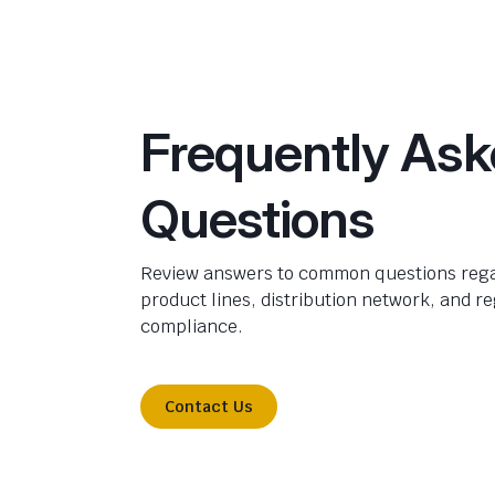
Frequently As
Questions
Review answers to common questions rega
product lines, distribution network, and r
compliance.
Contact Us