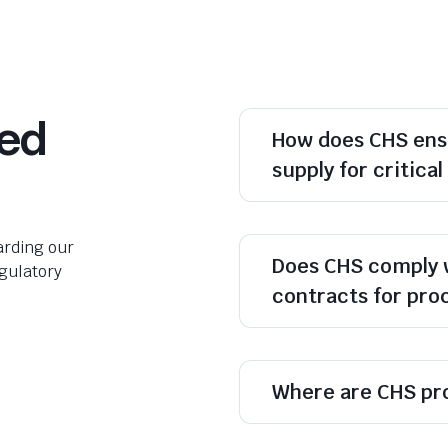
ked
How does CHS ens
supply for critica
rding our
Does CHS comply 
egulatory
contracts for pr
Where are CHS pr