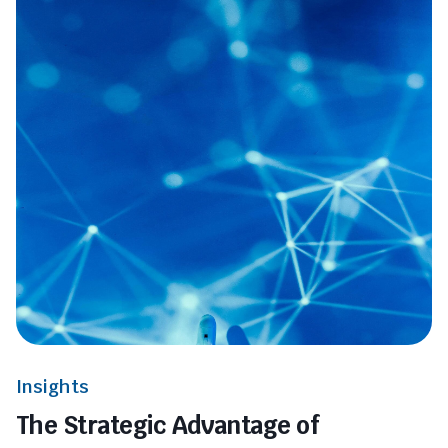
Insights
The Strategic Advantage of