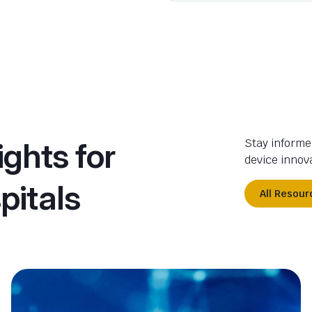
ights for
Stay informe
device innova
pitals
All Resour