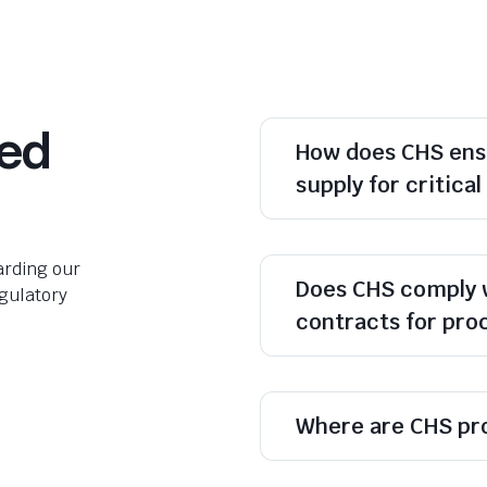
ked
How does CHS ens
supply for critica
rding our
Does CHS comply 
egulatory
contracts for pr
Where are CHS pr