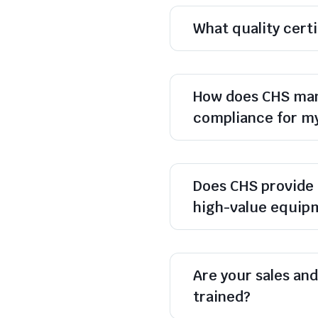
What quality cert
How does CHS man
compliance for m
Does CHS provide 
high-value equip
Are your sales and 
trained?