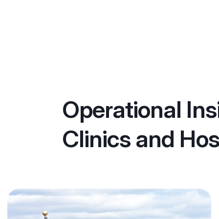
Operational Ins
Clinics and Hos