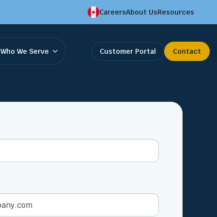
Careers
About Us
Resources
Who We Serve
Customer Portal
Contact