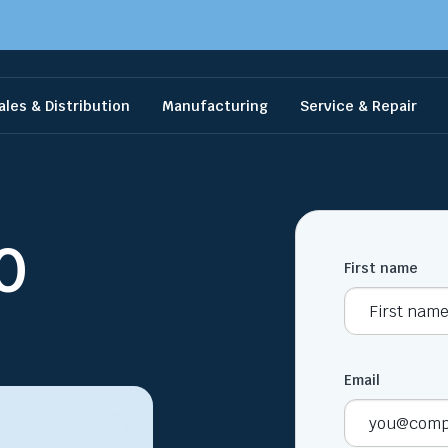
ales & Distribution
Manufacturing
Service & Repair
0
First name
Email