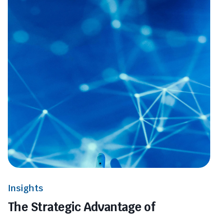
Insights
The Strategic Advantage of