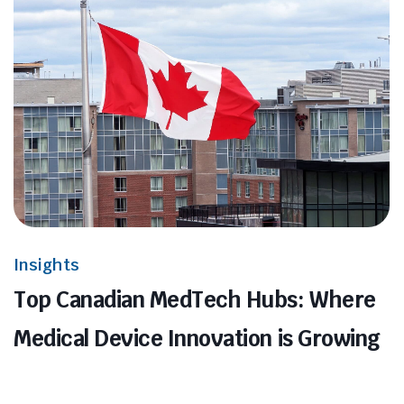
Insights
Top Canadian MedTech Hubs: Where
Medical Device Innovation is Growing