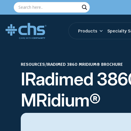
Products
Specialty S
RESOURCES
/
IRADIMED 3860 MRIDIUM® BROCHURE
IRadimed 386
MRidium®