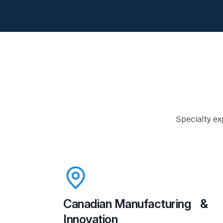
Specialty ex
Canadian Manufacturing &
Innovation