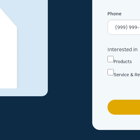
Phone
Interested in
Products
Service & Re