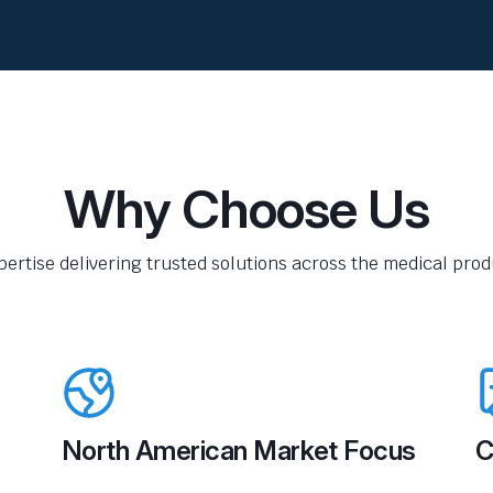
Why Choose Us
pertise delivering trusted solutions across the medical produ
North American Market Focus
C