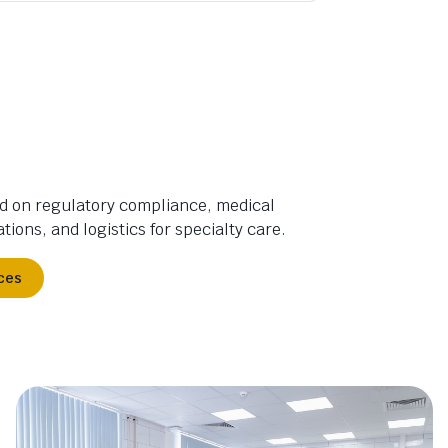
d on regulatory compliance, medical
tions, and logistics for specialty care.
ces