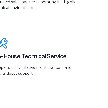
usted sales partners operating in highly
inical environments.
n-House Technical Service
epairs, preventative maintenance, and
rts depot support.