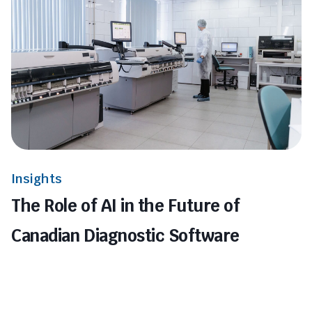
Insights
The Role of AI in the Future of
Canadian Diagnostic Software