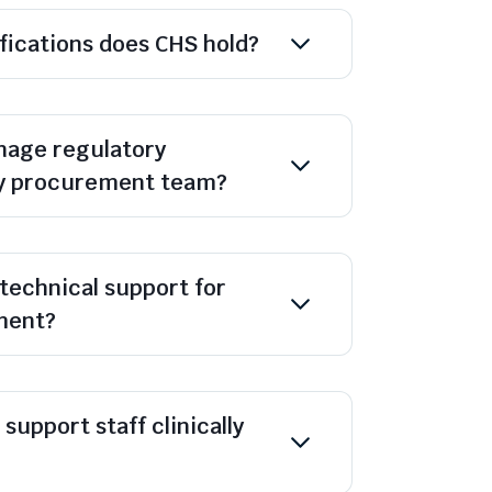
ifications does CHS hold?
age regulatory
y procurement team?
technical support for
ment?
support staff clinically