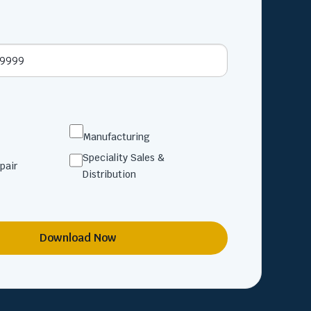
Manufacturing
Speciality Sales &
pair
Distribution
Download Now