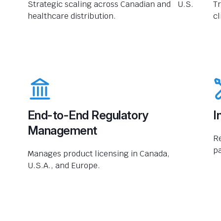
Strategic scaling across Canadian and U.S.
Tr
healthcare distribution.
cl
End-to-End Regulatory
I
Management
R
pa
Manages product licensing in Canada,
U.S.A., and Europe.