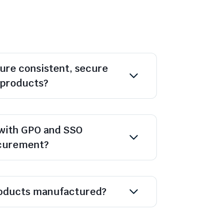
ure consistent, secure
l products?
with GPO and SSO
ocurement?
oducts manufactured?