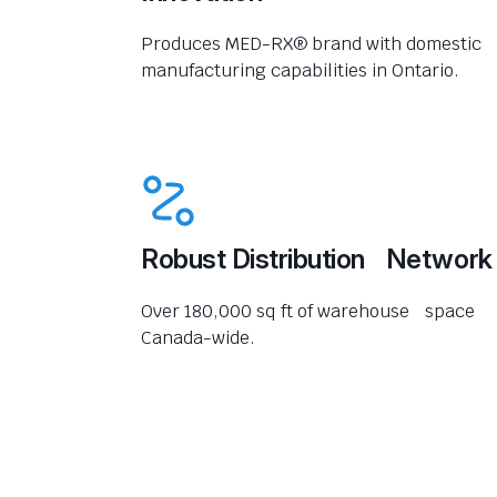
Produces MED-RX® brand with domestic
manufacturing capabilities in Ontario.
Robust Distribution Network
Over 180,000 sq ft of warehouse space
Canada-wide.