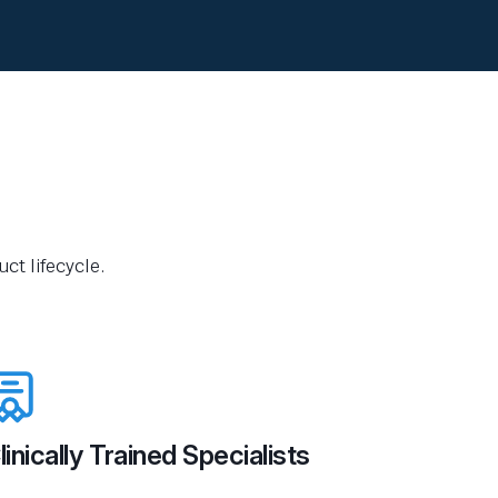
ct lifecycle.
linically Trained Specialists