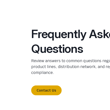
Frequently As
Questions
Review answers to common questions rega
product lines, distribution network, and r
compliance.
Contact Us