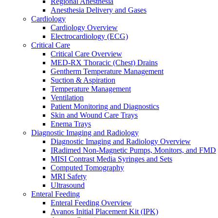
Regional Anesthesia
Surgery Overview
Anesthesia Delivery and Gases
MED-RX Thoracic (Chest) Drains
Cardiology
Terumo VirtuoSaph Plus EVH System
Cardiology Overview
EnableCV IntraClude Intra-Aortic Occlusion Devi
Electrocardiology (ECG)
Tidi C-Armor Disposable C-Arm Drape
Critical Care
Cardiovascular Surgery and Perfusion
Critical Care Overview
Orthopedic Surgery
MED-RX Thoracic (Chest) Drains
General Surgery
Gentherm Temperature Management
Disposable Instruments
Suction & Aspiration
Surgical Procedure and Irrigation Trays
Temperature Management
Paracentesis and Thoracentesis Trays
Ventilation
Sterilization
Patient Monitoring and Diagnostics
Surgical Drapes
Skin and Wound Care Trays
Surgical Instruments
Enema Trays
Surgical Preparation
Diagnostic Imaging and Radiology
Wound Drainage
Diagnostic Imaging and Radiology Overview
Autotransfusers
IRadimed Non-Magnetic Pumps, Monitors, and FMD
Visualization & Lighting
MISI Contrast Media Syringes and Sets
Urology
Computed Tomography
Urology Overview
MRI Safety
Urinary Catheterization Trays
Ultrasound
Urinary Drainage
Enteral Feeding
Urology Diagnostics
Enteral Feeding Overview
Vascular Access and Infusion
Avanos Initial Placement Kit (IPK)
Vascular Access and Infusion Overview