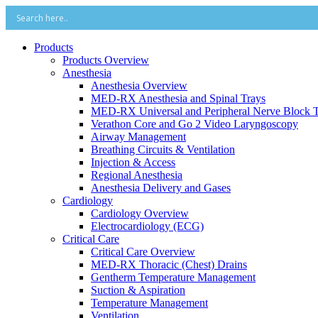
Products
Products Overview
Anesthesia
Anesthesia Overview
MED-RX Anesthesia and Spinal Trays
MED-RX Universal and Peripheral Nerve Block T
Verathon Core and Go 2 Video Laryngoscopy
Airway Management
Breathing Circuits & Ventilation
Injection & Access
Regional Anesthesia
Anesthesia Delivery and Gases
Cardiology
Cardiology Overview
Electrocardiology (ECG)
Critical Care
Critical Care Overview
MED-RX Thoracic (Chest) Drains
Gentherm Temperature Management
Suction & Aspiration
Temperature Management
Ventilation