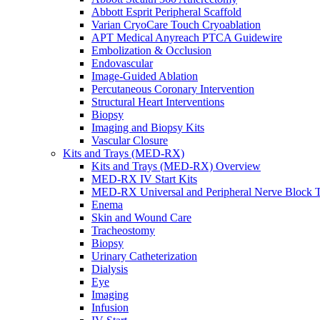
Abbott Esprit Peripheral Scaffold
Varian CryoCare Touch Cryoablation
APT Medical Anyreach PTCA Guidewire
Embolization & Occlusion
Endovascular
Image-Guided Ablation
Percutaneous Coronary Intervention
Structural Heart Interventions
Biopsy
Imaging and Biopsy Kits
Vascular Closure
Kits and Trays (MED-RX)
Kits and Trays (MED-RX) Overview
MED-RX IV Start Kits
MED-RX Universal and Peripheral Nerve Block T
Enema
Skin and Wound Care
Tracheostomy
Biopsy
Urinary Catheterization
Dialysis
Eye
Imaging
Infusion