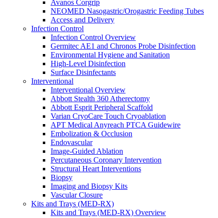
Avanos Corgrip
MED-RX IV Start Kits
NEOMED Nasogastric/Orogastric Feeding Tubes
Infusion
Access and Delivery
Injection & Access
Infection Control
Intravenous (IV)
Infection Control Overview
Pain Management
Germitec AE1 and Chronos Probe Disinfection
Infusion Procedure Trays
Environmental Hygiene and Sanitation
Vascular Access Procedure Trays
High-Level Disinfection
Specimen Collection
Surface Disinfectants
Vascular Access
Interventional
Specialty Sales & Distribution
Interventional Overview
Manufacturing
Abbott Stealth 360 Atherectomy
Service & Repair
Abbott Esprit Peripheral Scaffold
Who We Serve
Varian CryoCare Touch Cryoablation
Hospitals
APT Medical Anyreach PTCA Guidewire
Pain and Infusion Clinics
Embolization & Occlusion
Cardiology Clinics
Endovascular
Homecare Agencies
Image-Guided Ablation
Mental Health and Wellness Clinics
Percutaneous Coronary Intervention
Compounding/Specialty Pharmacies
Structural Heart Interventions
Surgery Centres
Biopsy
EMS (Paramedicine)
Imaging and Biopsy Kits
Diagnostic Imaging Centres
Vascular Closure
Careers
Kits and Trays (MED-RX)
About Us
Kits and Trays (MED-RX) Overview