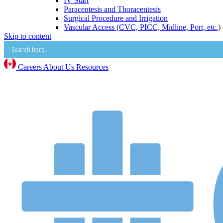
IV Start
Paracentesis and Thoracentesis
Surgical Procedure and Irrigation
Vascular Access (CVC, PICC, Midline, Port, etc.)
Skip to content
Mental Health
Mental Health Overview
BrainsWay Deep Transcranial Magnetic Stimulati
Neonatal
Careers
About Us
Resources
Neonatal Overview
Medico Happy Trode Plus+ Neonatal Electrodes
Sandbox Medical Jollypop Pacifiers
Bentec Ventral Wall Defect Silo Bags
Natus RetCam™
Phototherapy
Vascular Access
Comfort & Hygiene
Positioning
Monitoring & Diagnostics
Safety & Protection
Warming and Cooling
Patient Care and Safety
Patient Care and Safety Overview
Stadco Patient Care Plastics
Oral Health
Patient Positioning & Safety