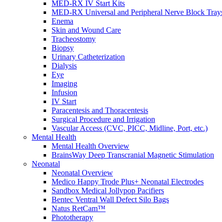
Resources
MED-RX IV Start Kits
MED-RX Universal and Peripheral Nerve Block Tray
Enema
Skin and Wound Care
Tracheostomy
Biopsy
Urinary Catheterization
Dialysis
Eye
Imaging
Infusion
IV Start
Paracentesis and Thoracentesis
Surgical Procedure and Irrigation
Vascular Access (CVC, PICC, Midline, Port, etc.)
Mental Health
Mental Health Overview
BrainsWay Deep Transcranial Magnetic Stimulation
Neonatal
Neonatal Overview
Medico Happy Trode Plus+ Neonatal Electrodes
Sandbox Medical Jollypop Pacifiers
Bentec Ventral Wall Defect Silo Bags
Natus RetCam™
Phototherapy