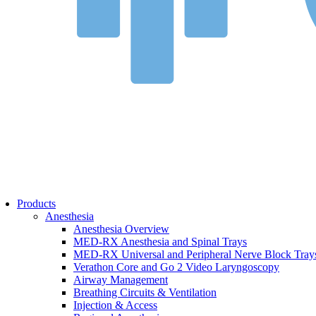
Bed Safety
Falls Management
Pharmacy
Pharmacy Overview
Cold Chain & Storage
Compounding & Transfer
Intravenous (IV) Fluids
Medication Safety & Integrity
Overdose Response
Respiratory
Respiratory Overview
Respan Respiratory Products
Verathon BFlex 2 Single-Use Bronchoscopes
ResMed Astral 150 Ventilator
Cosmed Q-Box Plethysmography
Aerosol Therapy
Products
Bronchoscopy
Anesthesia
Home Ventilation
Anesthesia Overview
Non-Invasive Ventilation
MED-RX Anesthesia and Spinal Trays
Oxygen Therapy
MED-RX Universal and Peripheral Nerve Block Tray
Tracheostomy Trays
Verathon Core and Go 2 Video Laryngoscopy
Pulmonary Diagnostics
Airway Management
Respiratory Therapy
Breathing Circuits & Ventilation
Resuscitation
Injection & Access
Surgery