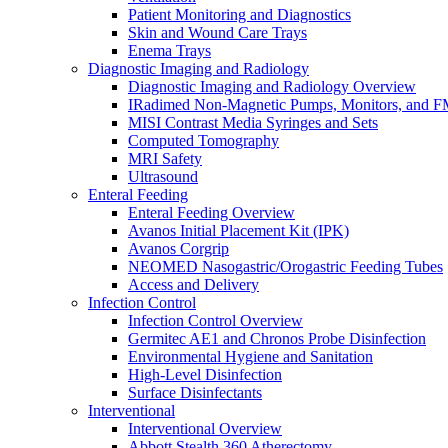
Patient Monitoring and Diagnostics
Skin and Wound Care Trays
Enema Trays
Diagnostic Imaging and Radiology
Diagnostic Imaging and Radiology Overview
IRadimed Non-Magnetic Pumps, Monitors, and 
MISI Contrast Media Syringes and Sets
Computed Tomography
MRI Safety
Ultrasound
Enteral Feeding
Enteral Feeding Overview
Avanos Initial Placement Kit (IPK)
Avanos Corgrip
NEOMED Nasogastric/Orogastric Feeding Tubes
Access and Delivery
Infection Control
Infection Control Overview
Germitec AE1 and Chronos Probe Disinfection
Environmental Hygiene and Sanitation
High-Level Disinfection
Surface Disinfectants
Interventional
Interventional Overview
Abbott Stealth 360 Atherectomy