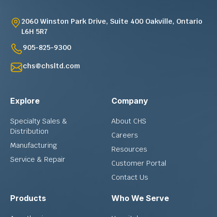
2060 Winston Park Drive, Suite 400 Oakville, Ontario
L6H 5R7
905-825-9300
chs@chsltd.com
Explore
Company
Specialty Sales &
About CHS
Distribution
Careers
Manufacturing
Resources
Service & Repair
Customer Portal
Contact Us
Products
Who We Serve