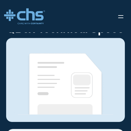
RESOURCES
QBOX TECHNICAL SPECS
/
QBox Technical Specs