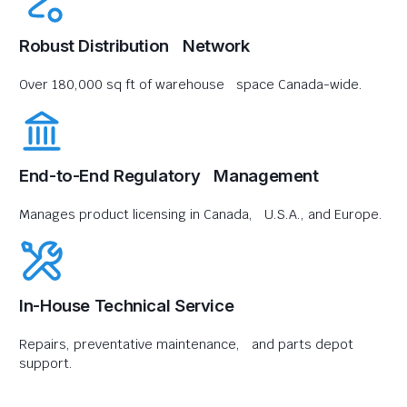
Robust Distribution Network
Over 180,000 sq ft of warehouse space Canada-wide.
End-to-End Regulatory Management
Manages product licensing in Canada, U.S.A., and Europe.
In-House Technical Service
Repairs, preventative maintenance, and parts depot
support.