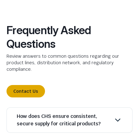
Frequently Asked
Questions
Review answers to common questions regarding our
product lines, distribution network, and regulatory
compliance.
Contact Us
How does CHS ensure consistent,
secure supply for critical products?