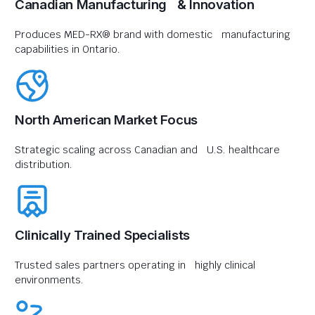
Canadian Manufacturing & Innovation
Produces MED-RX® brand with domestic manufacturing
capabilities in Ontario.
North American Market Focus
Strategic scaling across Canadian and U.S. healthcare
distribution.
Clinically Trained Specialists
Trusted sales partners operating in highly clinical
environments.