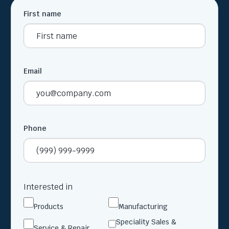
First name
Email
Phone
Interested in
Products
Manufacturing
Speciality Sales &
Service & Repair