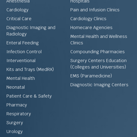
Anesthesia
Hospitals
Cardiology
Pain and Infusion Clinics
Critical Care
Cardiology Clinics
Diagnostic Imaging and
Homecare Agencies
Radiology
Mental Health and Wellness
Enteral Feeding
Clinics
Infection Control
Compounding Pharmacies
Interventional
Surgery Centers Education
(Colleges and Universities)
Kits and Trays (MedRX)
EMS (Paramedicine)
Mental Health
Diagnostic Imaging Centers
Neonatal
Patient Care & Safety
Pharmacy
Respiratory
Surgery
Urology