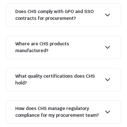
Does CHS comply with GPO and SSO
contracts for procurement?
Where are CHS products
manufactured?
What quality certifications does CHS
hold?
How does CHS manage regulatory
compliance for my procurement team?