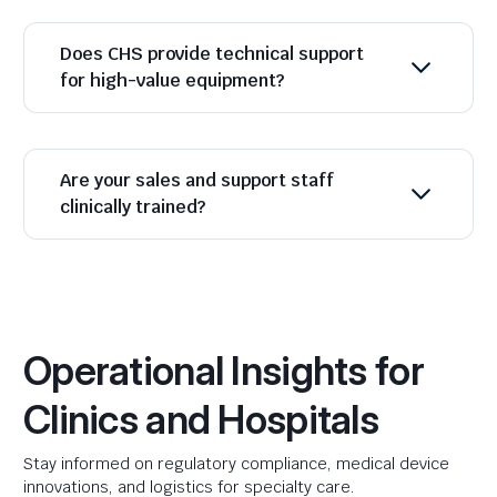
Does CHS provide technical support
for high-value equipment?
Are your sales and support staff
clinically trained?
Operational Insights for
Clinics and Hospitals
Stay informed on regulatory compliance, medical device
innovations, and logistics for specialty care.