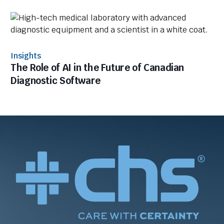
Insights
The Role of AI in the Future of Canadian
Diagnostic Software