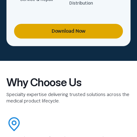
Distribution
Download Now
Why Choose Us
Specialty expertise delivering trusted solutions across the
medical product lifecycle.