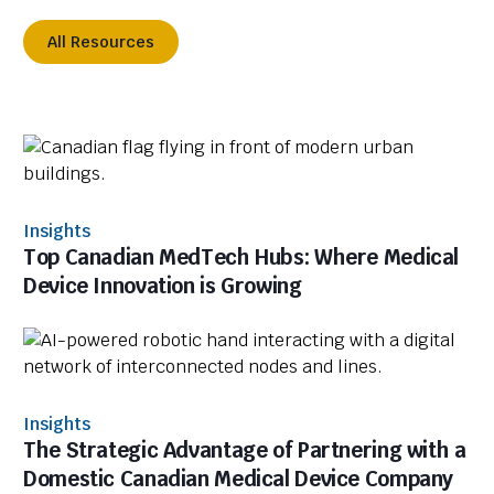
All Resources
Insights
Top Canadian MedTech Hubs: Where Medical
Device Innovation is Growing
Insights
The Strategic Advantage of Partnering with a
Domestic Canadian Medical Device Company