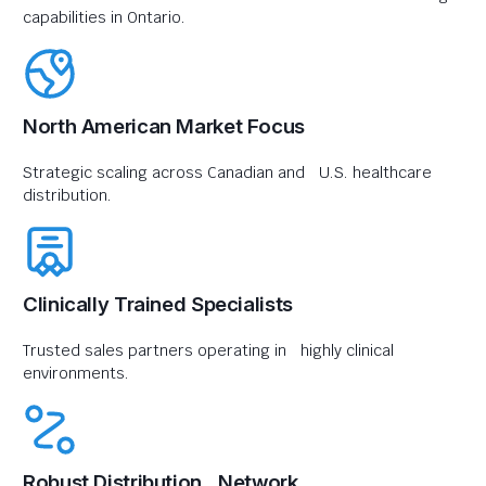
capabilities in Ontario.
North American Market Focus
Strategic scaling across Canadian and U.S. healthcare
distribution.
Clinically Trained Specialists
Trusted sales partners operating in highly clinical
environments.
Robust Distribution Network