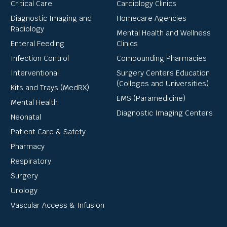
Critical Care
Cardiology Clinics
Diagnostic Imaging and
Homecare Agencies
Radiology
Mental Health and Wellness
Enteral Feeding
Clinics
Infection Control
Compounding Pharmacies
Interventional
Surgery Centers Education
(Colleges and Universities)
Kits and Trays (MedRX)
EMS (Paramedicine)
Mental Health
Diagnostic Imaging Centers
Neonatal
Patient Care & Safety
Pharmacy
Respiratory
Surgery
Urology
Vascular Access & Infusion