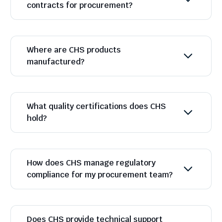
contracts for procurement?
Where are CHS products
manufactured?
What quality certifications does CHS
hold?
How does CHS manage regulatory
compliance for my procurement team?
Does CHS provide technical support