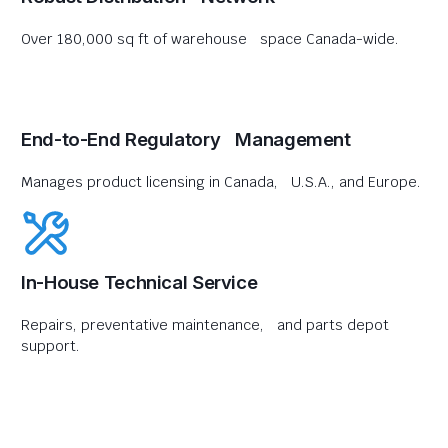
Over 180,000 sq ft of warehouse space Canada-wide.
End-to-End Regulatory Management
Manages product licensing in Canada, U.S.A., and Europe.
In-House Technical Service
Repairs, preventative maintenance, and parts depot
support.