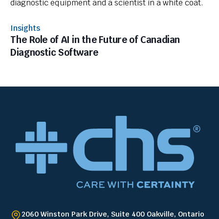
Insights
The Role of AI in the Future of Canadian
Diagnostic Software
2060 Winston Park Drive, Suite 400 Oakville, Ontario