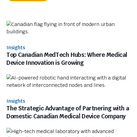
Insights
Top Canadian MedTech Hubs: Where Medical
Device Innovation is Growing
Insights
The Strategic Advantage of Partnering with a
Domestic Canadian Medical Device Company