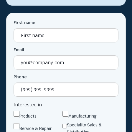
First name
Email
Phone
Interested in
Products
Manufacturing
Speciality Sales &
Service & Repair