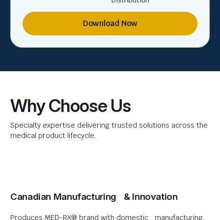
Distribution
Download Now
Why Choose Us
Specialty expertise delivering trusted solutions across the
medical product lifecycle.
Canadian Manufacturing & Innovation
Produces MED-RX® brand with domestic manufacturing