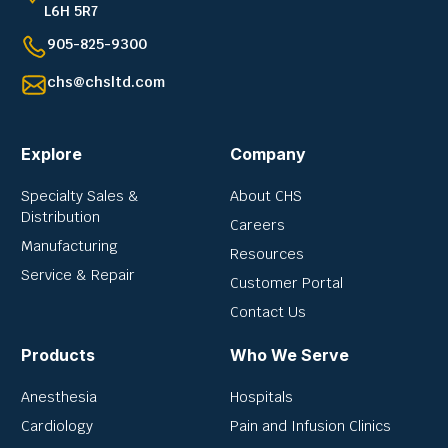
L6H 5R7
905-825-9300
chs@chsltd.com
Explore
Company
Specialty Sales &
About CHS
Distribution
Careers
Manufacturing
Resources
Service & Repair
Customer Portal
Contact Us
Products
Who We Serve
Anesthesia
Hospitals
Cardiology
Pain and Infusion Clinics