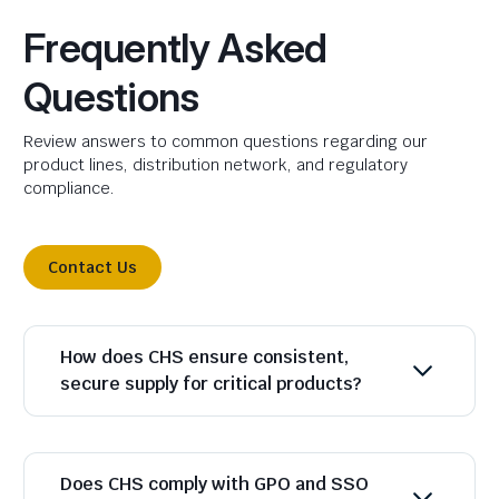
Frequently Asked
Questions
Review answers to common questions regarding our
product lines, distribution network, and regulatory
compliance.
Contact Us
How does CHS ensure consistent,
secure supply for critical products?
Does CHS comply with GPO and SSO