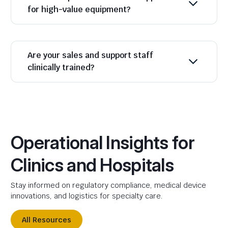
for high-value equipment?
Are your sales and support staff
clinically trained?
Operational Insights for
Clinics and Hospitals
Stay informed on regulatory compliance, medical device
innovations, and logistics for specialty care.
All Resources