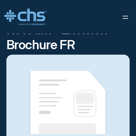
RESOURCES
RETCAM™ ENVISION BROCHURE FR
/
RetCam™ Envision
Brochure FR