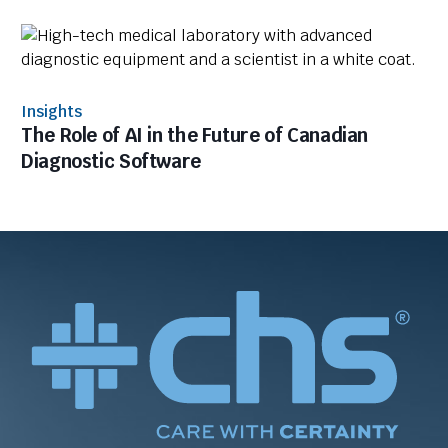
Insights
The Role of AI in the Future of Canadian
Diagnostic Software