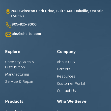
2060 Winston Park Drive, Suite 400 Oakville, Ontario
L6H 5R7
905-825-9300
chs@chsltd.com
Explore
Company
Specialty Sales &
About CHS
Distribution
Careers
Manufacturing
Resources
Service & Repair
Customer Portal
Contact Us
Products
Who We Serve