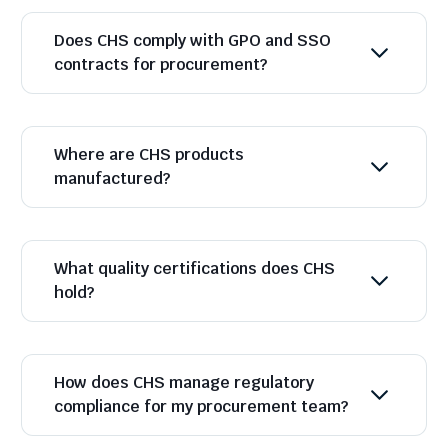
Does CHS comply with GPO and SSO
contracts for procurement?
Where are CHS products
manufactured?
What quality certifications does CHS
hold?
How does CHS manage regulatory
compliance for my procurement team?