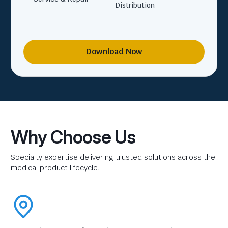
Distribution
Download Now
Why Choose Us
Specialty expertise delivering trusted solutions across the
medical product lifecycle.