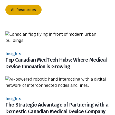
All Resources
Insights
Top Canadian MedTech Hubs: Where Medical
Device Innovation is Growing
Insights
The Strategic Advantage of Partnering with a
Domestic Canadian Medical Device Company