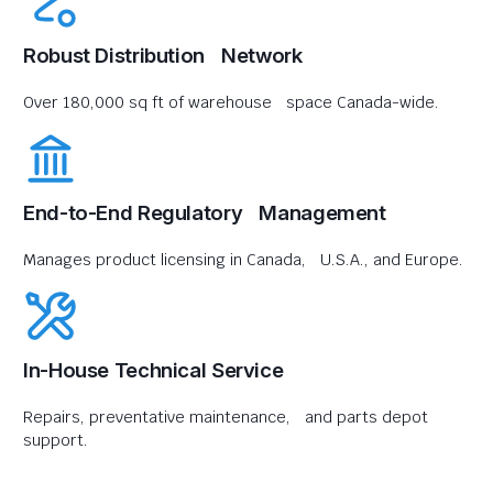
Robust Distribution Network
Over 180,000 sq ft of warehouse space Canada-wide.
End-to-End Regulatory Management
Manages product licensing in Canada, U.S.A., and Europe.
In-House Technical Service
Repairs, preventative maintenance, and parts depot
support.