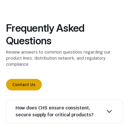
Frequently Asked
Questions
Review answers to common questions regarding our
product lines, distribution network, and regulatory
compliance.
Contact Us
How does CHS ensure consistent,
secure supply for critical products?