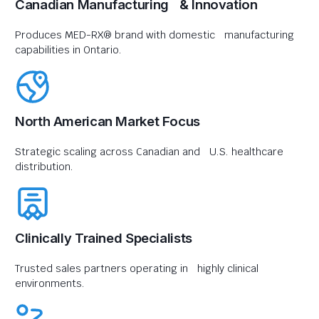
Canadian Manufacturing & Innovation
Produces MED-RX® brand with domestic manufacturing
capabilities in Ontario.
North American Market Focus
Strategic scaling across Canadian and U.S. healthcare
distribution.
Clinically Trained Specialists
Trusted sales partners operating in highly clinical
environments.