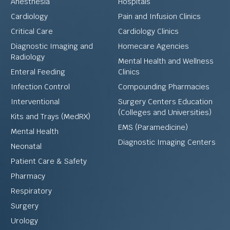
Anesthesia
Hospitals
Cardiology
Pain and Infusion Clinics
Critical Care
Cardiology Clinics
Diagnostic Imaging and
Homecare Agencies
Radiology
Mental Health and Wellness
Enteral Feeding
Clinics
Infection Control
Compounding Pharmacies
Interventional
Surgery Centers Education
(Colleges and Universities)
Kits and Trays (MedRX)
EMS (Paramedicine)
Mental Health
Diagnostic Imaging Centers
Neonatal
Patient Care & Safety
Pharmacy
Respiratory
Surgery
Urology