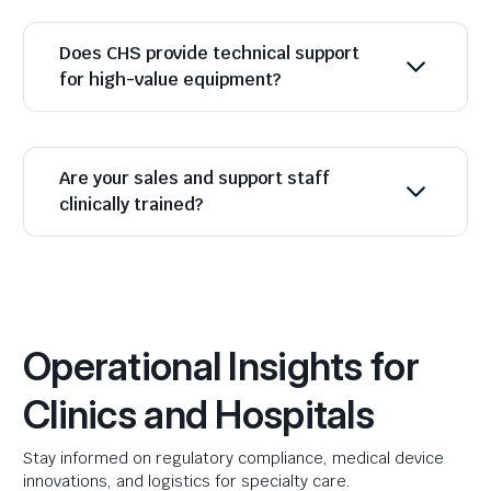
Does CHS provide technical support
for high-value equipment?
Are your sales and support staff
clinically trained?
Operational Insights for
Clinics and Hospitals
Stay informed on regulatory compliance, medical device
innovations, and logistics for specialty care.