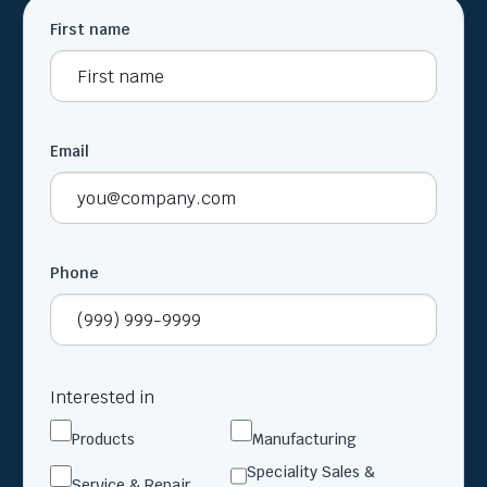
First name
Email
Phone
Interested in
Products
Manufacturing
Speciality Sales &
Service & Repair