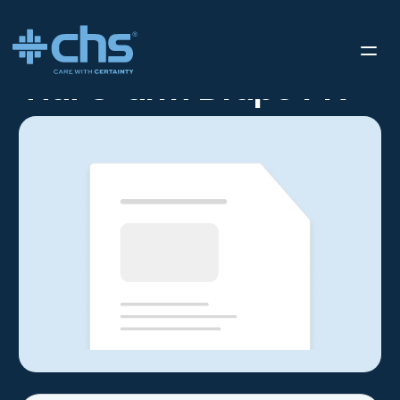
RESOURCES
TIDI C-ARM DRAPE FR
/
Tidi C-arm Drape FR