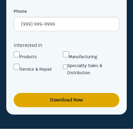
Phone
Interested in
Products
Manufacturing
Speciality Sales &
Service & Repair
Distribution
Download Now