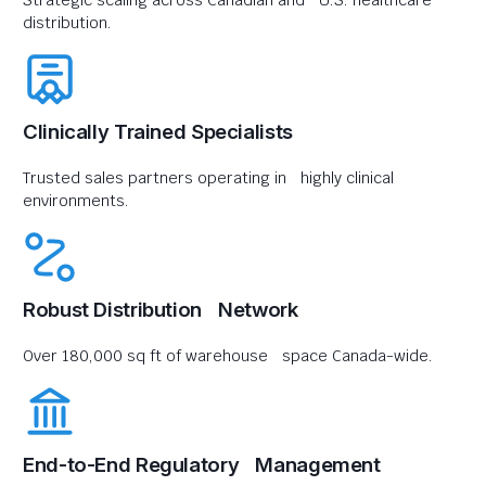
Strategic scaling across Canadian and U.S. healthcare
distribution.
Clinically Trained Specialists
Trusted sales partners operating in highly clinical
environments.
Robust Distribution Network
Over 180,000 sq ft of warehouse space Canada-wide.
End-to-End Regulatory Management