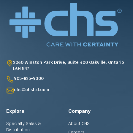
2060 Winston Park Drive, Suite 400 Oakville, Ontario
L6H 5R7
905-825-9300
chs@chsltd.com
Explore
Company
Specialty Sales &
About CHS
Distribution
Careers