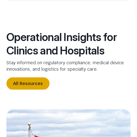
Operational Insights for
Clinics and Hospitals
Stay informed on regulatory compliance, medical device
innovations, and logistics for specialty care.
All Resources