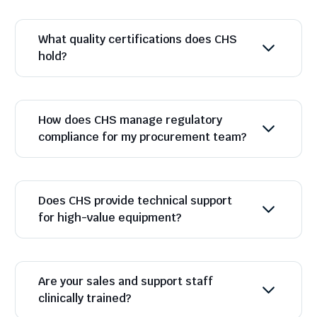
What quality certifications does CHS
hold?
How does CHS manage regulatory
compliance for my procurement team?
Does CHS provide technical support
for high-value equipment?
Are your sales and support staff
clinically trained?