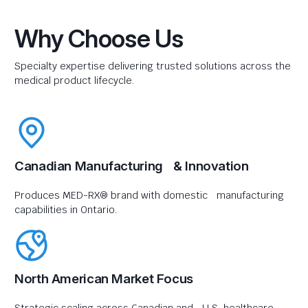
Why Choose Us
Specialty expertise delivering trusted solutions across the
medical product lifecycle.
Canadian Manufacturing & Innovation
Produces MED-RX® brand with domestic manufacturing
capabilities in Ontario.
North American Market Focus