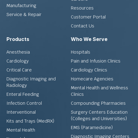
Manufacturing
Resources
Service & Repair
Customer Portal
Contact Us
Products
Who We Serve
Anesthesia
Hospitals
Cardiology
Pain and Infusion Clinics
Critical Care
Cardiology Clinics
Diagnostic Imaging and
Homecare Agencies
Radiology
Mental Health and Wellness
Enteral Feeding
Clinics
Infection Control
Compounding Pharmacies
Interventional
Surgery Centers Education
(Colleges and Universities)
Kits and Trays (MedRX)
EMS (Paramedicine)
Mental Health
Diagnostic Imaging Centers