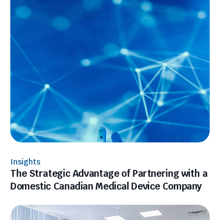
Insights
The Strategic Advantage of Partnering with a
Domestic Canadian Medical Device Company