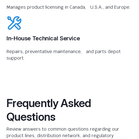
Manages product licensing in Canada, U.S.A., and Europe.
In-House Technical Service
Repairs, preventative maintenance, and parts depot
support.
Frequently Asked
Questions
Review answers to common questions regarding our
product lines, distribution network, and regulatory