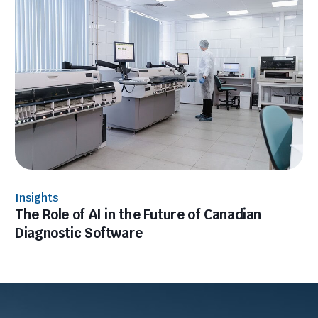
Insights
The Role of AI in the Future of Canadian
Diagnostic Software