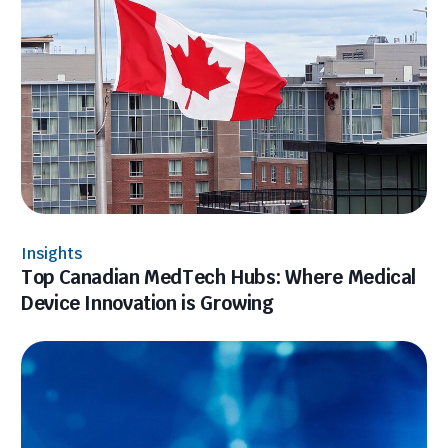
Insights
Top Canadian MedTech Hubs: Where Medical
Device Innovation is Growing