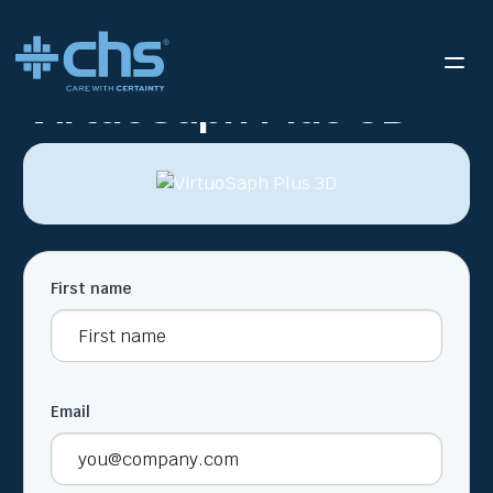
RESOURCES
VIRTUOSAPH PLUS 3D
/
VirtuoSaph Plus 3D
First name
Email