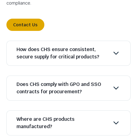
compliance.
Contact Us
How does CHS ensure consistent,
secure supply for critical products?
Does CHS comply with GPO and SSO
contracts for procurement?
Where are CHS products
manufactured?