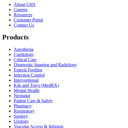
About CHS
Careers
Resources
Customer Portal
Contact Us
Products
Anesthesia
Cardiology
Critical Care
Diagnostic Imaging and Radiology
Enteral Feeding
Infection Control
Interventional
Kits and Trays (MedRX)
Mental Health
Neonatal
Patient Care & Safety
Pharmacy
Respiratory
Surgery
Urology
Vascular Access & Infusion