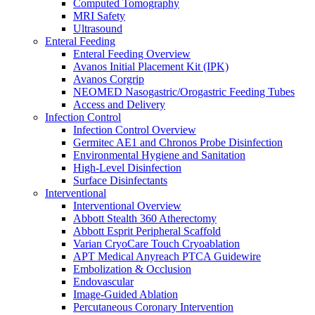
Computed Tomography
Oxygen Therapy
MRI Safety
Tracheostomy Trays
Ultrasound
Pulmonary Diagnostics
Enteral Feeding
Respiratory Therapy
Enteral Feeding Overview
Resuscitation
Avanos Initial Placement Kit (IPK)
Surgery
Avanos Corgrip
Surgery Overview
NEOMED Nasogastric/Orogastric Feeding Tubes
MED-RX Thoracic (Chest) Drains
Access and Delivery
Terumo VirtuoSaph Plus EVH System
Infection Control
EnableCV IntraClude Intra-Aortic Occlusion
Infection Control Overview
Device
Germitec AE1 and Chronos Probe Disinfection
Tidi C-Armor Disposable C-Arm Drape
Environmental Hygiene and Sanitation
Cardiovascular Surgery and Perfusion
High-Level Disinfection
Orthopedic Surgery
Surface Disinfectants
General Surgery
Interventional
Disposable Instruments
Interventional Overview
Surgical Procedure and Irrigation Trays
Abbott Stealth 360 Atherectomy
Paracentesis and Thoracentesis Trays
Abbott Esprit Peripheral Scaffold
Sterilization
Varian CryoCare Touch Cryoablation
Surgical Drapes
APT Medical Anyreach PTCA Guidewire
Surgical Instruments
Embolization & Occlusion
Surgical Preparation
Endovascular
Wound Drainage
Image-Guided Ablation
Autotransfusers
Percutaneous Coronary Intervention
Visualization & Lighting