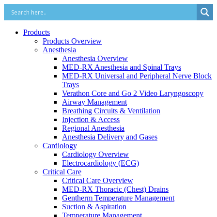
Products
Products Overview
Anesthesia
Anesthesia Overview
MED-RX Anesthesia and Spinal Trays
MED-RX Universal and Peripheral Nerve Block
Trays
Verathon Core and Go 2 Video Laryngoscopy
Airway Management
Breathing Circuits & Ventilation
Injection & Access
Regional Anesthesia
Anesthesia Delivery and Gases
Cardiology
Cardiology Overview
Electrocardiology (ECG)
Critical Care
Critical Care Overview
MED-RX Thoracic (Chest) Drains
Gentherm Temperature Management
Suction & Aspiration
Temperature Management