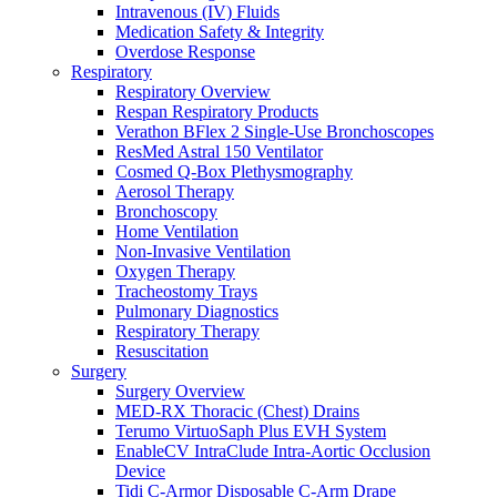
Intravenous (IV) Fluids
Medication Safety & Integrity
Overdose Response
Respiratory
Respiratory Overview
Respan Respiratory Products
Verathon BFlex 2 Single-Use Bronchoscopes
ResMed Astral 150 Ventilator
Cosmed Q-Box Plethysmography
Aerosol Therapy
Bronchoscopy
Home Ventilation
Non-Invasive Ventilation
Oxygen Therapy
Tracheostomy Trays
Pulmonary Diagnostics
Respiratory Therapy
Resuscitation
Surgery
Surgery Overview
MED-RX Thoracic (Chest) Drains
Terumo VirtuoSaph Plus EVH System
EnableCV IntraClude Intra-Aortic Occlusion
Device
Tidi C-Armor Disposable C-Arm Drape