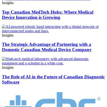
Insights
Top Canadian MedTech Hubs: Where Medical
Device Innovation is Growing
Insights
The Strategic Advantage of Partnering with a
Domestic Canadian Medical Device Company
Insights
The Role of AI in the Future of Canadian Diagnostic
Software