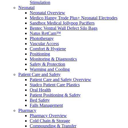
Stimulation
Compounding/Specialty Pharmacies
Neonatal
Surgery Centres
Neonatal Overview
EMS (Paramedicine)
Medico Happy Trode Plus+ Neonatal Electrodes
Diagnostic Imaging Centres
Sandbox Medical Jollypop Pacifiers
Careers
Bentec Ventral Wall Defect Silo Bags
About Us
Natus RetCam™
Resources
Phototherapy
Vascular Access
Comfort & Hygiene
Positioning
Monitoring & Diagnostics
Safety & Protection
Warming and Cooling
Patient Care and Safety
Patient Care and Safety Overview
Stadco Patient Care Plastics
Oral Health
Patient Positioning & Safety
Bed Safety
Falls Management
Pharmacy
Pharmacy Overview
Cold Chain & Storage
Compounding & Transfer