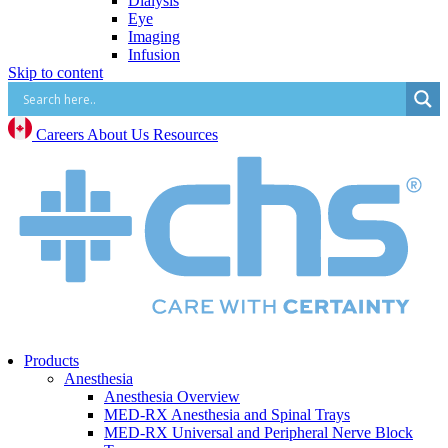
Dialysis
Eye
Imaging
Infusion
Skip to content
IV Start
Paracentesis and Thoracentesis
Surgical Procedure and Irrigation
Vascular Access (CVC, PICC, Midline, Port,
Careers
About Us
Resources
etc.)
Mental Health
Mental Health Overview
BrainsWay Deep Transcranial Magnetic
Stimulation
Neonatal
Neonatal Overview
Medico Happy Trode Plus+ Neonatal Electrodes
Sandbox Medical Jollypop Pacifiers
Bentec Ventral Wall Defect Silo Bags
Natus RetCam™
Phototherapy
Products
Vascular Access
Anesthesia
Comfort & Hygiene
Anesthesia Overview
Positioning
MED-RX Anesthesia and Spinal Trays
Monitoring & Diagnostics
MED-RX Universal and Peripheral Nerve Block
Safety & Protection