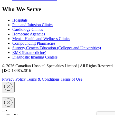
Who We Serve
Hospitals
Pain and Infusion Clinics
Cardiology Clinics
Homecare Agencies
Mental Health and Wellness Clinics
Compounding Pharmacies
Surgery Centers Education (Colleges and Universities)
EMS (Paramedicine)
Diagnostic Imaging Centers
© 2026 Canadian Hospital Specialties Limited | All Rights Reserved
| ISO 13485:2016
Privacy Policy
Terms & Conditions
Terms of Use
-->