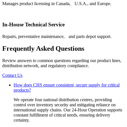
Manages product licensing in Canada, U.S.A., and Europe.
In-House Technical Service
Repairs, preventative maintenance, and parts depot support.
Frequently Asked Questions
Review answers to common questions regarding our product lines,
distribution network, and regulatory compliance.
Contact Us
How does CHS ensure consistent, secure supply for critical
products?
We operate four national distribution centres, providing
control over inventory security and mitigating reliance on
international supply chains. Our 24-Hour Operation supports
constant fulfillment of critical needs, ensuring delivery
certainty.