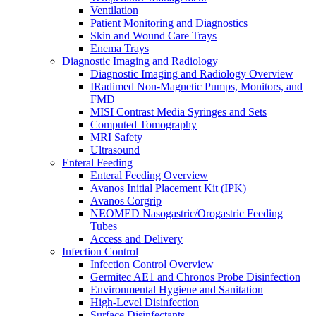
Ventilation
Patient Monitoring and Diagnostics
Skin and Wound Care Trays
Enema Trays
Diagnostic Imaging and Radiology
Diagnostic Imaging and Radiology Overview
IRadimed Non-Magnetic Pumps, Monitors, and
FMD
MISI Contrast Media Syringes and Sets
Computed Tomography
MRI Safety
Ultrasound
Enteral Feeding
Enteral Feeding Overview
Avanos Initial Placement Kit (IPK)
Avanos Corgrip
NEOMED Nasogastric/Orogastric Feeding
Tubes
Access and Delivery
Infection Control
Infection Control Overview
Germitec AE1 and Chronos Probe Disinfection
Environmental Hygiene and Sanitation
High-Level Disinfection
Surface Disinfectants