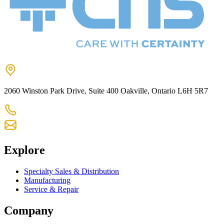
2060 Winston Park Drive, Suite 400 Oakville, Ontario L6H 5R7
905-825-9300
chs@chsltd.com
Explore
Specialty Sales & Distribution
Manufacturing
Service & Repair
Company