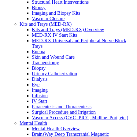
Structural Heart Interventions
Urology
Biopsy
Urology Overview
Imaging and Biopsy Kits
Urinary Catheterization Trays
Vascular Closure
Urinary Drainage
Kits and Trays (MED-RX)
Urology Diagnostics
Kits and Trays (MED-RX) Overview
Vascular Access and Infusion
MED-RX IV Start Kits
Vascular Access and Infusion Overview
MED-RX Universal and Peripheral Nerve Block
MED-RX IV Start Kits
Trays
Infusion
Enema
Injection & Access
Skin and Wound Care
Intravenous (IV)
Tracheostomy
Pain Management
Biopsy
Infusion Procedure Trays
Urinary Catheterization
Vascular Access Procedure Trays
Dialysis
Specimen Collection
Eye
Vascular Access
Imaging
Specialty Sales & Distribution
Infusion
Manufacturing
IV Start
Service & Repair
Paracentesis and Thoracentesis
Who We Serve
Surgical Procedure and Irrigation
Hospitals
Vascular Access (CVC, PICC, Midline, Port, etc.)
Pain and Infusion Clinics
Mental Health
Cardiology Clinics
Mental Health Overview
Homecare Agencies
BrainsWay Deep Transcranial Magnetic
Mental Health and Wellness Clinics