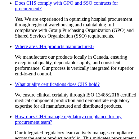
Does CHS comply with GPO and SSO contracts for
procurement?
Yes. We are experienced in optimizing hospital procurement
through regional warehousing and maintaining full
compliance with Group Purchasing Organization (GPO) and
Shared Services Organization (SSO) requirements.
Where are CHS products manufactured?
We manufacture our products locally in Canada, ensuring
exceptional quality, dependable supply, and consistent
performance. Our process is vertically integrated for superior
end-to-end control.
What quality certifications does CHS hold?
We ensure clinical certainty through ISO 13485:2016 certified
medical component production and demonstrate regulatory
expertise for all manufactured and distributed products.
How does CHS manage regulatory compliance for my
procurement team?
Our integrated regulatory team actively manages compliance
across the entire product portfolio. This mitigates procurement