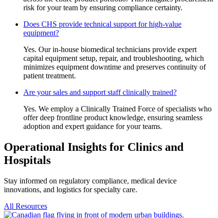
risk for your team by ensuring compliance certainty.
Does CHS provide technical support for high-value
equipment?
Yes. Our in-house biomedical technicians provide expert
capital equipment setup, repair, and troubleshooting, which
minimizes equipment downtime and preserves continuity of
patient treatment.
Are your sales and support staff clinically trained?
Yes. We employ a Clinically Trained Force of specialists who
offer deep frontline product knowledge, ensuring seamless
adoption and expert guidance for your teams.
Operational Insights for Clinics and
Hospitals
Stay informed on regulatory compliance, medical device
innovations, and logistics for specialty care.
All Resources