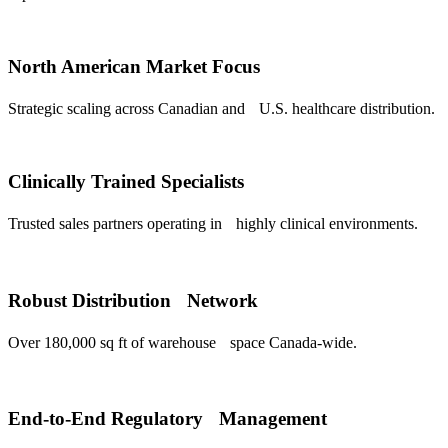
North American Market Focus
Strategic scaling across Canadian and U.S. healthcare distribution.
Clinically Trained Specialists
Trusted sales partners operating in highly clinical environments.
Robust Distribution Network
Over 180,000 sq ft of warehouse space Canada-wide.
End-to-End Regulatory Management