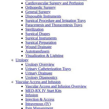
Cardiovascular Surgery and Perfusion
Orthopedic Surgery
General Surgery
Disposable Instruments
Surgical Procedure and Irrigation Trays
Paracentesis and Thoracentesis Trays
Sterilization
Surgical Drapes
Surgical Instruments
Surgical Preparation
Wound Drainage
Autotransfusers
Visualization & Lighting
Urology
Urology Overview
Urinary Catheterization Trays
Urinary Drainage
Urology Diagnostics
Vascular Access and Infusion
Vascular Access and Infusion Overview
MED-RX IV Start Kits
Infusion
Injection & Access
Intravenous (IV)
Pain Management