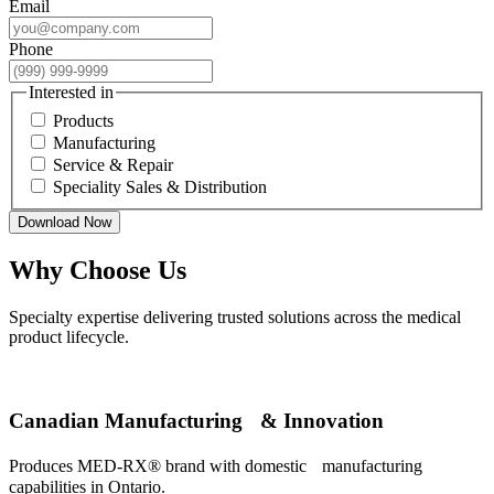
Email
Phone
Interested in
Products
Manufacturing
Service & Repair
Speciality Sales & Distribution
Download Now
Why Choose Us
Specialty expertise delivering trusted solutions across the medical
product lifecycle.
Canadian Manufacturing & Innovation
Produces MED-RX® brand with domestic manufacturing
capabilities in Ontario.