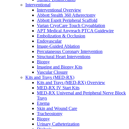
Interventional
Interventional Overview
Abbott Stealth 360 Atherectomy
Abbott Esprit Peripheral Scaffold
Varian CryoCare Touch Cryoablation
APT Medical Anyreach PTCA Guidewire
Embolization & Occlusion
Endovascular
Image-Guided Ablation
Percutaneous Coronary Intervention
Structural Heart Interventions
Biopsy
Imaging and Biopsy Kits
Vascular Closure
Kits and Trays (MED-RX)
Kits and Trays (MED-RX) Overview
MED-RX IV Start Kits
MED-RX Universal and Peripheral Nerve Block
Trays
Enema
Skin and Wound Care
Tracheostomy
Biopsy
Urinary Catheterization