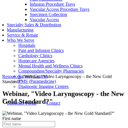
Infusion Procedure Trays
Vascular Access Procedure Trays
Specimen Collection
Vascular Access
Specialty Sales & Distribution
Manufacturing
Service & Repair
Who We Serve
Hospitals
Pain and Infusion Clinics
Cardiology Clinics
Homecare Agencies
Mental Health and Wellness Clinics
Compounding/Specialty Pharmacies
Surgery Centres
Resources
/
Webinar, “Video Laryngoscopy – the New Gold
EMS (Paramedicine)
Standard?”
Diagnostic Imaging Centres
Webinar, "Video Laryngoscopy - the New
Gold Standard?"
Customer Portal
Contact
First name