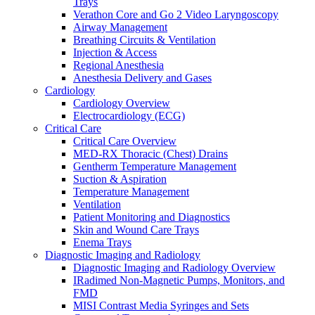
Trays
Warming and Cooling
Verathon Core and Go 2 Video Laryngoscopy
Patient Care and Safety
Airway Management
Patient Care and Safety Overview
Breathing Circuits & Ventilation
Stadco Patient Care Plastics
Injection & Access
Oral Health
Regional Anesthesia
Patient Positioning & Safety
Anesthesia Delivery and Gases
Bed Safety
Cardiology
Falls Management
Cardiology Overview
Pharmacy
Electrocardiology (ECG)
Pharmacy Overview
Critical Care
Cold Chain & Storage
Critical Care Overview
Compounding & Transfer
MED-RX Thoracic (Chest) Drains
Intravenous (IV) Fluids
Gentherm Temperature Management
Medication Safety & Integrity
Suction & Aspiration
Overdose Response
Temperature Management
Respiratory
Ventilation
Respiratory Overview
Patient Monitoring and Diagnostics
Respan Respiratory Products
Skin and Wound Care Trays
Verathon BFlex 2 Single-Use Bronchoscopes
Enema Trays
ResMed Astral 150 Ventilator
Diagnostic Imaging and Radiology
Cosmed Q-Box Plethysmography
Diagnostic Imaging and Radiology Overview
Aerosol Therapy
IRadimed Non-Magnetic Pumps, Monitors, and
Bronchoscopy
FMD
Home Ventilation
MISI Contrast Media Syringes and Sets
Non-Invasive Ventilation