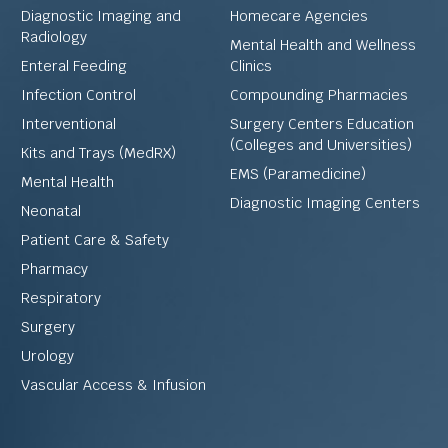
Diagnostic Imaging and
Homecare Agencies
Radiology
Mental Health and Wellness
Enteral Feeding
Clinics
Infection Control
Compounding Pharmacies
Interventional
Surgery Centers Education
(Colleges and Universities)
Kits and Trays (MedRX)
EMS (Paramedicine)
Mental Health
Diagnostic Imaging Centers
Neonatal
Patient Care & Safety
Pharmacy
Respiratory
Surgery
Urology
Vascular Access & Infusion