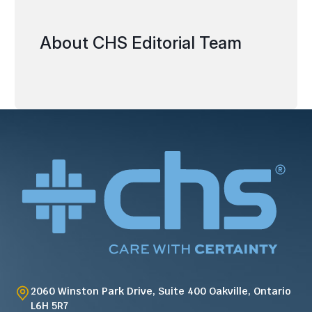
About CHS Editorial Team
2060 Winston Park Drive, Suite 400 Oakville, Ontario
L6H 5R7