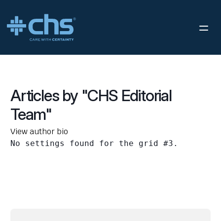
Articles by "CHS Editorial
Team"
View author bio
No settings found for the grid #3.