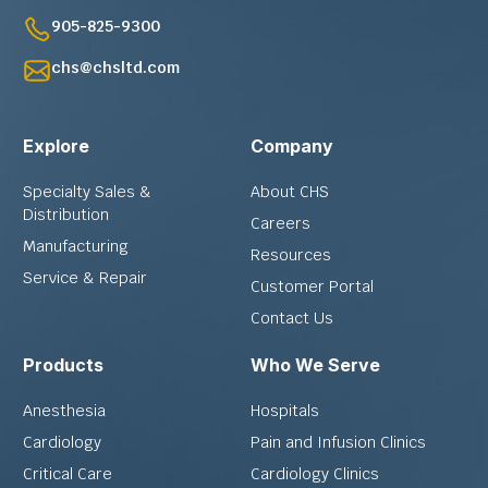
905-825-9300
chs@chsltd.com
Explore
Company
Specialty Sales &
About CHS
Distribution
Careers
Manufacturing
Resources
Service & Repair
Customer Portal
Contact Us
Products
Who We Serve
Anesthesia
Hospitals
Cardiology
Pain and Infusion Clinics
Critical Care
Cardiology Clinics