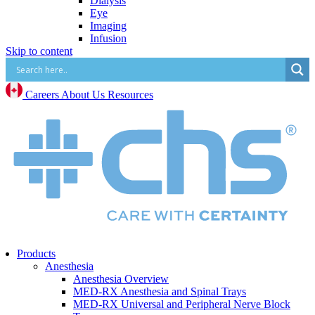
Dialysis
Eye
Imaging
Infusion
Skip to content
IV Start
Paracentesis and Thoracentesis
Surgical Procedure and Irrigation
Vascular Access (CVC, PICC, Midline, Port,
Careers
About Us
Resources
etc.)
Mental Health
Mental Health Overview
BrainsWay Deep Transcranial Magnetic
Stimulation
Neonatal
Neonatal Overview
Medico Happy Trode Plus+ Neonatal Electrodes
Sandbox Medical Jollypop Pacifiers
Bentec Ventral Wall Defect Silo Bags
Natus RetCam™
Phototherapy
Products
Vascular Access
Anesthesia
Comfort & Hygiene
Anesthesia Overview
Positioning
MED-RX Anesthesia and Spinal Trays
Monitoring & Diagnostics
MED-RX Universal and Peripheral Nerve Block
Safety & Protection