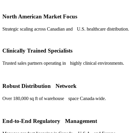
North American Market Focus
Strategic scaling across Canadian and U.S. healthcare distribution.
Clinically Trained Specialists
Trusted sales partners operating in highly clinical environments.
Robust Distribution Network
Over 180,000 sq ft of warehouse space Canada-wide.
End-to-End Regulatory Management