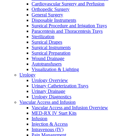
Cardiovascular Surgery and Perfusion
Orthopedic Surgery
General Surgery
Disposable Instruments
Surgical Procedure and Irrigation Trays
Paracentesis and Thoracentesis Trays
Sterilization
Surgical Drapes
Surgical Instruments
Surgical Preparation
Wound Drainage
Autotransfusers
Visualization & Lighting
Urology
Urology Overview
Urinary Catheterization Trays
Urinary Drainage
Urology Diagnostics
Vascular Access and Infusion
Vascular Access and Infusion Overview
MED-RX IV Start Kits
Infusion
Injection & Access
Intravenous (IV)
Pain Management