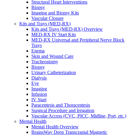
Structural Heart Interventions
Urology
Biopsy
Urology Overview
Imaging and Biopsy Kits
Urinary Catheterization Trays
Vascular Closure
Urinary Drainage
Kits and Trays (MED-RX)
Urology Diagnostics
Kits and Trays (MED-RX) Overview
Vascular Access and Infusion
MED-RX IV Start Kits
Vascular Access and Infusion Overview
MED-RX Universal and Peripheral Nerve Block
MED-RX IV Start Kits
Trays
Infusion
Enema
Injection & Access
Skin and Wound Care
Intravenous (IV)
Tracheostomy
Pain Management
Biopsy
Infusion Procedure Trays
Urinary Catheterization
Vascular Access Procedure Trays
Dialysis
Specimen Collection
Eye
Vascular Access
Imaging
Specialty Sales & Distribution
Infusion
Manufacturing
IV Start
Service & Repair
Paracentesis and Thoracentesis
Who We Serve
Surgical Procedure and Irrigation
Hospitals
Vascular Access (CVC, PICC, Midline, Port, etc.)
Pain and Infusion Clinics
Mental Health
Cardiology Clinics
Mental Health Overview
Homecare Agencies
BrainsWay Deep Transcranial Magnetic
Mental Health and Wellness Clinics