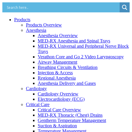
Products
Products Overview
Anesthesia
Anesthesia Overview
MED-RX Anesthesia and Spinal Trays
MED-RX Universal and Peripheral Nerve Block
Trays
Verathon Core and Go 2 Video Laryngoscopy
Airway Management
Breathing Circuits & Ventilation
Injection & Access
Regional Anesthesia
Anesthesia Delivery and Gases
Cardiology
Cardiology Overview
Electrocardiology (ECG)
Critical Care
Critical Care Overview
MED-RX Thoracic (Chest) Drains
Gentherm Temperature Management
Suction & Aspiration
Temperature Management