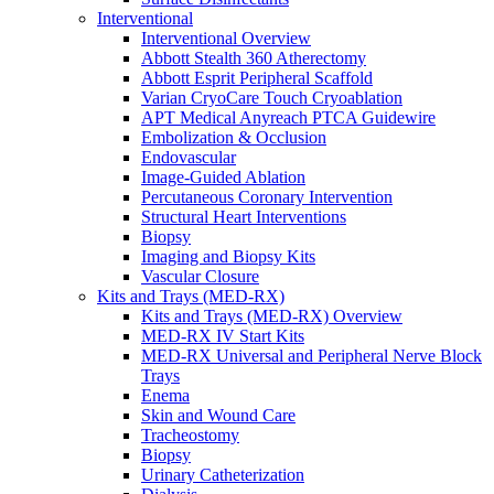
Interventional
Interventional Overview
Abbott Stealth 360 Atherectomy
Abbott Esprit Peripheral Scaffold
Varian CryoCare Touch Cryoablation
APT Medical Anyreach PTCA Guidewire
Embolization & Occlusion
Endovascular
Image-Guided Ablation
Percutaneous Coronary Intervention
Structural Heart Interventions
Biopsy
Imaging and Biopsy Kits
Vascular Closure
Kits and Trays (MED-RX)
Kits and Trays (MED-RX) Overview
MED-RX IV Start Kits
MED-RX Universal and Peripheral Nerve Block
Trays
Enema
Skin and Wound Care
Tracheostomy
Biopsy
Urinary Catheterization