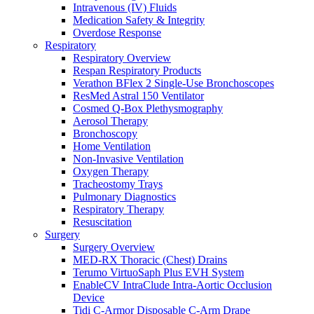
Intravenous (IV) Fluids
Medication Safety & Integrity
Overdose Response
Respiratory
Respiratory Overview
Respan Respiratory Products
Verathon BFlex 2 Single-Use Bronchoscopes
ResMed Astral 150 Ventilator
Cosmed Q-Box Plethysmography
Aerosol Therapy
Bronchoscopy
Home Ventilation
Non-Invasive Ventilation
Oxygen Therapy
Tracheostomy Trays
Pulmonary Diagnostics
Respiratory Therapy
Resuscitation
Surgery
Surgery Overview
MED-RX Thoracic (Chest) Drains
Terumo VirtuoSaph Plus EVH System
EnableCV IntraClude Intra-Aortic Occlusion
Device
Tidi C-Armor Disposable C-Arm Drape