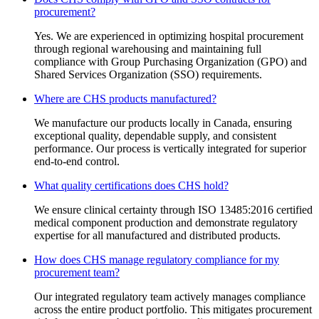
procurement?
Yes. We are experienced in optimizing hospital procurement
through regional warehousing and maintaining full
compliance with Group Purchasing Organization (GPO) and
Shared Services Organization (SSO) requirements.
Where are CHS products manufactured?
We manufacture our products locally in Canada, ensuring
exceptional quality, dependable supply, and consistent
performance. Our process is vertically integrated for superior
end-to-end control.
What quality certifications does CHS hold?
We ensure clinical certainty through ISO 13485:2016 certified
medical component production and demonstrate regulatory
expertise for all manufactured and distributed products.
How does CHS manage regulatory compliance for my
procurement team?
Our integrated regulatory team actively manages compliance
across the entire product portfolio. This mitigates procurement