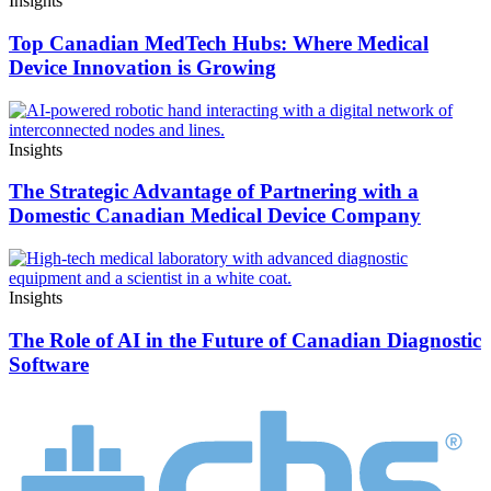
Insights
Top Canadian MedTech Hubs: Where Medical
Device Innovation is Growing
Insights
The Strategic Advantage of Partnering with a
Domestic Canadian Medical Device Company
Insights
The Role of AI in the Future of Canadian Diagnostic
Software