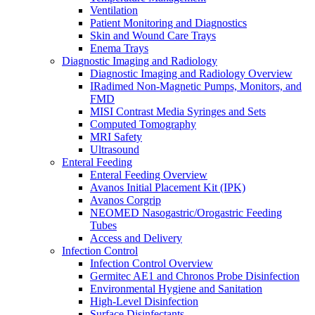
Ventilation
Patient Monitoring and Diagnostics
Skin and Wound Care Trays
Enema Trays
Diagnostic Imaging and Radiology
Diagnostic Imaging and Radiology Overview
IRadimed Non-Magnetic Pumps, Monitors, and
FMD
MISI Contrast Media Syringes and Sets
Computed Tomography
MRI Safety
Ultrasound
Enteral Feeding
Enteral Feeding Overview
Avanos Initial Placement Kit (IPK)
Avanos Corgrip
NEOMED Nasogastric/Orogastric Feeding
Tubes
Access and Delivery
Infection Control
Infection Control Overview
Germitec AE1 and Chronos Probe Disinfection
Environmental Hygiene and Sanitation
High-Level Disinfection
Surface Disinfectants