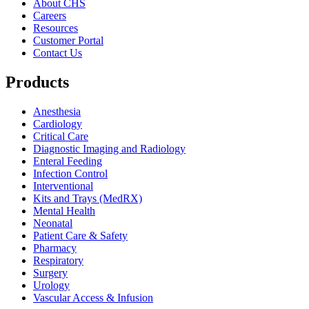
About CHS
Careers
Resources
Customer Portal
Contact Us
Products
Anesthesia
Cardiology
Critical Care
Diagnostic Imaging and Radiology
Enteral Feeding
Infection Control
Interventional
Kits and Trays (MedRX)
Mental Health
Neonatal
Patient Care & Safety
Pharmacy
Respiratory
Surgery
Urology
Vascular Access & Infusion