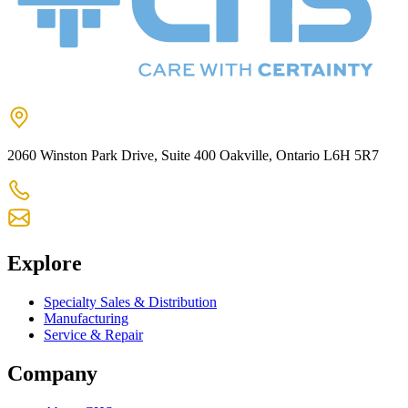
2060 Winston Park Drive, Suite 400 Oakville, Ontario L6H 5R7
905-825-9300
chs@chsltd.com
Explore
Specialty Sales & Distribution
Manufacturing
Service & Repair
Company