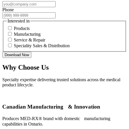
Phone
Interested in
Products
Manufacturing
Service & Repair
Speciality Sales & Distribution
Download Now
Why Choose Us
Specialty expertise delivering trusted solutions across the medical
product lifecycle.
Canadian Manufacturing & Innovation
Produces MED-RX® brand with domestic manufacturing
capabilities in Ontario.