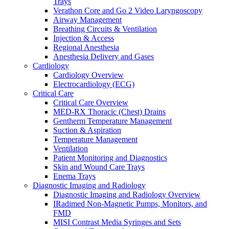
Trays
Warming and Cooling
Verathon Core and Go 2 Video Laryngoscopy
Patient Care and Safety
Airway Management
Patient Care and Safety Overview
Breathing Circuits & Ventilation
Stadco Patient Care Plastics
Injection & Access
Oral Health
Regional Anesthesia
Patient Positioning & Safety
Anesthesia Delivery and Gases
Bed Safety
Cardiology
Falls Management
Cardiology Overview
Pharmacy
Electrocardiology (ECG)
Pharmacy Overview
Critical Care
Cold Chain & Storage
Critical Care Overview
Compounding & Transfer
MED-RX Thoracic (Chest) Drains
Intravenous (IV) Fluids
Gentherm Temperature Management
Medication Safety & Integrity
Suction & Aspiration
Overdose Response
Temperature Management
Respiratory
Ventilation
Respiratory Overview
Patient Monitoring and Diagnostics
Respan Respiratory Products
Skin and Wound Care Trays
Verathon BFlex 2 Single-Use Bronchoscopes
Enema Trays
ResMed Astral 150 Ventilator
Diagnostic Imaging and Radiology
Cosmed Q-Box Plethysmography
Diagnostic Imaging and Radiology Overview
Aerosol Therapy
IRadimed Non-Magnetic Pumps, Monitors, and
Bronchoscopy
FMD
Home Ventilation
MISI Contrast Media Syringes and Sets
Non-Invasive Ventilation