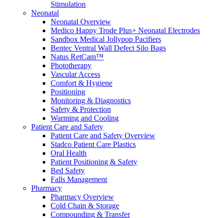
Stimulation
Compounding/Specialty Pharmacies
Neonatal
Surgery Centres
Neonatal Overview
EMS (Paramedicine)
Medico Happy Trode Plus+ Neonatal Electrodes
Diagnostic Imaging Centres
Sandbox Medical Jollypop Pacifiers
Careers
Bentec Ventral Wall Defect Silo Bags
About Us
Natus RetCam™
Resources
Phototherapy
Vascular Access
Comfort & Hygiene
Positioning
Monitoring & Diagnostics
Safety & Protection
Warming and Cooling
Patient Care and Safety
Patient Care and Safety Overview
Stadco Patient Care Plastics
Oral Health
Patient Positioning & Safety
Bed Safety
Falls Management
Pharmacy
Pharmacy Overview
Cold Chain & Storage
Compounding & Transfer