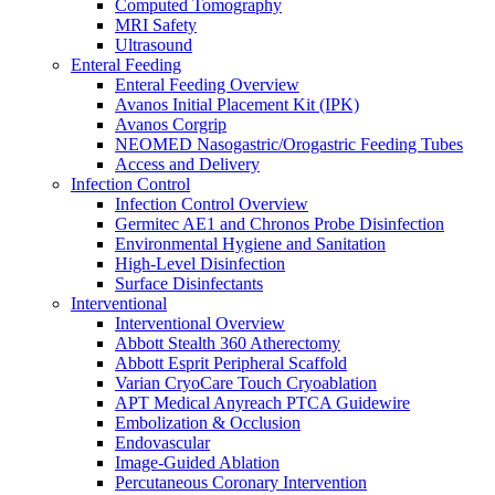
Computed Tomography
Oxygen Therapy
MRI Safety
Tracheostomy Trays
Ultrasound
Pulmonary Diagnostics
Enteral Feeding
Respiratory Therapy
Enteral Feeding Overview
Resuscitation
Avanos Initial Placement Kit (IPK)
Surgery
Avanos Corgrip
Surgery Overview
NEOMED Nasogastric/Orogastric Feeding Tubes
MED-RX Thoracic (Chest) Drains
Access and Delivery
Terumo VirtuoSaph Plus EVH System
Infection Control
EnableCV IntraClude Intra-Aortic Occlusion
Infection Control Overview
Device
Germitec AE1 and Chronos Probe Disinfection
Tidi C-Armor Disposable C-Arm Drape
Environmental Hygiene and Sanitation
Cardiovascular Surgery and Perfusion
High-Level Disinfection
Orthopedic Surgery
Surface Disinfectants
General Surgery
Interventional
Disposable Instruments
Interventional Overview
Surgical Procedure and Irrigation Trays
Abbott Stealth 360 Atherectomy
Paracentesis and Thoracentesis Trays
Abbott Esprit Peripheral Scaffold
Sterilization
Varian CryoCare Touch Cryoablation
Surgical Drapes
APT Medical Anyreach PTCA Guidewire
Surgical Instruments
Embolization & Occlusion
Surgical Preparation
Endovascular
Wound Drainage
Image-Guided Ablation
Autotransfusers
Percutaneous Coronary Intervention
Visualization & Lighting