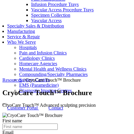
Infusion Procedure Trays
Vascular Access Procedure Trays
Specimen Collection
Vascular Access
Specialty Sales & Distribution
Manufacturing
Service & Repair
Who We Serve
Hospitals
Pain and Infusion Clinics
Cardiology Clinics
Homecare Agencies
Mental Health and Wellness Clinics
Compounding/Specialty Pharmacies
Surgery Centres
Resources
/
CryoCare Touch™ Brochure
EMS (Paramedicine)
Diagnostic Imaging Centres
CryoCare Touch™ Brochure
CryoCare Touch™ Advanced sculpting precision
Customer Portal
Contact
First name
Email