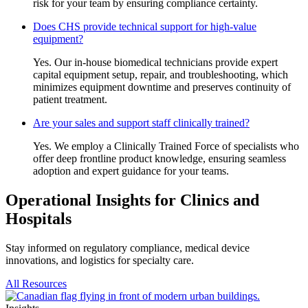
risk for your team by ensuring compliance certainty.
Does CHS provide technical support for high-value
equipment?
Yes. Our in-house biomedical technicians provide expert
capital equipment setup, repair, and troubleshooting, which
minimizes equipment downtime and preserves continuity of
patient treatment.
Are your sales and support staff clinically trained?
Yes. We employ a Clinically Trained Force of specialists who
offer deep frontline product knowledge, ensuring seamless
adoption and expert guidance for your teams.
Operational Insights for Clinics and
Hospitals
Stay informed on regulatory compliance, medical device
innovations, and logistics for specialty care.
All Resources