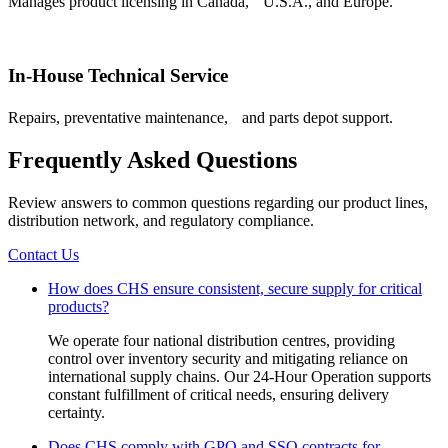
Manages product licensing in Canada, U.S.A., and Europe.
In-House Technical Service
Repairs, preventative maintenance, and parts depot support.
Frequently Asked Questions
Review answers to common questions regarding our product lines,
distribution network, and regulatory compliance.
Contact Us
How does CHS ensure consistent, secure supply for critical
products?
We operate four national distribution centres, providing
control over inventory security and mitigating reliance on
international supply chains. Our 24-Hour Operation supports
constant fulfillment of critical needs, ensuring delivery
certainty.
Does CHS comply with GPO and SSO contracts for