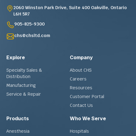
2060 Winston Park Drive, Suite 400 Oakville, Ontario
L6H 5R7
905-825-9300
chs@chsltd.com
Explore
Company
Specialty Sales &
About CHS
Distribution
Careers
Manufacturing
Resources
Service & Repair
Customer Portal
Contact Us
Products
Who We Serve
Anesthesia
Hospitals