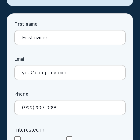
First name
Email
Phone
Interested in