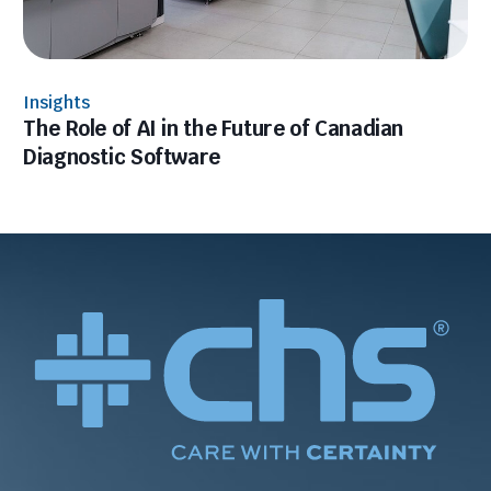
Insights
The Role of AI in the Future of Canadian
Diagnostic Software