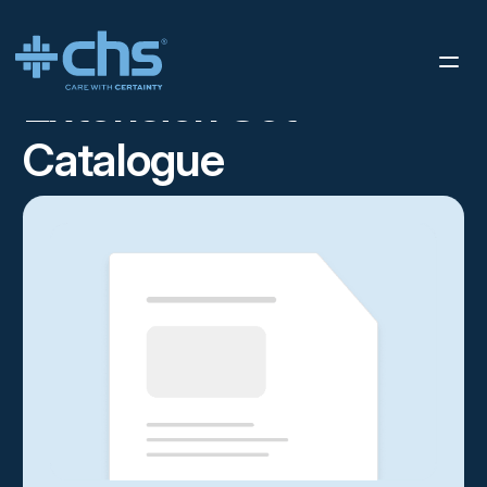
RESOURCES
STERIS IMS SELL SHEET
/
Extension Set
Catalogue