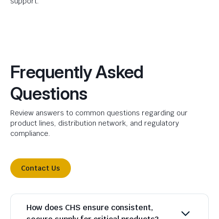
support.
Frequently Asked
Questions
Review answers to common questions regarding our
product lines, distribution network, and regulatory
compliance.
Contact Us
How does CHS ensure consistent,