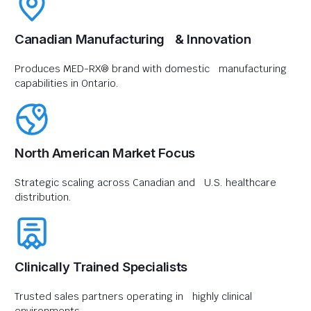
Canadian Manufacturing & Innovation
Produces MED-RX® brand with domestic manufacturing
capabilities in Ontario.
North American Market Focus
Strategic scaling across Canadian and U.S. healthcare
distribution.
Clinically Trained Specialists
Trusted sales partners operating in highly clinical