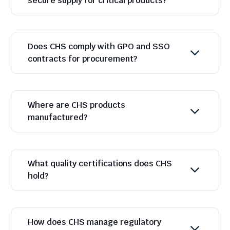
secure supply for critical products?
Does CHS comply with GPO and SSO
contracts for procurement?
Where are CHS products
manufactured?
What quality certifications does CHS
hold?
How does CHS manage regulatory