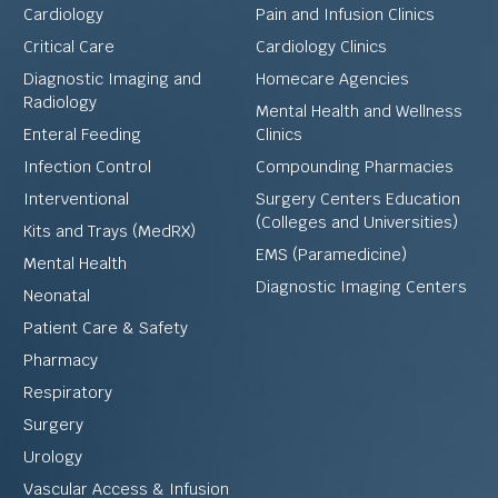
Cardiology
Pain and Infusion Clinics
Critical Care
Cardiology Clinics
Diagnostic Imaging and
Homecare Agencies
Radiology
Mental Health and Wellness
Enteral Feeding
Clinics
Infection Control
Compounding Pharmacies
Interventional
Surgery Centers Education
(Colleges and Universities)
Kits and Trays (MedRX)
EMS (Paramedicine)
Mental Health
Diagnostic Imaging Centers
Neonatal
Patient Care & Safety
Pharmacy
Respiratory
Surgery
Urology
Vascular Access & Infusion