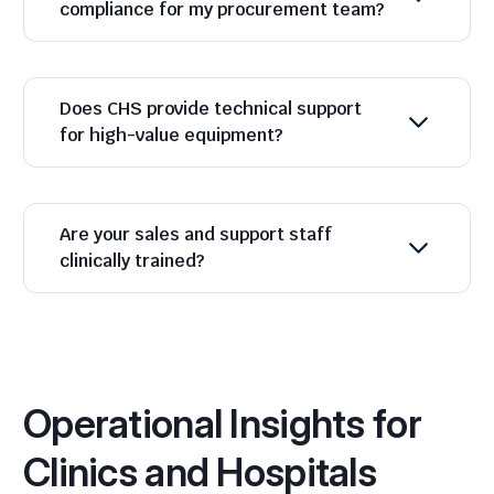
compliance for my procurement team?
Does CHS provide technical support
for high-value equipment?
Are your sales and support staff
clinically trained?
Operational Insights for
Clinics and Hospitals