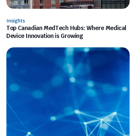
Insights
Top Canadian MedTech Hubs: Where Medical
Device Innovation is Growing