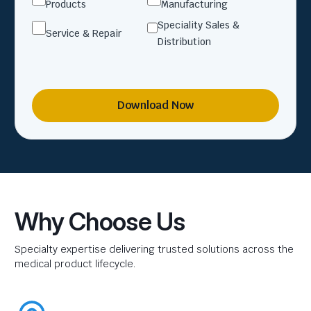
Products
Manufacturing
Speciality Sales &
Service & Repair
Distribution
Download Now
Why Choose Us
Specialty expertise delivering trusted solutions across the
medical product lifecycle.