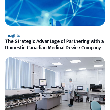
Insights
The Strategic Advantage of Partnering with a
Domestic Canadian Medical Device Company