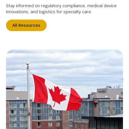
Stay informed on regulatory compliance, medical device
innovations, and logistics for specialty care.
All Resources