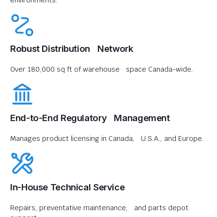
environments.
Robust Distribution Network
Over 180,000 sq ft of warehouse space Canada-wide.
End-to-End Regulatory Management
Manages product licensing in Canada, U.S.A., and Europe.
In-House Technical Service
Repairs, preventative maintenance, and parts depot