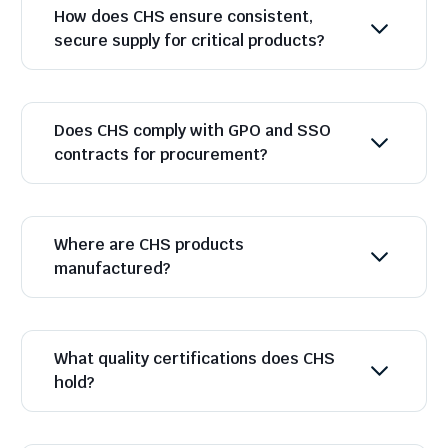
How does CHS ensure consistent,
secure supply for critical products?
Does CHS comply with GPO and SSO
contracts for procurement?
Where are CHS products
manufactured?
What quality certifications does CHS
hold?