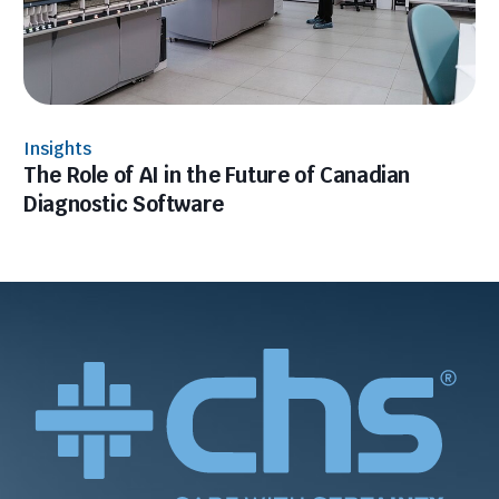
Insights
The Role of AI in the Future of Canadian
Diagnostic Software