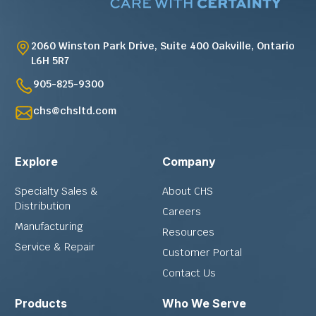
2060 Winston Park Drive, Suite 400 Oakville, Ontario
L6H 5R7
905-825-9300
chs@chsltd.com
Explore
Company
Specialty Sales &
About CHS
Distribution
Careers
Manufacturing
Resources
Service & Repair
Customer Portal
Contact Us
Products
Who We Serve