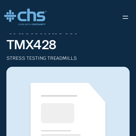
RESOURCES
THE TRACKMASTER® TMX428
/
Track Master
TMX428
STRESS TESTING TREADMILLS