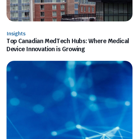
Insights
Top Canadian MedTech Hubs: Where Medical
Device Innovation is Growing