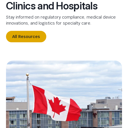
Clinics and Hospitals
Stay informed on regulatory compliance, medical device
innovations, and logistics for specialty care.
All Resources