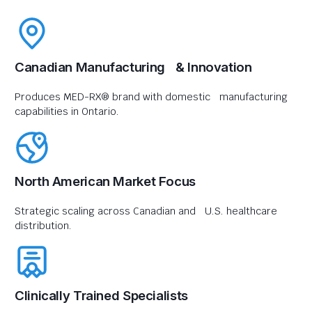
Canadian Manufacturing & Innovation
Produces MED-RX® brand with domestic manufacturing
capabilities in Ontario.
North American Market Focus
Strategic scaling across Canadian and U.S. healthcare
distribution.
Clinically Trained Specialists