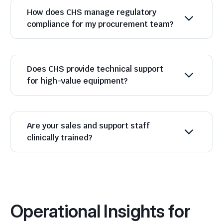
How does CHS manage regulatory
compliance for my procurement team?
Does CHS provide technical support
for high-value equipment?
Are your sales and support staff
clinically trained?
Operational Insights for