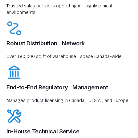
Trusted sales partners operating in highly clinical
environments.
Robust Distribution Network
Over 180,000 sq ft of warehouse space Canada-wide.
End-to-End Regulatory Management
Manages product licensing in Canada, U.S.A., and Europe.
In-House Technical Service