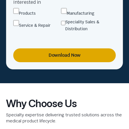
Interested in
Products
Manufacturing
Speciality Sales &
Service & Repair
Distribution
Download Now
Why Choose Us
Specialty expertise delivering trusted solutions across the
medical product lifecycle.