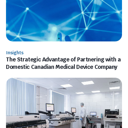
Insights
The Strategic Advantage of Partnering with a
Domestic Canadian Medical Device Company