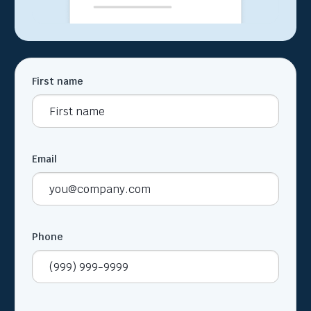
First name
Email
Phone