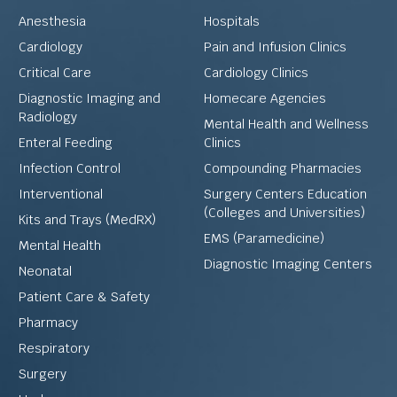
Anesthesia
Hospitals
Cardiology
Pain and Infusion Clinics
Critical Care
Cardiology Clinics
Diagnostic Imaging and
Homecare Agencies
Radiology
Mental Health and Wellness
Enteral Feeding
Clinics
Infection Control
Compounding Pharmacies
Interventional
Surgery Centers Education
(Colleges and Universities)
Kits and Trays (MedRX)
EMS (Paramedicine)
Mental Health
Diagnostic Imaging Centers
Neonatal
Patient Care & Safety
Pharmacy
Respiratory
Surgery