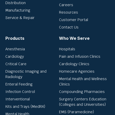
Distribution
Careers
Manufacturing
Resources
Service & Repair
Customer Portal
Contact Us
Products
Who We Serve
Anesthesia
Hospitals
Cardiology
Pain and Infusion Clinics
Critical Care
Cardiology Clinics
Diagnostic Imaging and
Homecare Agencies
Radiology
Mental Health and Wellness
Enteral Feeding
Clinics
Infection Control
Compounding Pharmacies
Interventional
Surgery Centers Education
(Colleges and Universities)
Kits and Trays (MedRX)
EMS (Paramedicine)
Mental Health