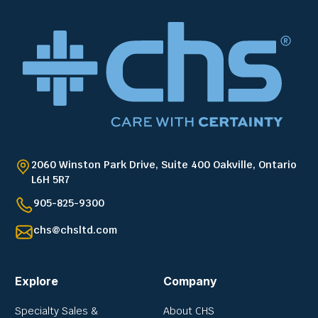
2060 Winston Park Drive, Suite 400 Oakville, Ontario
L6H 5R7
905-825-9300
chs@chsltd.com
Explore
Company
Specialty Sales &
About CHS