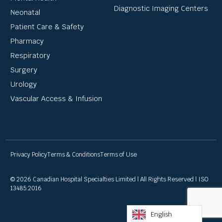
Diagnostic Imaging Centers
Neonatal
Patient Care & Safety
Pharmacy
Respiratory
Surgery
Urology
Vascular Access & Infusion
Privacy Policy
Terms & Conditions
Terms of Use
© 2026 Canadian Hospital Specialties Limited | All Rights Reserved | ISO
13485:2016
English