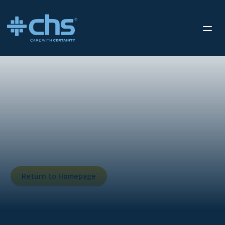
We’ve received your
submission.
Thank you for reaching out to us. We appreciate you
taking the time to fill out our form.
Return to Homepage